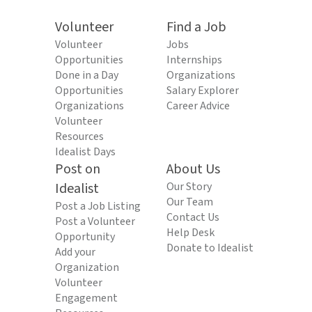
Volunteer
Find a Job
Volunteer
Jobs
Opportunities
Internships
Done in a Day
Organizations
Opportunities
Salary Explorer
Organizations
Career Advice
Volunteer
Resources
Idealist Days
Post on
About Us
Idealist
Our Story
Our Team
Post a Job Listing
Contact Us
Post a Volunteer
Help Desk
Opportunity
Donate to Idealist
Add your
Organization
Volunteer
Engagement