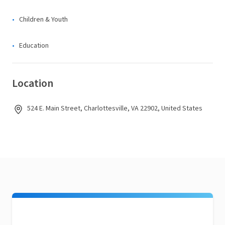
Children & Youth
Education
Location
524 E. Main Street, Charlottesville, VA 22902, United States