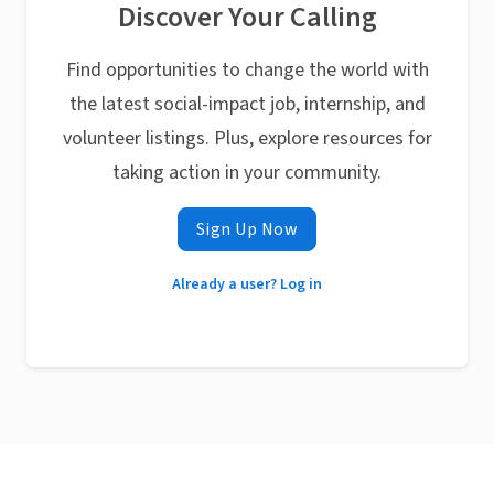
Discover Your Calling
Find opportunities to change the world with
the latest social-impact job, internship, and
volunteer listings. Plus, explore resources for
taking action in your community.
Sign Up Now
Already a user? Log in