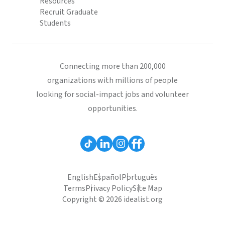
Resources
Recruit Graduate
Students
Connecting more than 200,000
organizations with millions of people
looking for social-impact jobs and volunteer
opportunities.
English
Español
Português
Terms
Privacy Policy
Site Map
Copyright © 2026 idealist.org