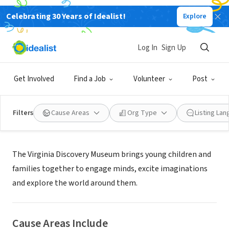
Celebrating 30 Years of Idealist!
Explore
NONPROFIT
Virginia Discovery Museum
Log In
Sign Up
Charlottesville, VA
|
www.vadm.org
Get Involved
Find a Job
Volunteer
Post
Filters
Cause Areas
Org Type
Listing La
About Us
The Virginia Discovery Museum brings young children and
families together to engage minds, excite imaginations
and explore the world around them.
Cause Areas Include