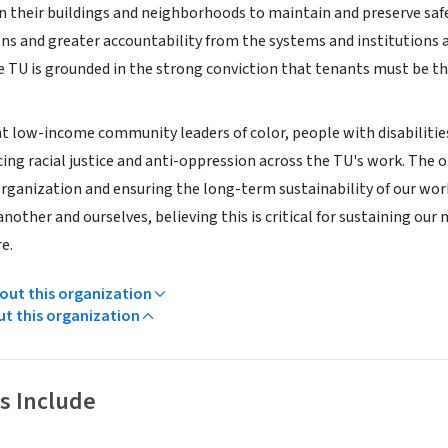
n their buildings and neighborhoods to maintain and preserve safe
ns and greater accountability from the systems and institutions a
e TU is grounded in the strong conviction that tenants must be th
nt low-income community leaders of color, people with disabiliti
cing racial justice and anti-oppression across the TU's work. The 
rganization and ensuring the long-term sustainability of our work.
another and ourselves, believing this is critical for sustaining ou
e.
ut this organization
ut this organization
s Include