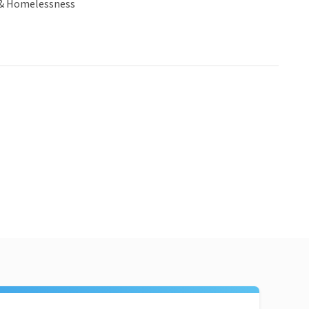
& Homelessness