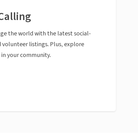
Calling
ge the world with the latest social-
 volunteer listings. Plus, explore
n in your community.