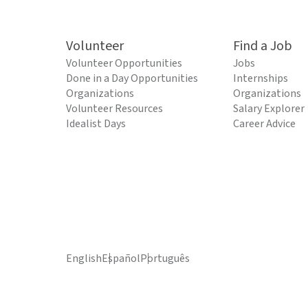
Volunteer
Find a Job
Volunteer Opportunities
Jobs
Done in a Day Opportunities
Internships
Organizations
Organizations
Volunteer Resources
Salary Explorer
Idealist Days
Career Advice
English
Español
Português