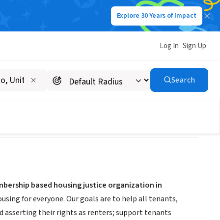
Explore 30 Years of Impact
Log In
Sign Up
Search
bership based housing justice organization in
sing for everyone. Our goals are to help all tenants,
 asserting their rights as renters; support tenants