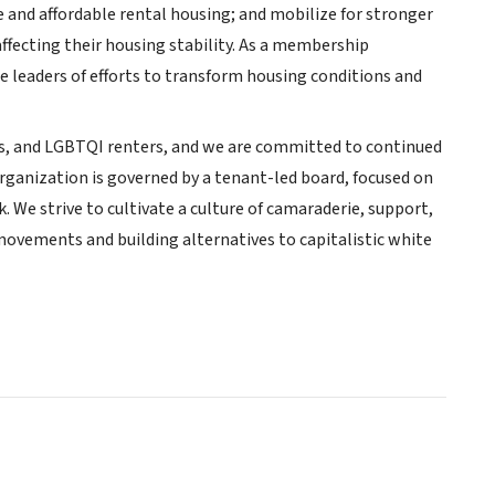
 and affordable rental housing; and mobilize for stronger
ffecting their housing stability. As a membership
e leaders of efforts to transform housing conditions and
es, and LGBTQI renters, and we are committed to continued
organization is governed by a tenant-led board, focused on
 We strive to cultivate a culture of camaraderie, support,
r movements and building alternatives to capitalistic white