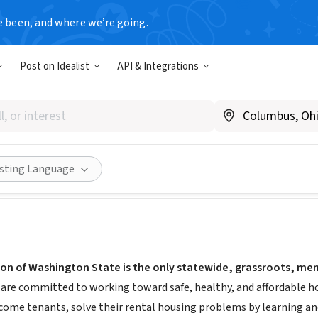
e been, and where we’re going.
Post on Idealist
API & Integrations
 Union of Washington State
antsunion.org/
Share
isting Language
on of Washington State is the only statewide, grassroots, mem
are committed to working toward safe, healthy, and affordable hou
ncome tenants, solve their rental housing problems by learning and