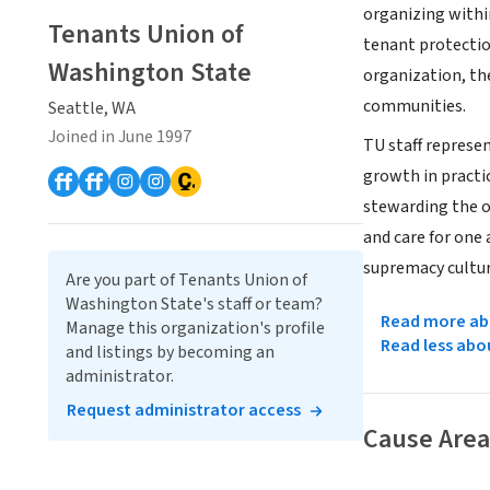
organizing withi
Tenants Union of
tenant protectio
Washington State
organization, th
communities.
Seattle, WA
Joined in June 1997
TU staff represe
growth in practi
stewarding the o
and care for one 
supremacy cultur
Are you part of Tenants Union of
Washington State's staff or team?
Read more abo
Manage this organization's profile
Read less abo
and listings by becoming an
administrator.
Request administrator access
Cause Area