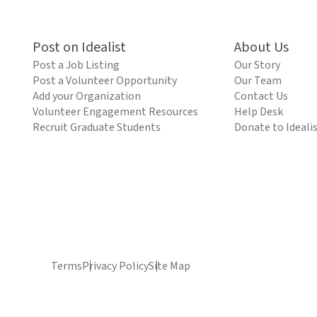
Post on Idealist
About Us
Post a Job Listing
Our Story
Post a Volunteer Opportunity
Our Team
Add your Organization
Contact Us
Volunteer Engagement Resources
Help Desk
Recruit Graduate Students
Donate to Ideali
Terms
Privacy Policy
Site Map