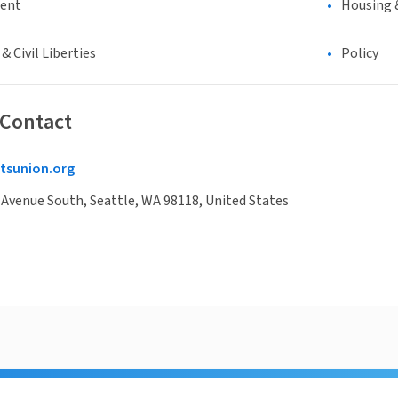
ment
Housing 
 Civil Liberties
Policy
 Contact
tsunion.org
 Avenue South, Seattle, WA 98118, United States