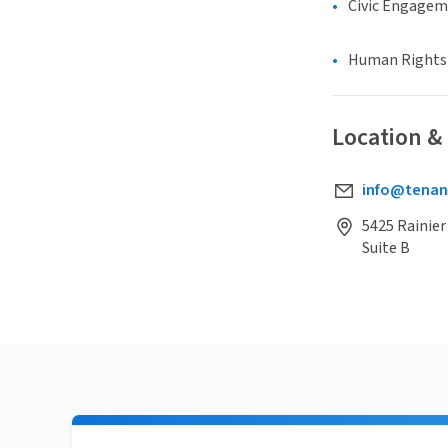
Civic Engage
Human Rights &
Location &
info@tenan
5425 Rainier
Suite B