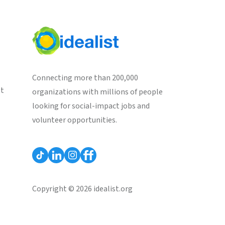
Connecting more than 200,000
st
organizations with millions of people
looking for social-impact jobs and
volunteer opportunities.
Copyright © 2026 idealist.org