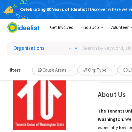
Celebrating 30 Years of Idealist!
Discover where we’v
NONPROFIT
Get Involved
Find a Job
Volunteer
Tenants
Search
Seattle, WA
|
ten
by
keyword,
skill,
Save
Filters
Cause Areas
Org Type
L
or
interest
About Us
The Tenants Uni
Washington.
We 
especially low i