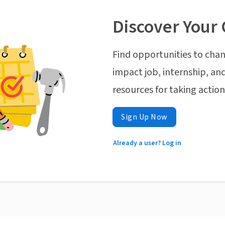
Discover Your 
Find opportunities to chan
impact job, internship, and
resources for taking actio
Sign Up Now
Already a user? Log in