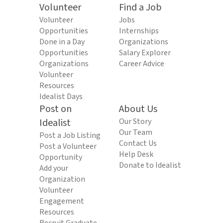
Volunteer
Find a Job
Volunteer
Jobs
Opportunities
Internships
Done in a Day
Organizations
Opportunities
Salary Explorer
Organizations
Career Advice
Volunteer
Resources
Idealist Days
Post on
About Us
Idealist
Our Story
Our Team
Post a Job Listing
Contact Us
Post a Volunteer
Help Desk
Opportunity
Donate to Idealist
Add your
Organization
Volunteer
Engagement
Resources