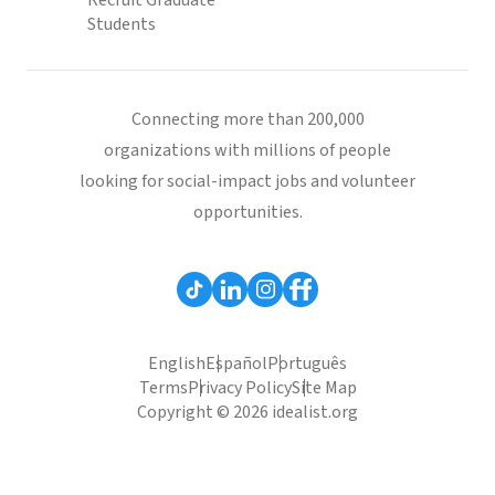
Recruit Graduate
Students
Connecting more than 200,000
organizations with millions of people
looking for social-impact jobs and volunteer
opportunities.
English
Español
Português
Terms
Privacy Policy
Site Map
Copyright © 2026 idealist.org