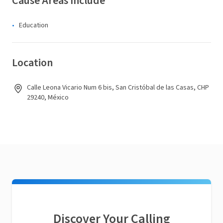
Cause Areas Include
Education
Location
Calle Leona Vicario Num 6 bis, San Cristóbal de las Casas, CHP
29240, México
Discover Your Calling