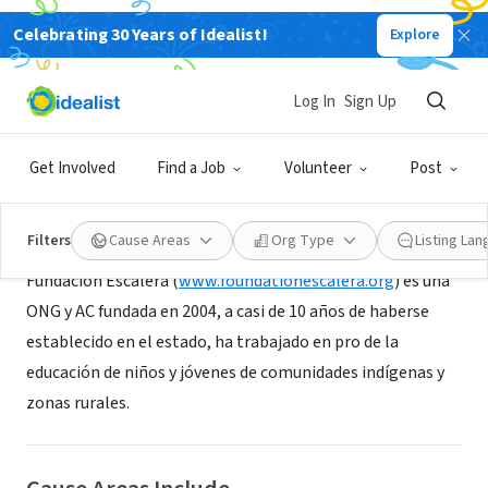
Celebrating 30 Years of Idealist!
Explore
NONPROFIT
Fundación Escalera
Log In
Sign Up
San Cristóbal de las Casas, CHP, Mexico
|
www.escalera.org
Get Involved
Find a Job
Volunteer
Post
About Us
Filters
Cause Areas
Org Type
Listing La
Fundación Escalera (
www.foundationescalera.org
) es una
ONG y AC fundada en 2004, a casi de 10 años de haberse
establecido en el estado, ha trabajado en pro de la
educación de niños y jóvenes de comunidades indígenas y
zonas rurales.