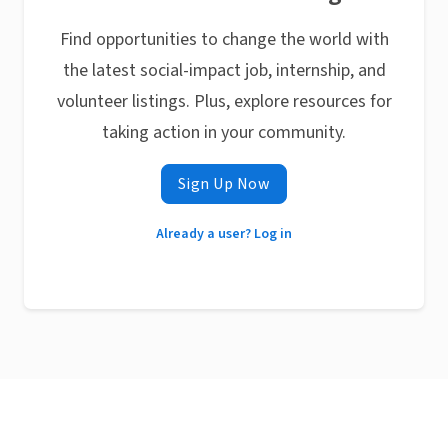
Find opportunities to change the world with
the latest social-impact job, internship, and
volunteer listings. Plus, explore resources for
taking action in your community.
Sign Up Now
Already a user? Log in