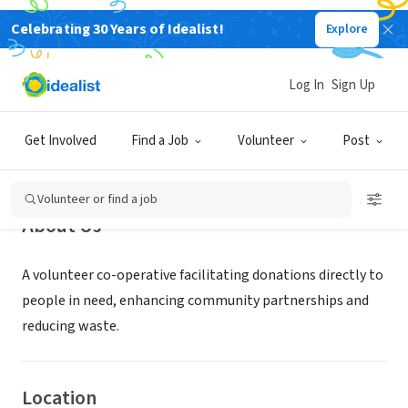
Celebrating 30 Years of Idealist!
Explore
NONPROFIT
Good Neighbors Group
Log In
Sign Up
Severna Park, MD
|
www.goodneighborsgroup.org
Get Involved
Find a Job
Volunteer
Post
Volunteer or find a job
About Us
A volunteer co-operative facilitating donations directly to
people in need, enhancing community partnerships and
reducing waste.
Location