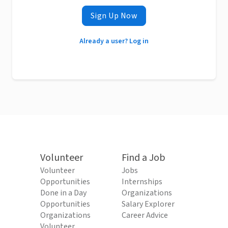
Sign Up Now
Already a user? Log in
Volunteer
Find a Job
Volunteer
Jobs
Opportunities
Internships
Done in a Day
Organizations
Opportunities
Salary Explorer
Organizations
Career Advice
Volunteer