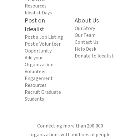
Resources
Idealist Days
Post on
About Us
Idealist
Our Story
Our Team
Post a Job Listing
Contact Us
Post a Volunteer
Help Desk
Opportunity
Donate to Idealist
Add your
Organization
Volunteer
Engagement
Resources
Recruit Graduate
Students
Connecting more than 200,000
organizations with millions of people