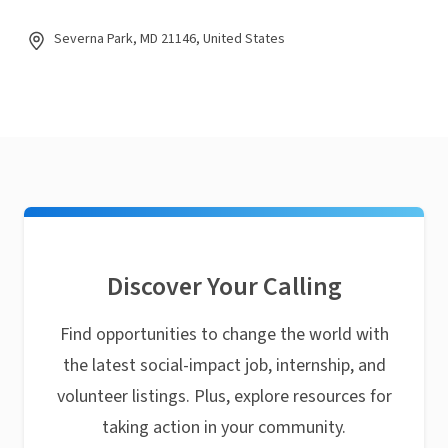
Severna Park, MD 21146, United States
Discover Your Calling
Find opportunities to change the world with
the latest social-impact job, internship, and
volunteer listings. Plus, explore resources for
taking action in your community.