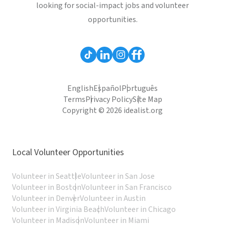
looking for social-impact jobs and volunteer
opportunities.
English
Español
Português
Terms
Privacy Policy
Site Map
Copyright © 2026 idealist.org
Local Volunteer Opportunities
Volunteer in Seattle
Volunteer in San Jose
Volunteer in Boston
Volunteer in San Francisco
Volunteer in Denver
Volunteer in Austin
Volunteer in Virginia Beach
Volunteer in Chicago
Volunteer in Madison
Volunteer in Miami