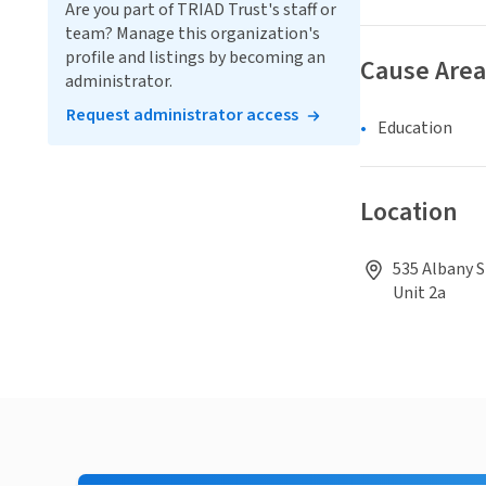
Are you part of TRIAD Trust's staff or
team? Manage this organization's
profile and listings by becoming an
Cause Area
administrator.
Request administrator access
Education
Location
535 Albany S
Unit 2a