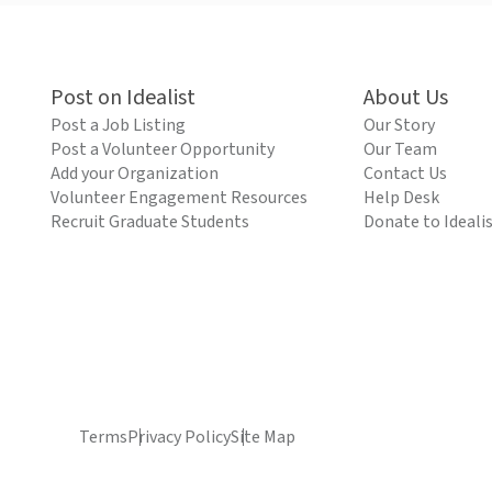
Post on Idealist
About Us
Post a Job Listing
Our Story
Post a Volunteer Opportunity
Our Team
Add your Organization
Contact Us
Volunteer Engagement Resources
Help Desk
Recruit Graduate Students
Donate to Ideali
Terms
Privacy Policy
Site Map