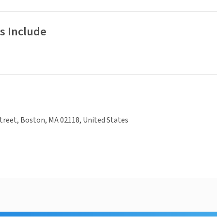
s Include
treet, Boston, MA 02118, United States