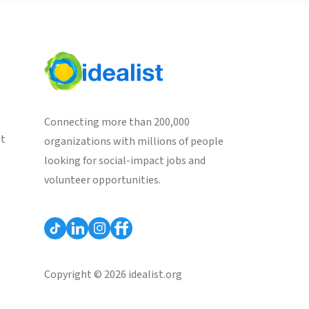
Connecting more than 200,000
st
organizations with millions of people
looking for social-impact jobs and
volunteer opportunities.
Copyright © 2026 idealist.org