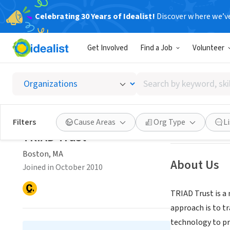
Celebrating 30 Years of Idealist!
Discover where we’v
NONPROFIT
Get Involved
Find a Job
Volunteer
TRIAD T
Search
Boston, MA
|
www.
by
keyword,
skill,
Save
Filters
Cause Areas
Org Type
L
or
TRIAD Trust
interest
Boston, MA
About Us
Joined in October 2010
TRIAD Trust is a
approach is to t
technology to pro