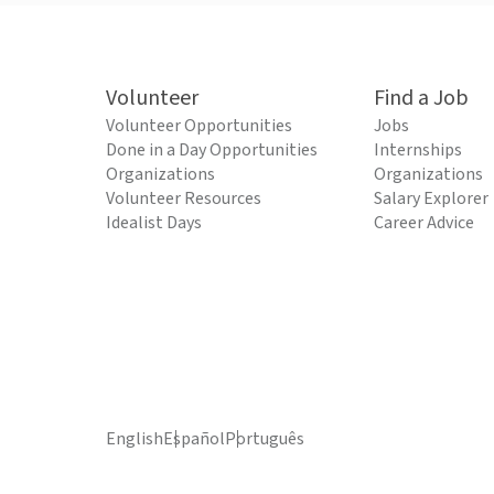
Volunteer
Find a Job
Volunteer Opportunities
Jobs
Done in a Day Opportunities
Internships
Organizations
Organizations
Volunteer Resources
Salary Explorer
Idealist Days
Career Advice
English
Español
Português