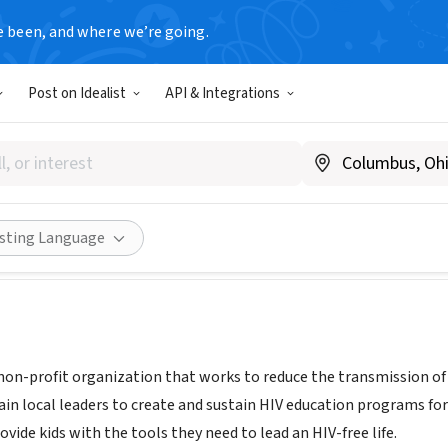
e been, and where we’re going.
Post on Idealist
API & Integrations
rust
triadtrust.org
Share
isting Language
 non-profit organization that works to reduce the transmission of 
rain local leaders to create and sustain HIV education programs fo
vide kids with the tools they need to lead an HIV-free life.