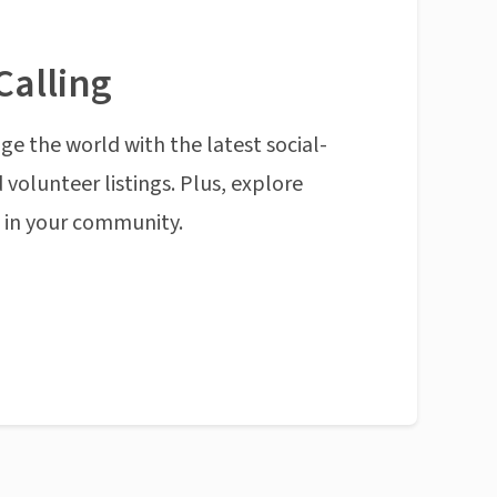
Calling
ge the world with the latest social-
 volunteer listings. Plus, explore
n in your community.