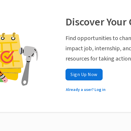
Discover Your 
Find opportunities to chan
impact job, internship, and
resources for taking actio
Sign Up Now
Already a user? Log in