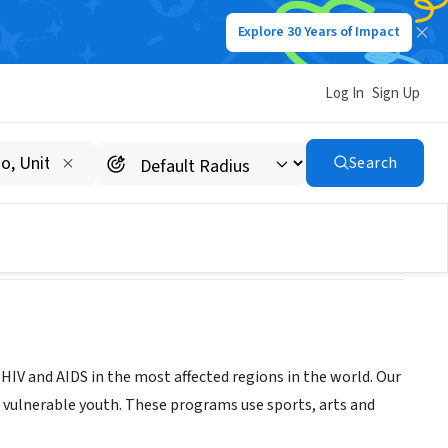
Explore 30 Years of Impact
Log In
Sign Up
Search
HIV and AIDS in the most affected regions in the world. Our
r vulnerable youth. These programs use sports, arts and