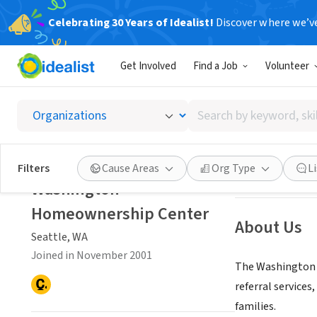
Celebrating 30 Years of Idealist!
Discover where we’v
NONPROFIT
Get Involved
Find a Job
Volunteer
Washin
Search
Seattle, WA
|
www
by
keyword,
skill,
Save
Filters
Cause Areas
Org Type
L
or
Washington
interest
Homeownership Center
About Us
Seattle, WA
Joined in November 2001
The Washington 
referral service
families.