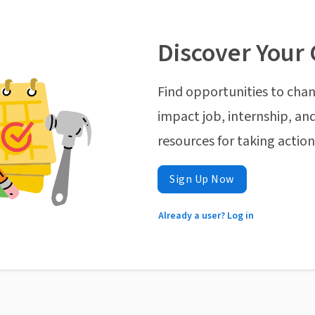
Discover Your 
Find opportunities to chan
impact job, internship, and
resources for taking actio
Sign Up Now
Already a user? Log in