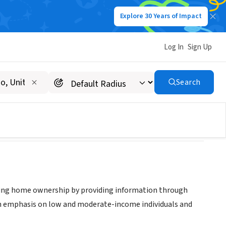
Explore 30 Years of Impact
Log In
Sign Up
r
Search
ng home ownership by providing information through
ith emphasis on low and moderate-income individuals and