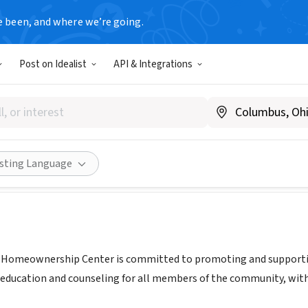
e been, and where we’re going.
Post on Idealist
API & Integrations
gton Homeownership Cente
.homeownership-wa.org
Share
isting Language
Homeownership Center is committed to promoting and supporti
s, education and counseling for all members of the community, w