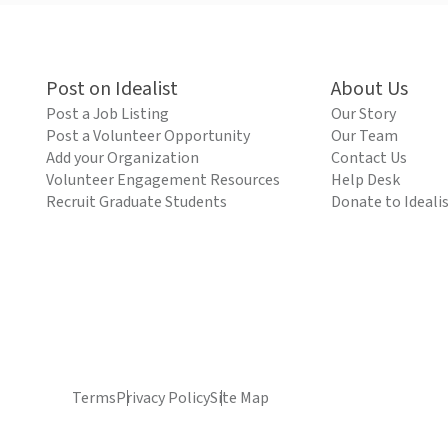
Post on Idealist
About Us
Post a Job Listing
Our Story
Post a Volunteer Opportunity
Our Team
Add your Organization
Contact Us
Volunteer Engagement Resources
Help Desk
Recruit Graduate Students
Donate to Ideali
Terms
Privacy Policy
Site Map