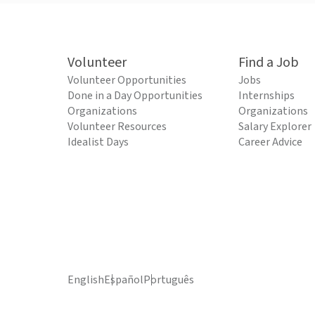
Volunteer
Find a Job
Volunteer Opportunities
Jobs
Done in a Day Opportunities
Internships
Organizations
Organizations
Volunteer Resources
Salary Explorer
Idealist Days
Career Advice
English
Español
Português