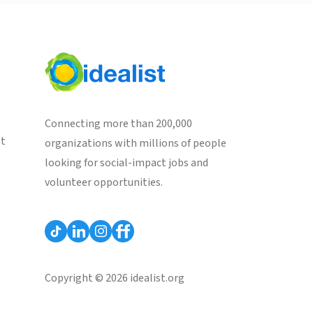
Connecting more than 200,000
st
organizations with millions of people
looking for social-impact jobs and
volunteer opportunities.
Copyright © 2026 idealist.org