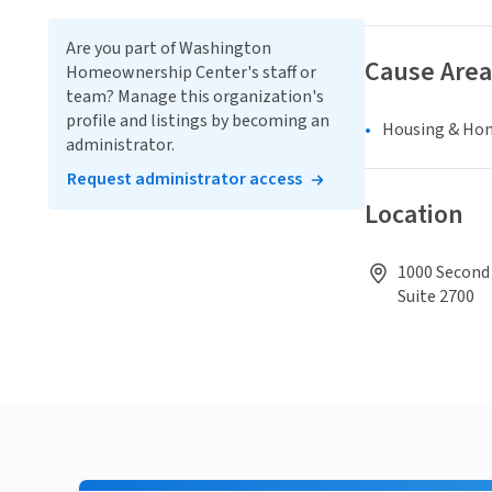
Are you part of Washington
Cause Area
Homeownership Center's staff or
team? Manage this organization's
profile and listings by becoming an
Housing & Ho
administrator.
Request administrator access
Location
1000 Second 
Suite 2700