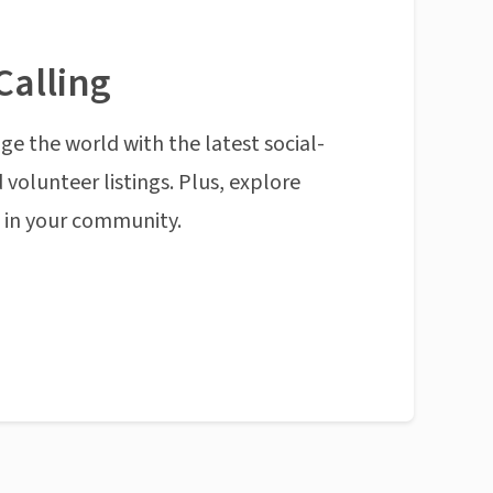
Calling
ge the world with the latest social-
 volunteer listings. Plus, explore
n in your community.