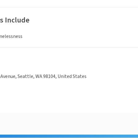
s Include
melessness
Avenue, Seattle, WA 98104, United States