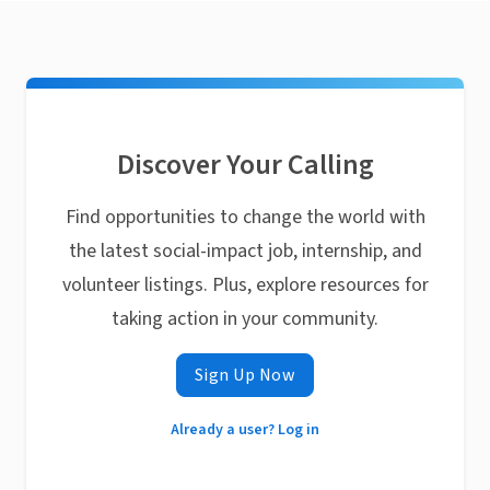
Discover Your Calling
Find opportunities to change the world with
the latest social-impact job, internship, and
volunteer listings. Plus, explore resources for
taking action in your community.
Sign Up Now
Already a user? Log in