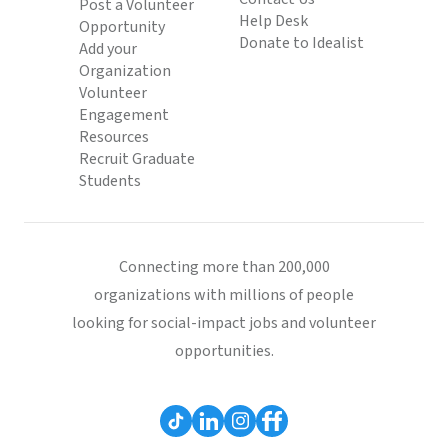
Post a Volunteer
Help Desk
Opportunity
Donate to Idealist
Add your
Organization
Volunteer
Engagement
Resources
Recruit Graduate
Students
Connecting more than 200,000
organizations with millions of people
looking for social-impact jobs and volunteer
opportunities.