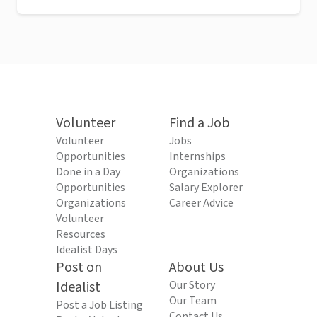
Volunteer
Find a Job
Volunteer
Jobs
Opportunities
Internships
Done in a Day
Organizations
Opportunities
Salary Explorer
Organizations
Career Advice
Volunteer
Resources
Idealist Days
Post on
About Us
Idealist
Our Story
Our Team
Post a Job Listing
Contact Us