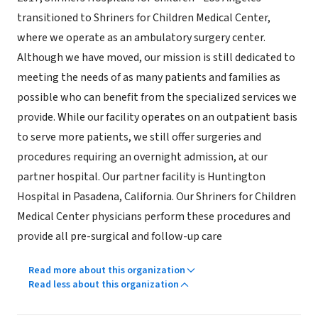
transitioned to Shriners for Children Medical Center,
where we operate as an ambulatory surgery center.
Although we have moved, our mission is still dedicated to
meeting the needs of as many patients and families as
possible who can benefit from the specialized services we
provide. While our facility operates on an outpatient basis
to serve more patients, we still offer surgeries and
procedures requiring an overnight admission, at our
partner hospital. Our partner facility is Huntington
Hospital in Pasadena, California. Our Shriners for Children
Medical Center physicians perform these procedures and
provide all pre-surgical and follow-up care
Read more about this organization
Read less about this organization