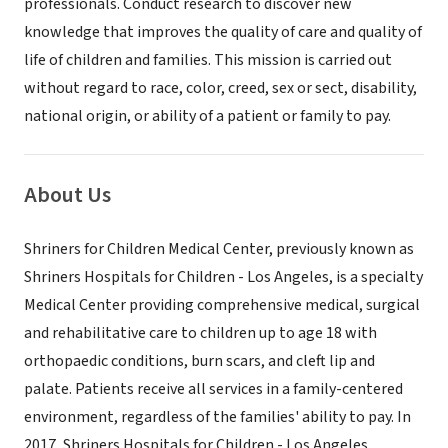
professionals. Conduct research to discover new
knowledge that improves the quality of care and quality of
life of children and families. This mission is carried out
without regard to race, color, creed, sex or sect, disability,
national origin, or ability of a patient or family to pay.
About Us
Shriners for Children Medical Center, previously known as
Shriners Hospitals for Children - Los Angeles, is a specialty
Medical Center providing comprehensive medical, surgical
and rehabilitative care to children up to age 18 with
orthopaedic conditions, burn scars, and cleft lip and
palate. Patients receive all services in a family-centered
environment, regardless of the families' ability to pay. In
2017, Shriners Hospitals for Children - Los Angeles