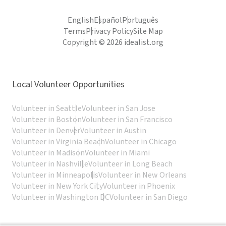
English
Español
Português
Terms
Privacy Policy
Site Map
Copyright © 2026 idealist.org
Local Volunteer Opportunities
Volunteer in Seattle
Volunteer in San Jose
Volunteer in Boston
Volunteer in San Francisco
Volunteer in Denver
Volunteer in Austin
Volunteer in Virginia Beach
Volunteer in Chicago
Volunteer in Madison
Volunteer in Miami
Volunteer in Nashville
Volunteer in Long Beach
Volunteer in Minneapolis
Volunteer in New Orleans
Volunteer in New York City
Volunteer in Phoenix
Volunteer in Washington DC
Volunteer in San Diego