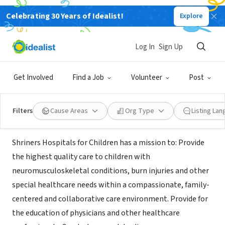
Celebrating 30 Years of Idealist!
Explore
NONPROFIT
Shriners for Children Medical
Log In
Sign Up
Center
Get Involved
Find a Job
Volunteer
Post
Pasadena, CA
|
shcla.org
Filters
Cause Areas
Org Type
Listing La
Mission
Shriners Hospitals for Children has a mission to: Provide
the highest quality care to children with
neuromusculoskeletal conditions, burn injuries and other
special healthcare needs within a compassionate, family-
centered and collaborative care environment. Provide for
the education of physicians and other healthcare