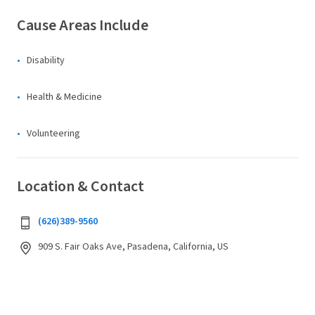
Cause Areas Include
Disability
Health & Medicine
Volunteering
Location & Contact
(626)389-9560
909 S. Fair Oaks Ave, Pasadena, California, US