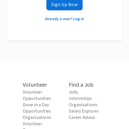
Sign Up Now
Already a user? Log in
Volunteer
Find a Job
Volunteer
Jobs
Opportunities
Internships
Done in a Day
Organizations
Opportunities
Salary Explorer
Organizations
Career Advice
Volunteer