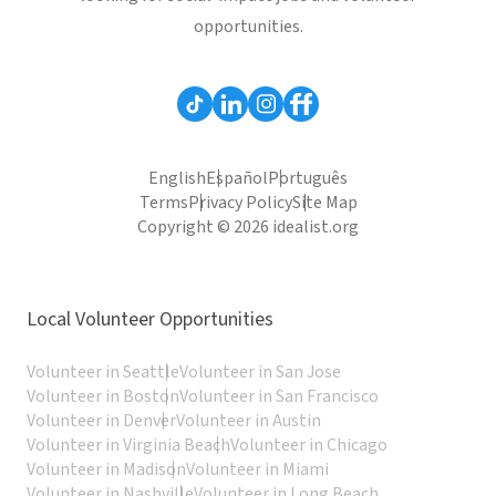
opportunities.
English
Español
Português
Terms
Privacy Policy
Site Map
Copyright © 2026 idealist.org
Local Volunteer Opportunities
Volunteer in Seattle
Volunteer in San Jose
Volunteer in Boston
Volunteer in San Francisco
Volunteer in Denver
Volunteer in Austin
Volunteer in Virginia Beach
Volunteer in Chicago
Volunteer in Madison
Volunteer in Miami
Volunteer in Nashville
Volunteer in Long Beach