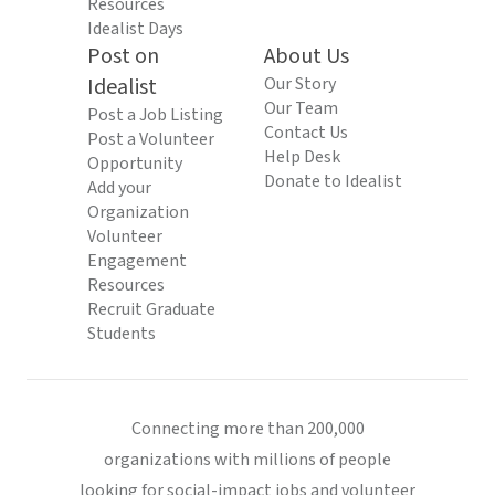
Resources
Idealist Days
Post on
About Us
Idealist
Our Story
Our Team
Post a Job Listing
Contact Us
Post a Volunteer
Help Desk
Opportunity
Donate to Idealist
Add your
Organization
Volunteer
Engagement
Resources
Recruit Graduate
Students
Connecting more than 200,000
organizations with millions of people
looking for social-impact jobs and volunteer