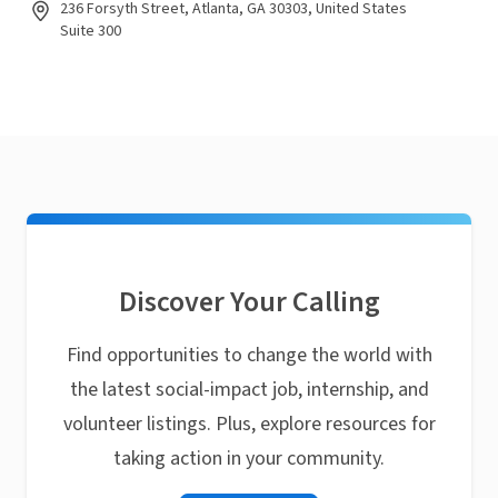
236 Forsyth Street, Atlanta, GA 30303, United States
Suite 300
Discover Your Calling
Find opportunities to change the world with
the latest social-impact job, internship, and
volunteer listings. Plus, explore resources for
taking action in your community.