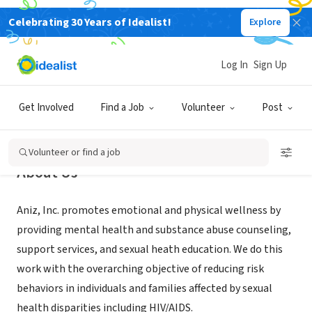
Celebrating 30 Years of Idealist!
Explore
NONPROFIT
Aniz Inc
Log In
Sign Up
Atlanta, GA
|
www.aniz.org
Get Involved
Find a Job
Volunteer
Post
Volunteer or find a job
About Us
Aniz, Inc. promotes emotional and physical wellness by
providing mental health and substance abuse counseling,
support services, and sexual heath education. We do this
work with the overarching objective of reducing risk
behaviors in individuals and families affected by sexual
health disparities including HIV/AIDS.