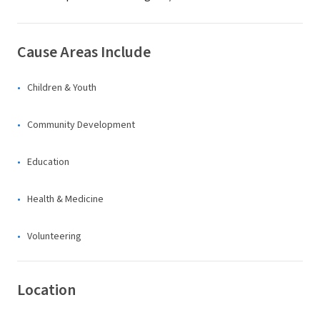
Cause Areas Include
Children & Youth
Community Development
Education
Health & Medicine
Volunteering
Location