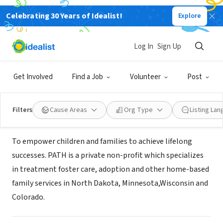
Celebrating 30 Years of Idealist!
Explore
NONPROFIT
PATH, Inc (Professional Association
Log In
Sign Up
of Treatment Homes)
Get Involved
Find a Job
Volunteer
Post
Minneapolis, MN
|
www.pathinc.org
Filters
Cause Areas
Org Type
Listing La
About Us
To empower children and families to achieve lifelong
successes. PATH is a private non-profit which specializes
in treatment foster care, adoption and other home-based
family services in North Dakota, Minnesota,Wisconsin and
Colorado.