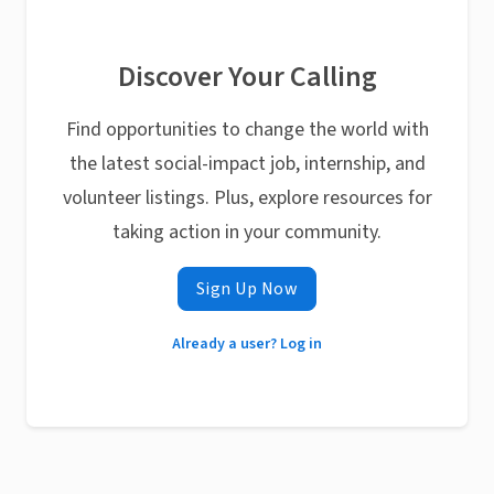
Discover Your Calling
Find opportunities to change the world with
the latest social-impact job, internship, and
volunteer listings. Plus, explore resources for
taking action in your community.
Sign Up Now
Already a user? Log in