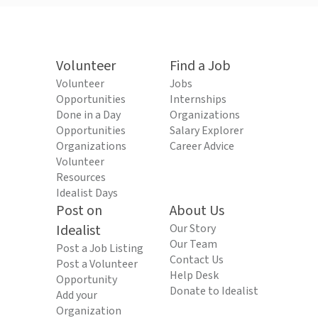
Volunteer
Find a Job
Volunteer
Jobs
Opportunities
Internships
Done in a Day
Organizations
Opportunities
Salary Explorer
Organizations
Career Advice
Volunteer
Resources
Idealist Days
Post on
About Us
Idealist
Our Story
Our Team
Post a Job Listing
Contact Us
Post a Volunteer
Help Desk
Opportunity
Donate to Idealist
Add your
Organization