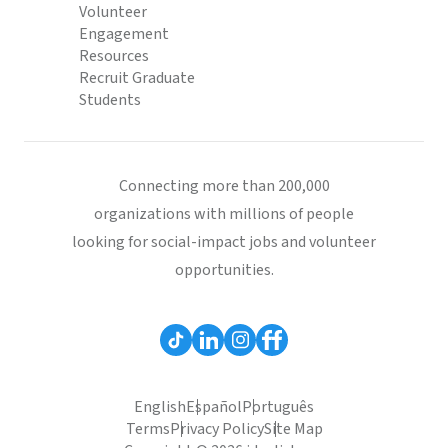
Volunteer
Engagement
Resources
Recruit Graduate
Students
Connecting more than 200,000
organizations with millions of people
looking for social-impact jobs and volunteer
opportunities.
English
Español
Português
Terms
Privacy Policy
Site Map