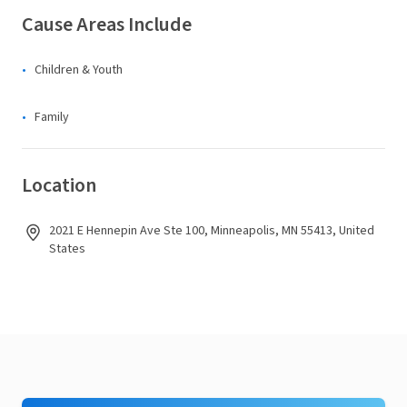
Cause Areas Include
Children & Youth
Family
Location
2021 E Hennepin Ave Ste 100, Minneapolis, MN 55413, United
States