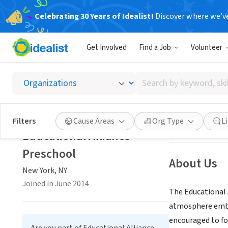
Celebrating 30 Years of Idealist!
Discover where we’v
NONPROFIT
Get Involved
Find a Job
Volunteer
Educati
Search
New York, NY
|
ma
by
keyword,
skill,
Save
Filters
Cause Areas
Org Type
L
or
Educational Alliance
interest
Preschool
About Us
New York, NY
Joined in June 2014
The Educational 
atmosphere embrac
encouraged to fo