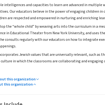
le intelligences and capacities to learn are advanced in multiple 
tives. Our educators believe in the power of engaging children in 
ldren are respected and empowered in nurturing and enriching le
lop the “whole child” by weaving arts into the curriculum in a mea
ence in Educational Theater from New York University, and uses th
 She consults regularly with our educators on how to integrate exer
appenings.
corporates Jewish values that are universally relevant, such as t
 a culture in which the classrooms are collaborating and engaging 
ut this organization
ut this organization
s Include