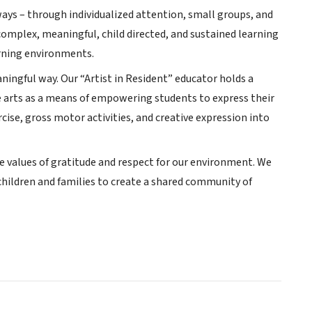
ways – through individualized attention, small groups, and
complex, meaningful, child directed, and sustained learning
arning environments.
ningful way. Our “Artist in Resident” educator holds a
e arts as a means of empowering students to express their
cise, gross motor activities, and creative expression into
he values of gratitude and respect for our environment. We
children and families to create a shared community of