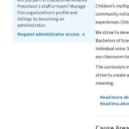
Are you part of Educational Alliance
Children’s multip
Preschool's staff or team? Manage
this organization's profile and
community initia
listings by becoming an
experiences. Chi
administrator.
We strive to deve
Request administrator access
Bachelors of Sci
individual voice.
our classroom h
The curriculum in
strive to create
meaning.
Read more abo
Read less abo
Cause Area