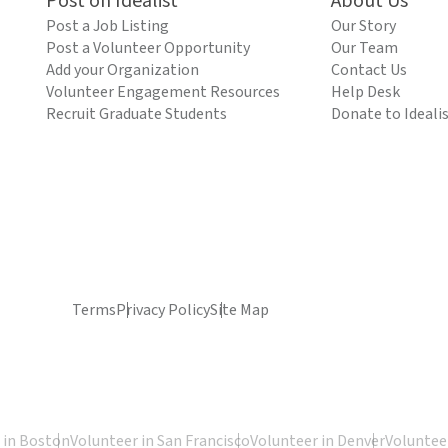
Post on Idealist
About Us
Post a Job Listing
Our Story
Post a Volunteer Opportunity
Our Team
Add your Organization
Contact Us
Volunteer Engagement Resources
Help Desk
Recruit Graduate Students
Donate to Ideali
Terms
Privacy Policy
Site Map
 in Boston
Volunteer in San Francisco
Volunteer in Denver
Volunteer