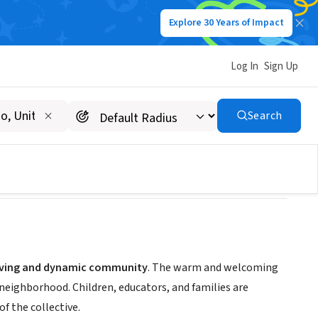
Explore 30 Years of Impact
Log In
Sign Up
Search
riving and dynamic community
. The warm and welcoming
 neighborhood. Children, educators, and families are
f the collective.