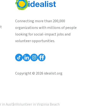
Connecting more than 200,000
st
organizations with millions of people
looking for social-impact jobs and
volunteer opportunities.
Copyright © 2026 idealist.org
 in Austin
Volunteer in Virginia Beach