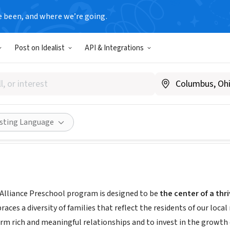
e been, and where we’re going.
Post on Idealist
API & Integrations
onal Alliance Preschool
nnycantor.org/edgies-preschool/
Share
isting Language
Alliance Preschool program is designed to be
the center of a th
es a diversity of families that reflect the residents of our local
rm rich and meaningful relationships and to invest in the growth o