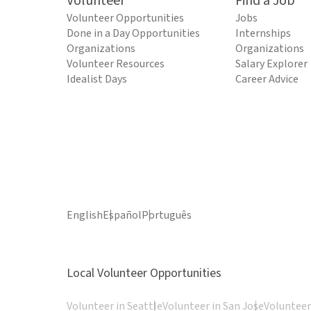
Volunteer
Find a Job
Volunteer Opportunities
Jobs
Done in a Day Opportunities
Internships
Organizations
Organizations
Volunteer Resources
Salary Explorer
Idealist Days
Career Advice
English
Español
Português
Local Volunteer Opportunities
Volunteer in Seattle
Volunteer in San Jose
Volunteer