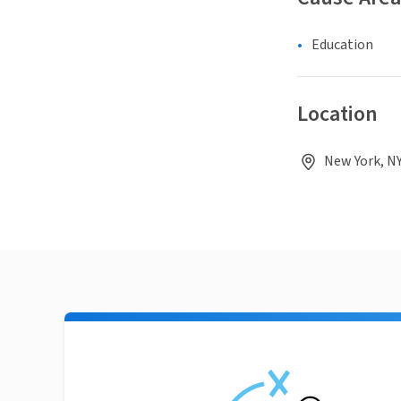
Education
Location
New York, NY