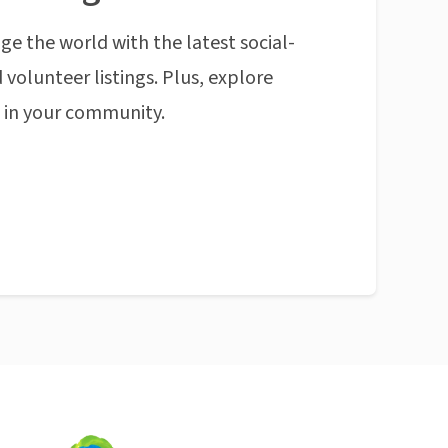
ge the world with the latest social-
 volunteer listings. Plus, explore
n in your community.