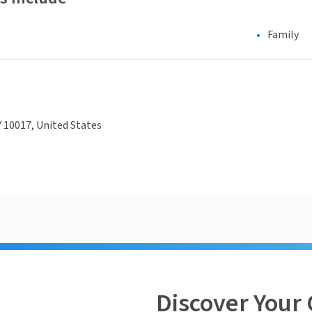
Family
 10017, United States
Discover Your 