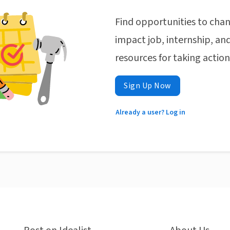
Find opportunities to chan
impact job, internship, and
resources for taking actio
Sign Up Now
Already a user? Log in