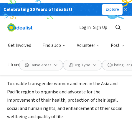
Celebrating 30 Years of Idealist!
Explore
NONPROFIT
Asia Pacific Transgender Network
Log In
Sign Up
(APTN)
Get Involved
Find a Job
Volunteer
Post
Bangkok, 10, Thailand
|
www.weareaptn.org/
Filters
Cause Areas
Org Type
Listing La
About Us
To enable transgender women and men in the Asia and
Pacific region to organise and advocate for the
improvement of their health, protection of their legal,
social and human rights, and enhancement of their social
wellbeing and quality of life.