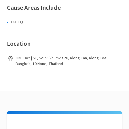
Cause Areas Include
LGBTQ
Location
ONE DAY | 51, Soi Sukhumvit 26, Klong Tan, Klong Toei,
Bangkok, 10 None, Thailand