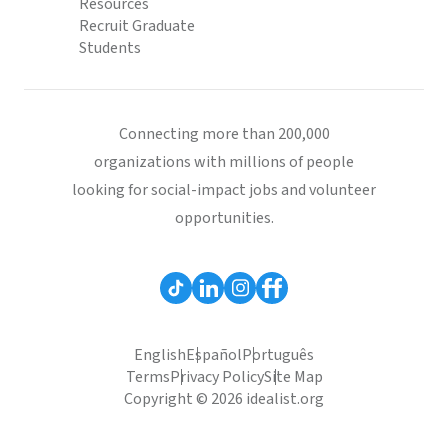
Resources
Recruit Graduate
Students
Connecting more than 200,000
organizations with millions of people
looking for social-impact jobs and volunteer
opportunities.
English
Español
Português
Terms
Privacy Policy
Site Map
Copyright © 2026 idealist.org