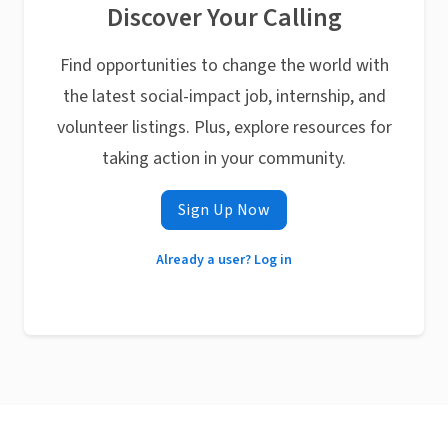
Discover Your Calling
Find opportunities to change the world with
the latest social-impact job, internship, and
volunteer listings. Plus, explore resources for
taking action in your community.
Sign Up Now
Already a user? Log in