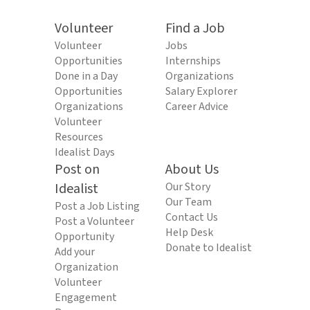
Volunteer
Find a Job
Volunteer
Jobs
Opportunities
Internships
Done in a Day
Organizations
Opportunities
Salary Explorer
Organizations
Career Advice
Volunteer
Resources
Idealist Days
Post on
About Us
Idealist
Our Story
Our Team
Post a Job Listing
Contact Us
Post a Volunteer
Help Desk
Opportunity
Donate to Idealist
Add your
Organization
Volunteer
Engagement