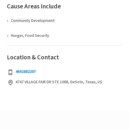
Cause Areas Include
Community Development
Hunger, Food Security
Location & Contact
4692882207
4747 VILLAGE FAIR DR STE 108B, DeSoto, Texas, US