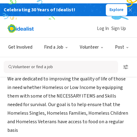
Celebrating 30 Years of Idealist!
Explore
NONPROFIT
Homeless Coalition of Dallas
Log In
Sign Up
DeSoto, TX
|
Get Involved
Find a Job
Volunteer
Post
Mission
Volunteer or find a job
We are dedicated to improving the quality of life of those
in need whether Homeless or Low Income by equipping
them with some of the NECESSARY ITEMS and Skills
needed for survival. Our goal is to help ensure that the
Homeless Singles, Homeless Families, Homeless Children
and Homeless Veterans have access to food on a regular
basis