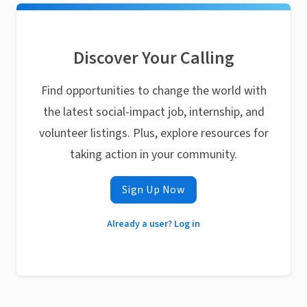
Discover Your Calling
Find opportunities to change the world with
the latest social-impact job, internship, and
volunteer listings. Plus, explore resources for
taking action in your community.
Sign Up Now
Already a user? Log in