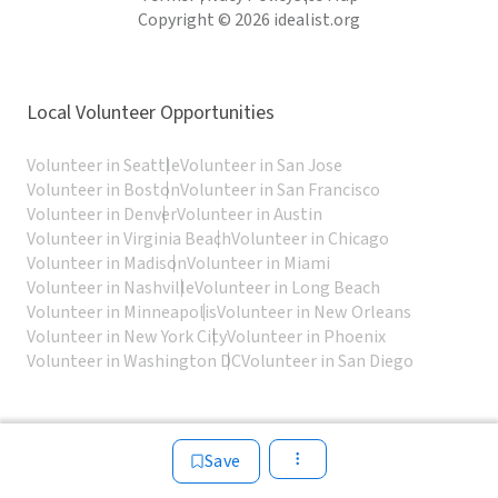
Copyright © 2026 idealist.org
Local Volunteer Opportunities
Volunteer in Seattle
Volunteer in San Jose
Volunteer in Boston
Volunteer in San Francisco
Volunteer in Denver
Volunteer in Austin
Volunteer in Virginia Beach
Volunteer in Chicago
Volunteer in Madison
Volunteer in Miami
Volunteer in Nashville
Volunteer in Long Beach
Volunteer in Minneapolis
Volunteer in New Orleans
Volunteer in New York City
Volunteer in Phoenix
Volunteer in Washington DC
Volunteer in San Diego
Save