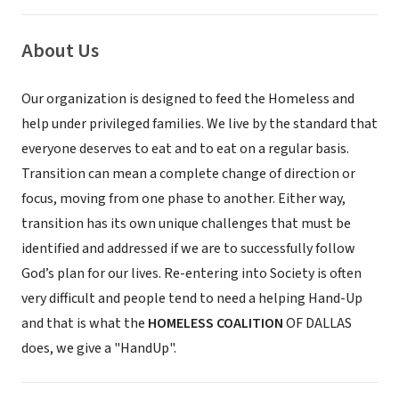
About Us
Our organization is designed to feed the Homeless and
help under privileged families. We live by the standard that
everyone deserves to eat and to eat on a regular basis.
Transition can mean a complete change of direction or
focus, moving from one phase to another. Either way,
transition has its own unique challenges that must be
identified and addressed if we are to successfully follow
God’s plan for our lives. Re-entering into Society is often
very difficult and people tend to need a helping Hand-Up
and that is what the
HOMELESS COALITION
OF DALLAS
does, we give a "HandUp".