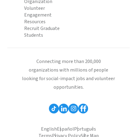
Organization
Volunteer
Engagement
Resources
Recruit Graduate
Students
Connecting more than 200,000
organizations with millions of people
looking for social-impact jobs and volunteer
opportunities.
English
Español
Português
Terms
Privacy Policy
Site Map