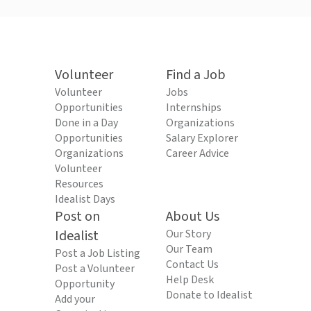
Volunteer
Find a Job
Volunteer
Jobs
Opportunities
Internships
Done in a Day
Organizations
Opportunities
Salary Explorer
Organizations
Career Advice
Volunteer
Resources
Idealist Days
Post on
About Us
Idealist
Our Story
Our Team
Post a Job Listing
Contact Us
Post a Volunteer
Help Desk
Opportunity
Donate to Idealist
Add your