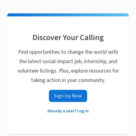
Discover Your Calling
Find opportunities to change the world with
the latest social-impact job, internship, and
volunteer listings. Plus, explore resources for
taking action in your community.
Sign Up Now
Already a user? Log in