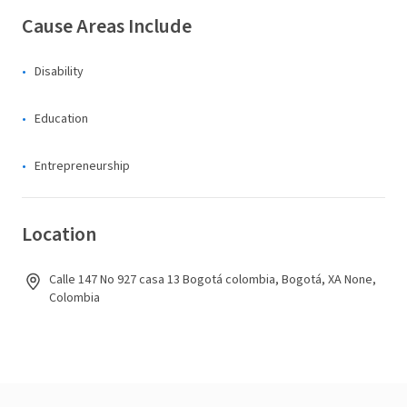
Cause Areas Include
Disability
Education
Entrepreneurship
Location
Calle 147 No 927 casa 13 Bogotá colombia, Bogotá, XA None,
Colombia