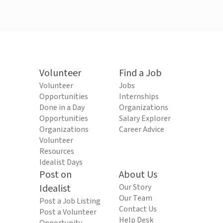
Volunteer
Find a Job
Volunteer
Jobs
Opportunities
Internships
Done in a Day
Organizations
Opportunities
Salary Explorer
Organizations
Career Advice
Volunteer
Resources
Idealist Days
Post on
About Us
Idealist
Our Story
Our Team
Post a Job Listing
Contact Us
Post a Volunteer
Help Desk