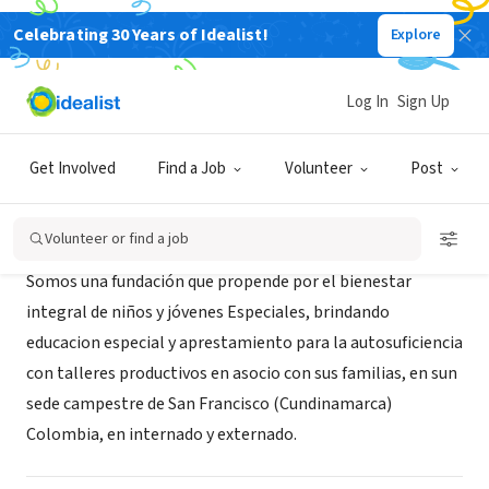
Celebrating 30 Years of Idealist!
Explore
NONPROFIT
funram
Log In
Sign Up
Bogotá, XA, Colombia
Get Involved
Find a Job
Volunteer
Post
About Us
Volunteer or find a job
Somos una fundación que propende por el bienestar
integral de niños y jóvenes Especiales, brindando
educacion especial y aprestamiento para la autosuficiencia
con talleres productivos en asocio con sus familias, en sun
sede campestre de San Francisco (Cundinamarca)
Colombia, en internado y externado.