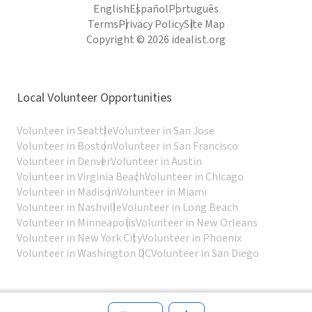
English
Español
Português
Terms
Privacy Policy
Site Map
Copyright © 2026 idealist.org
Local Volunteer Opportunities
Volunteer in Seattle
Volunteer in San Jose
Volunteer in Boston
Volunteer in San Francisco
Volunteer in Denver
Volunteer in Austin
Volunteer in Virginia Beach
Volunteer in Chicago
Volunteer in Madison
Volunteer in Miami
Volunteer in Nashville
Volunteer in Long Beach
Volunteer in Minneapolis
Volunteer in New Orleans
Volunteer in New York City
Volunteer in Phoenix
Volunteer in Washington DC
Volunteer in San Diego