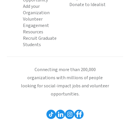
Opportunity
Donate to Idealist
Add your
Organization
Volunteer
Engagement
Resources
Recruit Graduate
Students
Connecting more than 200,000
organizations with millions of people
looking for social-impact jobs and volunteer
opportunities.