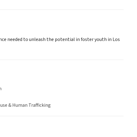
nce needed to unleash the potential in foster youth in Los
n
buse & Human Trafficking