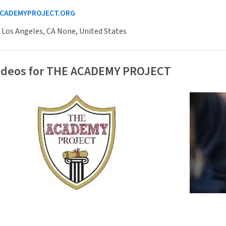
CADEMYPROJECT.ORG
 Los Angeles, CA None, United States
Videos for THE ACADEMY PROJECT