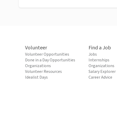
Volunteer
Find a Job
Volunteer Opportunities
Jobs
Done in a Day Opportunities
Internships
Organizations
Organizations
Volunteer Resources
Salary Explorer
Idealist Days
Career Advice