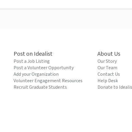
Post on Idealist
About Us
Post a Job Listing
Our Story
Post a Volunteer Opportunity
Our Team
Add your Organization
Contact Us
Volunteer Engagement Resources
Help Desk
Recruit Graduate Students
Donate to Ideali