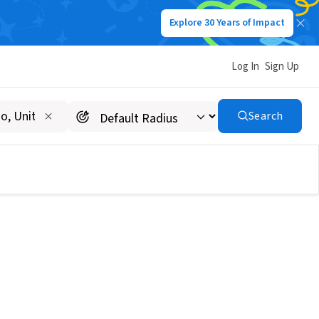
Explore 30 Years of Impact
Log In
Sign Up
Search