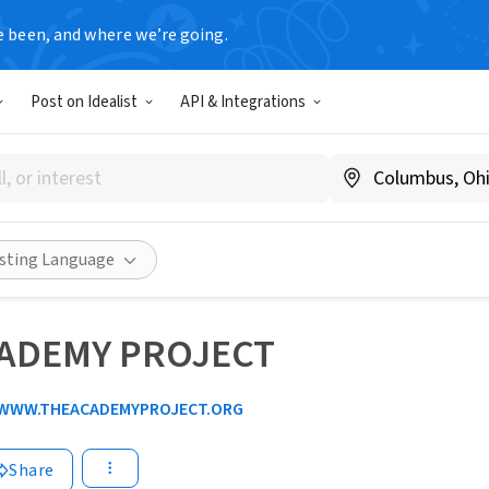
e been, and where we’re going.
Post on Idealist
API & Integrations
isting Language
CADEMY PROJECT
WWW.THEACADEMYPROJECT.ORG
Share