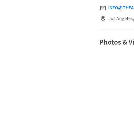
INFO@THEA
Los Angeles,
Photos & 