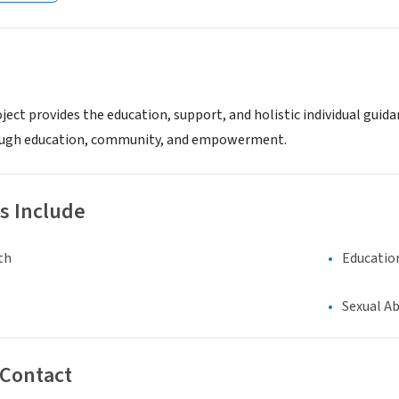
ect provides the education, support, and holistic individual guida
ough education, community, and empowerment.
s Include
th
Educatio
Sexual A
 Contact