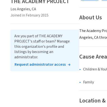
THE ACADEMY PROJECT
Los Angeles, CA
Joined in February 2015
About Us
The Academy Proj
Are you part of THE ACADEMY
Angeles, CA thr
PROJECT's staff or team? Manage
this organization's profile and
listings by becoming an
Cause Area
administrator.
Request administrator access
Children & You
Family
Location &