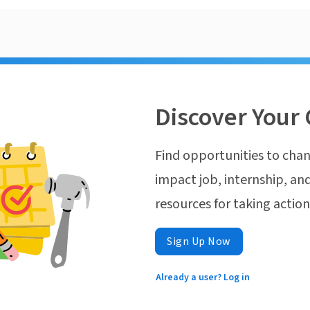
Discover Your 
Find opportunities to chan
impact job, internship, and
resources for taking actio
Sign Up Now
Already a user? Log in