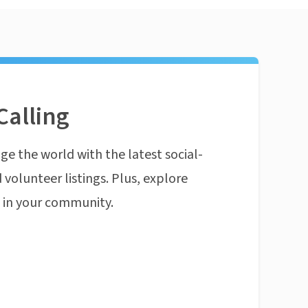
Calling
ge the world with the latest social-
 volunteer listings. Plus, explore
n in your community.