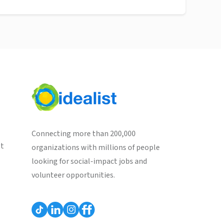
Connecting more than 200,000
st
organizations with millions of people
looking for social-impact jobs and
volunteer opportunities.