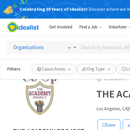
Celebrating 30 Years of Idealist!
Discover where we’v
Get Involved
Find a Job
Volunteer
Search
by
keyword,
skill,
Filters
Cause Areas
Org Type
L
or
interest
NONPROFIT
THE A
Los Angeles, CA
|
Save