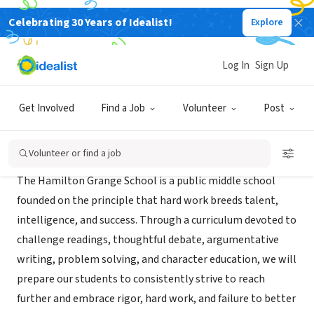
Celebrating 30 Years of Idealist!
Explore
NONPROFIT
Hamilton Grange Middle School
Log In
Sign Up
New York, NY
|
thehamiltongrangeschool.org
Get Involved
Find a Job
Volunteer
Post
About Us
Volunteer or find a job
The Hamilton Grange School is a public middle school
founded on the principle that hard work breeds talent,
intelligence, and success. Through a curriculum devoted to
challenge readings, thoughtful debate, argumentative
writing, problem solving, and character education, we will
prepare our students to consistently strive to reach
further and embrace rigor, hard work, and failure to better