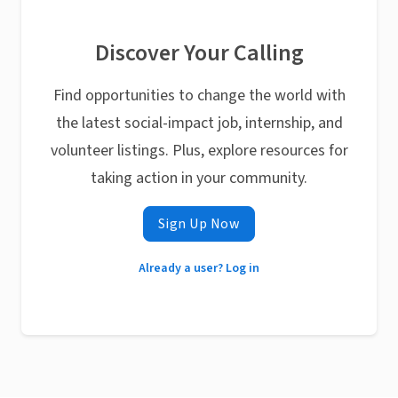
Discover Your Calling
Find opportunities to change the world with
the latest social-impact job, internship, and
volunteer listings. Plus, explore resources for
taking action in your community.
Sign Up Now
Already a user? Log in