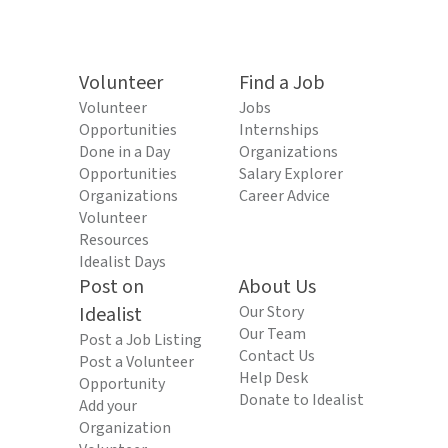
Volunteer
Find a Job
Volunteer
Jobs
Opportunities
Internships
Done in a Day
Organizations
Opportunities
Salary Explorer
Organizations
Career Advice
Volunteer
Resources
Idealist Days
Post on
About Us
Idealist
Our Story
Our Team
Post a Job Listing
Contact Us
Post a Volunteer
Help Desk
Opportunity
Donate to Idealist
Add your
Organization