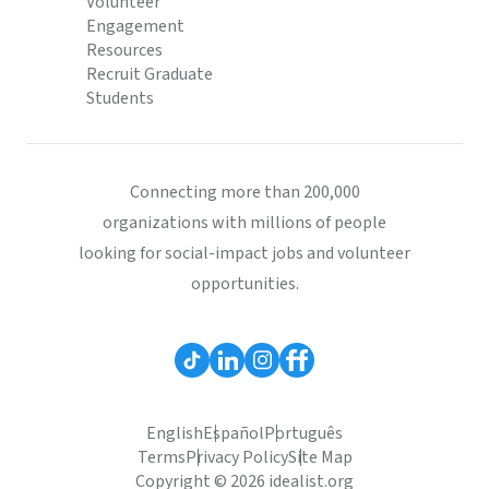
Volunteer
Engagement
Resources
Recruit Graduate
Students
Connecting more than 200,000
organizations with millions of people
looking for social-impact jobs and volunteer
opportunities.
English
Español
Português
Terms
Privacy Policy
Site Map
Copyright © 2026 idealist.org