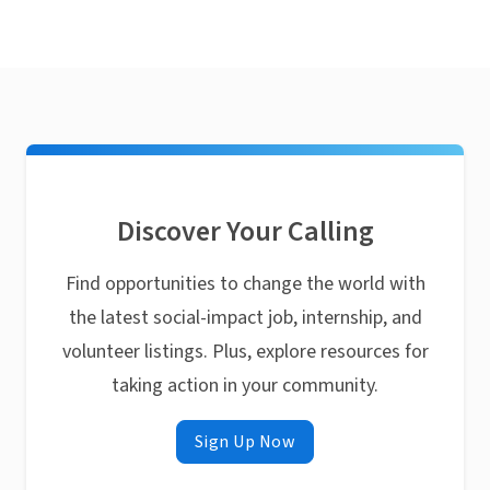
Discover Your Calling
Find opportunities to change the world with
the latest social-impact job, internship, and
volunteer listings. Plus, explore resources for
taking action in your community.
Sign Up Now