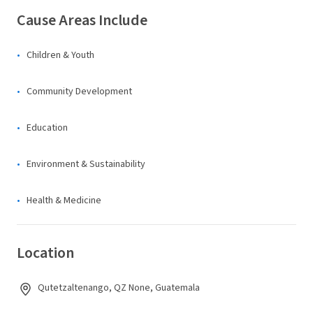
Cause Areas Include
Children & Youth
Community Development
Education
Environment & Sustainability
Health & Medicine
Location
Qutetzaltenango, QZ None, Guatemala