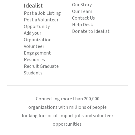
Idealist
Our Story
Our Team
Post a Job Listing
Contact Us
Post a Volunteer
Help Desk
Opportunity
Donate to Idealist
Add your
Organization
Volunteer
Engagement
Resources
Recruit Graduate
Students
Connecting more than 200,000
organizations with millions of people
looking for social-impact jobs and volunteer
opportunities.