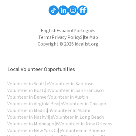
English
Español
Português
Terms
Privacy Policy
Site Map
Copyright © 2026 idealist.org
Local Volunteer Opportunities
Volunteer in Seattle
Volunteer in San Jose
Volunteer in Boston
Volunteer in San Francisco
Volunteer in Denver
Volunteer in Austin
Volunteer in Virginia Beach
Volunteer in Chicago
Volunteer in Madison
Volunteer in Miami
Volunteer in Nashville
Volunteer in Long Beach
Volunteer in Minneapolis
Volunteer in New Orleans
Volunteer in New York City
Volunteer in Phoenix