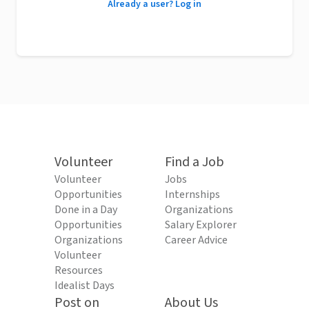
Already a user? Log in
Volunteer
Find a Job
Volunteer
Jobs
Opportunities
Internships
Done in a Day
Organizations
Opportunities
Salary Explorer
Organizations
Career Advice
Volunteer
Resources
Idealist Days
Post on
About Us