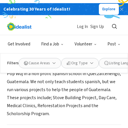
Celebrating 30 Years of Idealist!
Explore
NONPROFIT
Pop Wuj Association
Log In
Sign Up
Qutetzaltenango, QZ, Guatemala
|
www.pop-wuj.org/
Get Involved
Find a Job
Volunteer
Post
About Us
Filters
Cause Areas
Org Type
Listing La
Pop Wuj in a non profit Spanish school in Quetzaltenengo,
Guatemala. We not only teach students spanish, but we
run various projects to help the people of Guatemala.
These projects include; Stove Building Project, Day Care,
Medical Clinics, Reforestation Projects and the
Scholorship Program.