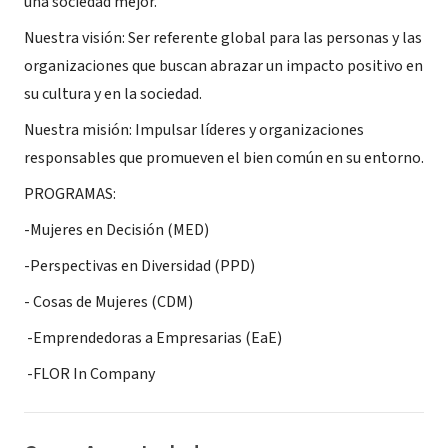
una sociedad mejor.
Nuestra visión: Ser referente global para las personas y las
organizaciones que buscan abrazar un impacto positivo en
su cultura y en la sociedad.
Nuestra misión: Impulsar líderes y organizaciones
responsables que promueven el bien común en su entorno.
PROGRAMAS:
-Mujeres en Decisión (MED)
-Perspectivas en Diversidad (PPD)
- Cosas de Mujeres (CDM)
-Emprendedoras a Empresarias (EaE)
-FLOR In Company