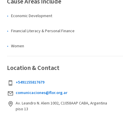
Cause Areas Include
Economic Development
Financial Literacy & Personal Finance
Women
Location & Contact
+5491155817679
comunicaciones@flor.org.ar
Av. Leandro N. Alem 1002, C1058AAP CABA, Argentina
piso 13