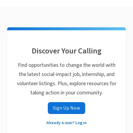
Discover Your Calling
Find opportunities to change the world with
the latest social-impact job, internship, and
volunteer listings. Plus, explore resources for
taking action in your community.
Sign Up Now
Already a user? Log in