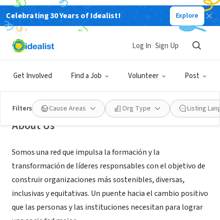
Celebrating 30 Years of Idealist!
Explore
NONPROFIT
Fundación FLOR (Fundación
Log In
Sign Up
Liderazgos y Organizaciones
Responsables)
Get Involved
Find a Job
Volunteer
Post
Buenos Aires, CABA, Argentina
|
www.flor.org.ar
Filters
Cause Areas
Org Type
Listing La
About Us
Somos una red que impulsa la formación y la
transformación de líderes responsables con el objetivo de
construir organizaciones más sostenibles, diversas,
inclusivas y equitativas. Un puente hacia el cambio positivo
que las personas y las instituciones necesitan para lograr