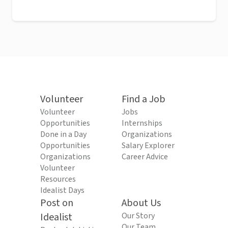
Volunteer
Find a Job
Volunteer
Jobs
Opportunities
Internships
Done in a Day
Organizations
Opportunities
Salary Explorer
Organizations
Career Advice
Volunteer
Resources
Idealist Days
Post on
About Us
Idealist
Our Story
Our Team