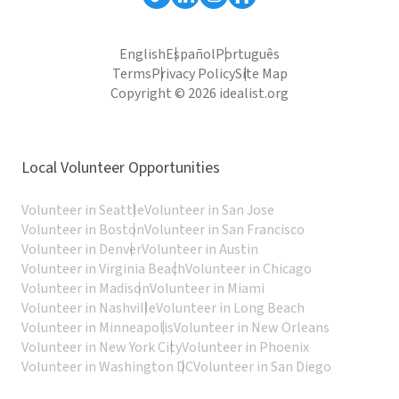
English
Español
Português
Terms
Privacy Policy
Site Map
Copyright © 2026 idealist.org
Local Volunteer Opportunities
Volunteer in Seattle
Volunteer in San Jose
Volunteer in Boston
Volunteer in San Francisco
Volunteer in Denver
Volunteer in Austin
Volunteer in Virginia Beach
Volunteer in Chicago
Volunteer in Madison
Volunteer in Miami
Volunteer in Nashville
Volunteer in Long Beach
Volunteer in Minneapolis
Volunteer in New Orleans
Volunteer in New York City
Volunteer in Phoenix
Volunteer in Washington DC
Volunteer in San Diego