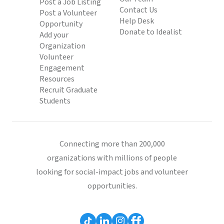
Post a Job Listing
Contact Us
Post a Volunteer
Help Desk
Opportunity
Donate to Idealist
Add your
Organization
Volunteer
Engagement
Resources
Recruit Graduate
Students
Connecting more than 200,000
organizations with millions of people
looking for social-impact jobs and volunteer
opportunities.