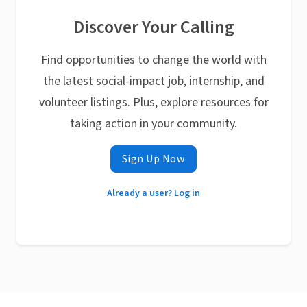
Discover Your Calling
Find opportunities to change the world with
the latest social-impact job, internship, and
volunteer listings. Plus, explore resources for
taking action in your community.
Sign Up Now
Already a user? Log in