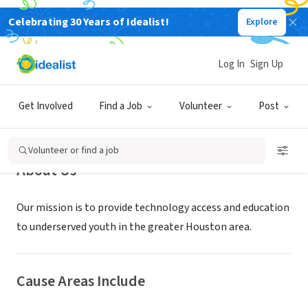
Celebrating 30 Years of Idealist!
Explore
NONPROFIT
CompUDopt
Log In
Sign Up
Houston, TX
|
compudopt.org/
Get Involved
Find a Job
Volunteer
Post
Volunteer or find a job
About Us
Our mission is to provide technology access and education
to underserved youth in the greater Houston area.
Cause Areas Include