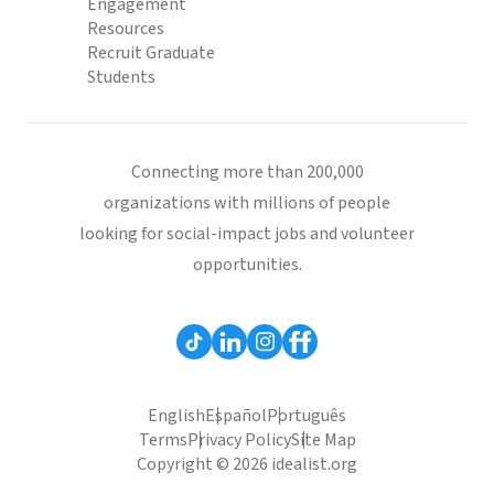
Engagement
Resources
Recruit Graduate
Students
Connecting more than 200,000
organizations with millions of people
looking for social-impact jobs and volunteer
opportunities.
English
Español
Português
Terms
Privacy Policy
Site Map
Copyright © 2026 idealist.org