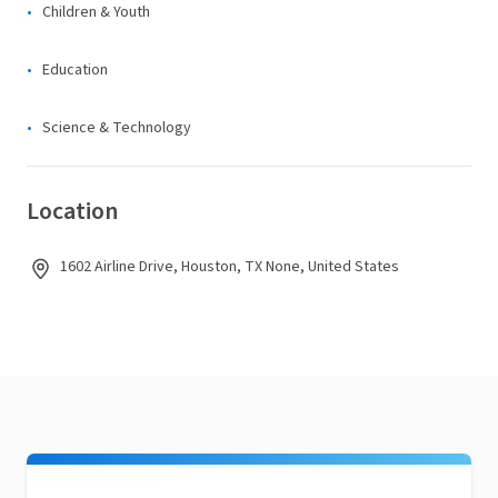
Children & Youth
Education
Science & Technology
Location
1602 Airline Drive, Houston, TX None, United States