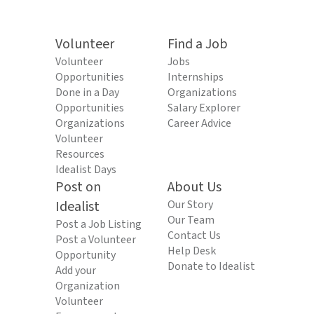
Volunteer
Find a Job
Volunteer
Jobs
Opportunities
Internships
Done in a Day
Organizations
Opportunities
Salary Explorer
Organizations
Career Advice
Volunteer
Resources
Idealist Days
Post on
About Us
Idealist
Our Story
Our Team
Post a Job Listing
Contact Us
Post a Volunteer
Help Desk
Opportunity
Donate to Idealist
Add your
Organization
Volunteer