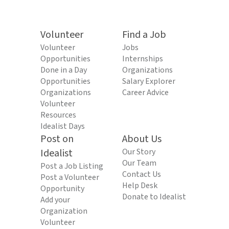
Volunteer
Find a Job
Volunteer
Jobs
Opportunities
Internships
Done in a Day
Organizations
Opportunities
Salary Explorer
Organizations
Career Advice
Volunteer
Resources
Idealist Days
Post on
About Us
Idealist
Our Story
Our Team
Post a Job Listing
Contact Us
Post a Volunteer
Help Desk
Opportunity
Donate to Idealist
Add your
Organization
Volunteer