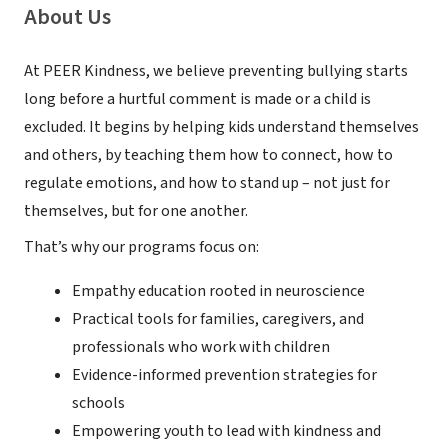
About Us
At PEER Kindness, we believe preventing bullying starts
long before a hurtful comment is made or a child is
excluded. It begins by helping kids understand themselves
and others, by teaching them how to connect, how to
regulate emotions, and how to stand up – not just for
themselves, but for one another.
That’s why our programs focus on:
Empathy education rooted in neuroscience
Practical tools for families, caregivers, and
professionals who work with children
Evidence-informed prevention strategies for
schools
Empowering youth to lead with kindness and