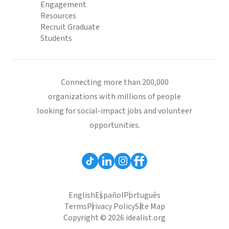
Engagement
Resources
Recruit Graduate
Students
Connecting more than 200,000
organizations with millions of people
looking for social-impact jobs and volunteer
opportunities.
English
Español
Português
Terms
Privacy Policy
Site Map
Copyright © 2026 idealist.org