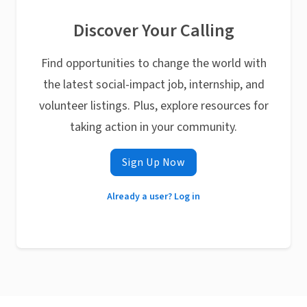
Discover Your Calling
Find opportunities to change the world with
the latest social-impact job, internship, and
volunteer listings. Plus, explore resources for
taking action in your community.
Sign Up Now
Already a user? Log in