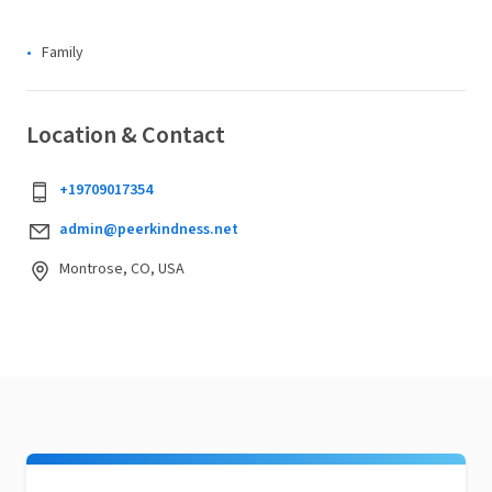
Family
Location & Contact
+19709017354
admin@peerkindness.net
Montrose, CO, USA