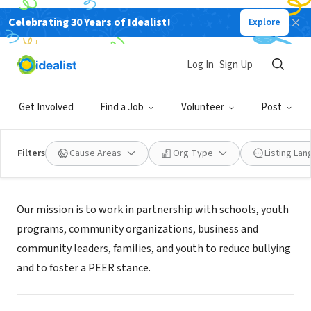
Celebrating 30 Years of Idealist!
Explore
NONPROFIT
PEER Kindness, Inc
Log In
Sign Up
Montrose, CO
|
peerkindness.org
Get Involved
Find a Job
Volunteer
Post
Filters
Cause Areas
Org Type
Listing La
Mission
Our mission is to work in partnership with schools, youth
programs, community organizations, business and
community leaders, families, and youth to reduce bullying
and to foster a PEER stance.