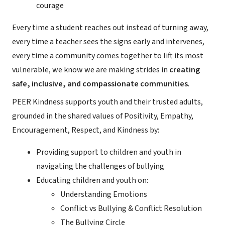
courage
Every time a student reaches out instead of turning away,
every time a teacher sees the signs early and intervenes,
every time a community comes together to lift its most
vulnerable, we know we are making strides in
creating
safe, inclusive, and compassionate communities
.
PEER Kindness supports youth and their trusted adults,
grounded in the shared values of Positivity, Empathy,
Encouragement, Respect, and Kindness by:
Providing support to children and youth in
navigating the challenges of bullying
Educating children and youth on:
Understanding Emotions
Conflict vs Bullying & Conflict Resolution
The Bullying Circle