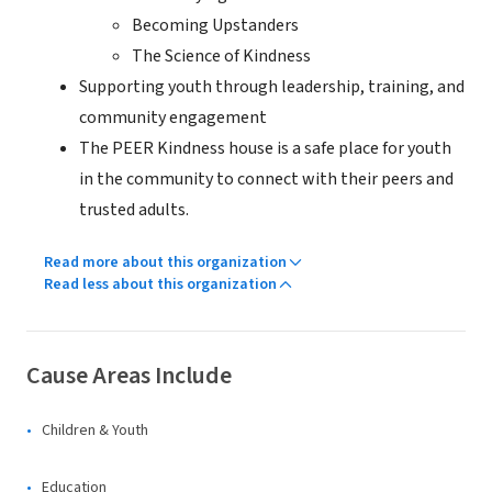
Becoming Upstanders
The Science of Kindness
Supporting youth through leadership, training, and
community engagement
The PEER Kindness house is a safe place for youth
in the community to connect with their peers and
trusted adults.
Read more about this organization
Read less about this organization
Cause Areas Include
Children & Youth
Education