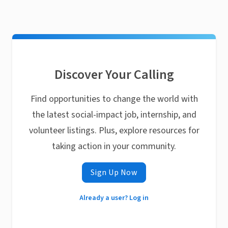
Discover Your Calling
Find opportunities to change the world with
the latest social-impact job, internship, and
volunteer listings. Plus, explore resources for
taking action in your community.
Sign Up Now
Already a user? Log in