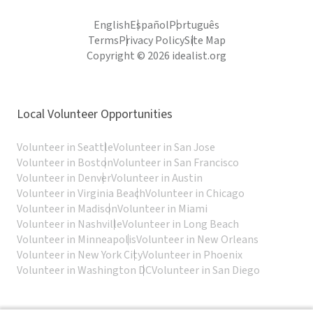
English
Español
Português
Terms
Privacy Policy
Site Map
Copyright © 2026 idealist.org
Local Volunteer Opportunities
Volunteer in Seattle
Volunteer in San Jose
Volunteer in Boston
Volunteer in San Francisco
Volunteer in Denver
Volunteer in Austin
Volunteer in Virginia Beach
Volunteer in Chicago
Volunteer in Madison
Volunteer in Miami
Volunteer in Nashville
Volunteer in Long Beach
Volunteer in Minneapolis
Volunteer in New Orleans
Volunteer in New York City
Volunteer in Phoenix
Volunteer in Washington DC
Volunteer in San Diego