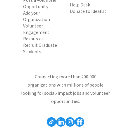
Post a Volunteer
Help Desk
Opportunity
Donate to Idealist
Add your
Organization
Volunteer
Engagement
Resources
Recruit Graduate
Students
Connecting more than 200,000
organizations with millions of people
looking for social-impact jobs and volunteer
opportunities.