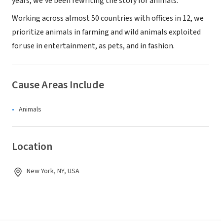
years, we’ve been rewriting the story for animals.
Working across almost 50 countries with offices in 12, we
prioritize animals in farming and wild animals exploited
for use in entertainment, as pets, and in fashion.
Cause Areas Include
Animals
Location
New York, NY, USA