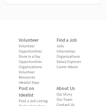
Volunteer
Find a Job
Volunteer
Jobs
Opportunities
Internships
Done in a Day
Organizations
Opportunities
Salary Explorer
Organizations
Career Advice
Volunteer
Resources
Idealist Days
Post on
About Us
Idealist
Our Story
Our Team
Post a Job Listing
Contact Us