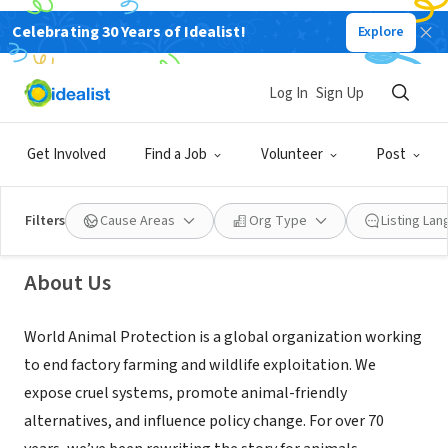
Celebrating 30 Years of Idealist!
Explore
NONPROFIT
Log In
Sign Up
World Animal Protection
Get Involved
Find a Job
Volunteer
Post
New York, NY
|
www.worldanimalprotection.us/
Filters
Cause Areas
Org Type
Listing La
About Us
World Animal Protection is a global organization working
to end factory farming and wildlife exploitation. We
expose cruel systems, promote animal-friendly
alternatives, and influence policy change. For over 70