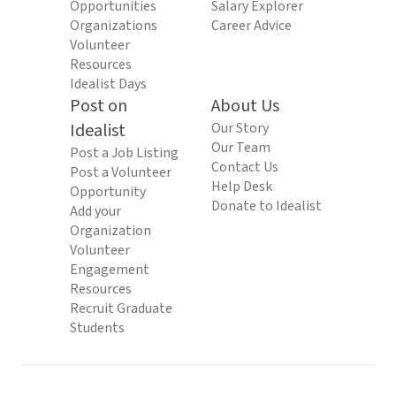
Opportunities
Salary Explorer
Organizations
Career Advice
Volunteer
Resources
Idealist Days
Post on
About Us
Idealist
Our Story
Our Team
Post a Job Listing
Contact Us
Post a Volunteer
Help Desk
Opportunity
Donate to Idealist
Add your
Organization
Volunteer
Engagement
Resources
Recruit Graduate
Students