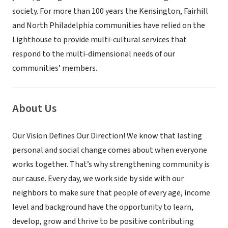
society. For more than 100 years the Kensington, Fairhill
and North Philadelphia communities have relied on the
Lighthouse to provide multi-cultural services that
respond to the multi-dimensional needs of our
communities’ members.
About Us
Our Vision Defines Our Direction! We know that lasting
personal and social change comes about when everyone
works together. That’s why strengthening community is
our cause. Every day, we work side by side with our
neighbors to make sure that people of every age, income
level and background have the opportunity to learn,
develop, grow and thrive to be positive contributing