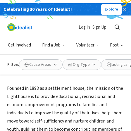
Celebrating 30 Years of Idealist!
Explore
NONPROFIT
LIGHTHOUSE INC
Log In
Sign Up
PHILADELPHIA, PA
|
www.lighthouse1893.org/
Get Involved
Find a Job
Volunteer
Post
Filters
Cause Areas
Org Type
Listing La
Mission
Founded in 1893 as a settlement house, the mission of the
Lighthouse is to provide educational, recreational and
economic improvement programs to families and
individuals to improve the quality of their lives, help them
move toward self-sufficiency and nurture children and
youth, guiding them to become contributing members of