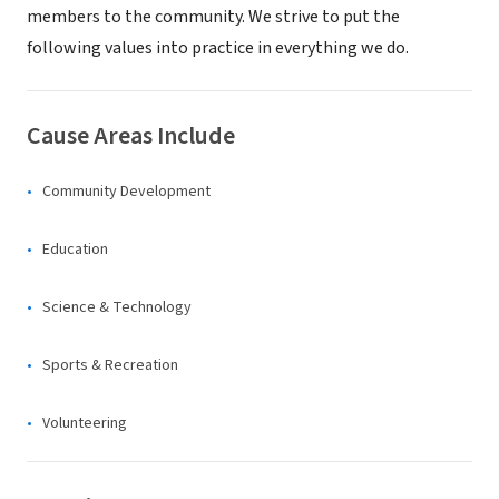
members to the community. We strive to put the
following values into practice in everything we do.
Cause Areas Include
Community Development
Education
Science & Technology
Sports & Recreation
Volunteering