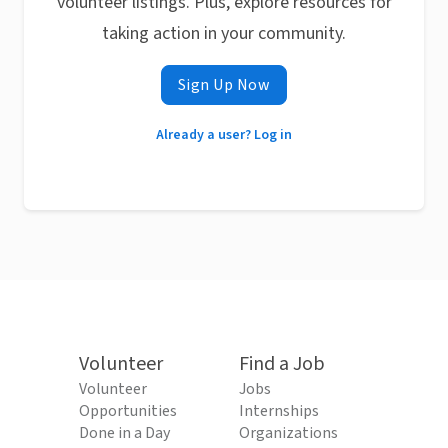
volunteer listings. Plus, explore resources for
taking action in your community.
Sign Up Now
Already a user? Log in
Volunteer
Find a Job
Volunteer
Jobs
Opportunities
Internships
Done in a Day
Organizations