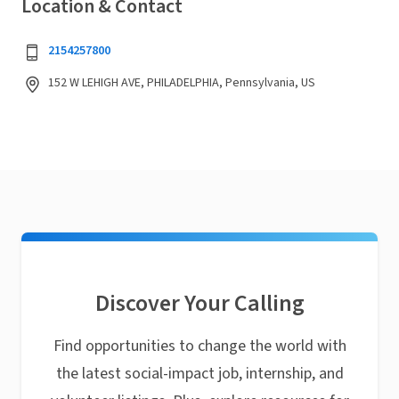
Location & Contact
2154257800
152 W LEHIGH AVE, PHILADELPHIA, Pennsylvania, US
Discover Your Calling
Find opportunities to change the world with
the latest social-impact job, internship, and