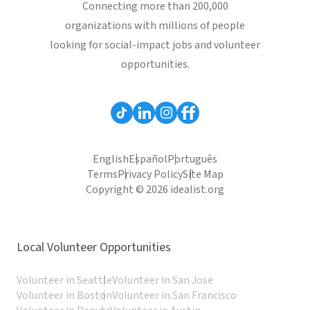
Connecting more than 200,000
organizations with millions of people
looking for social-impact jobs and volunteer
opportunities.
English
Español
Português
Terms
Privacy Policy
Site Map
Copyright © 2026 idealist.org
Local Volunteer Opportunities
Volunteer in Seattle
Volunteer in San Jose
Volunteer in Boston
Volunteer in San Francisco