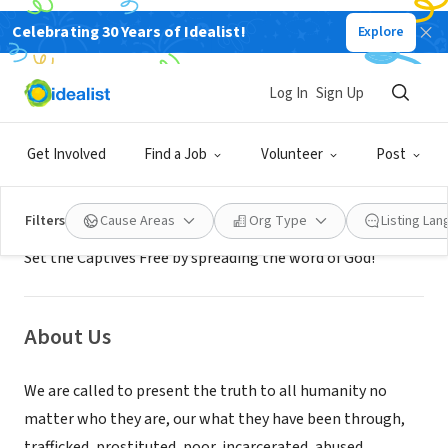
Celebrating 30 Years of Idealist!
Explore
NONPROFIT
Vednita Carter Ministries
Log In
Sign Up
Saint Paul, MN
|
vcarterministries.com/
Get Involved
Find a Job
Volunteer
Post
Mission
Filters
Cause Areas
Org Type
Listing La
Set the Captives Free by spreading the word of God!
About Us
We are called to present the truth to all humanity no
matter who they are, our what they have been through,
trafficked, prostituted, poor, incarcerated, abused,