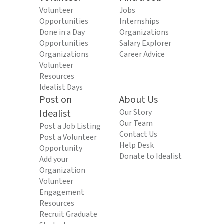
Volunteer
Jobs
Opportunities
Internships
Done in a Day
Organizations
Opportunities
Salary Explorer
Organizations
Career Advice
Volunteer
Resources
Idealist Days
Post on
About Us
Idealist
Our Story
Our Team
Post a Job Listing
Contact Us
Post a Volunteer
Help Desk
Opportunity
Donate to Idealist
Add your
Organization
Volunteer
Engagement
Resources
Recruit Graduate