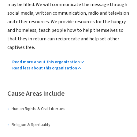
may be filled. We will communicate the message through
social media, written communication, radio and television
and other resources. We provide resources for the hungry
and homeless, teach people how to help themselves so
that they in return can reciprocate and help set other
captives free.
Read more about this organization
Read less about this organization
Cause Areas Include
Human Rights & Civil Liberties
Religion & Spirituality