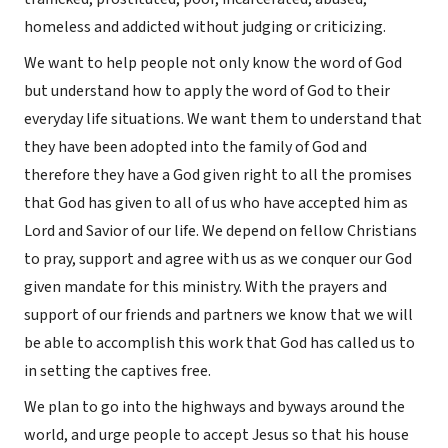
homeless and addicted without judging or criticizing.
We want to help people not only know the word of God
but understand how to apply the word of God to their
everyday life situations. We want them to understand that
they have been adopted into the family of God and
therefore they have a God given right to all the promises
that God has given to all of us who have accepted him as
Lord and Savior of our life. We depend on fellow Christians
to pray, support and agree with us as we conquer our God
given mandate for this ministry. With the prayers and
support of our friends and partners we know that we will
be able to accomplish this work that God has called us to
in setting the captives free.
We plan to go into the highways and byways around the
world, and urge people to accept Jesus so that his house