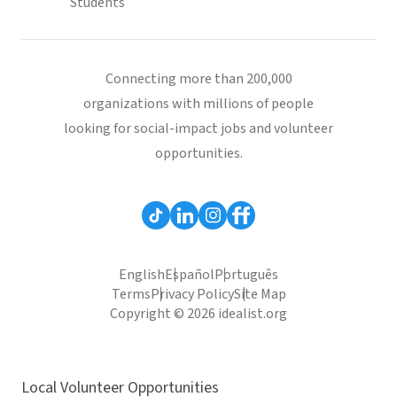
Students
Connecting more than 200,000
organizations with millions of people
looking for social-impact jobs and volunteer
opportunities.
English
Español
Português
Terms
Privacy Policy
Site Map
Copyright © 2026 idealist.org
Local Volunteer Opportunities