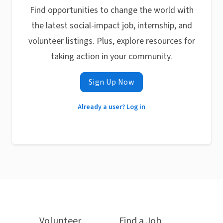
Find opportunities to change the world with
the latest social-impact job, internship, and
volunteer listings. Plus, explore resources for
taking action in your community.
Sign Up Now
Already a user? Log in
Volunteer
Find a Job