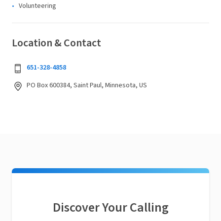
Volunteering
Location & Contact
651-328-4858
PO Box 600384, Saint Paul, Minnesota, US
Discover Your Calling