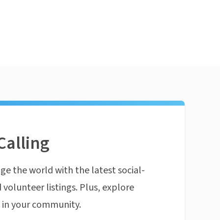
Calling
ge the world with the latest social-
 volunteer listings. Plus, explore
n in your community.