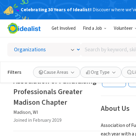
Celebrating 30 Years of Idealist!
Discover where we’v
NONPROFIT
Get Involved
Find a Job
Volunteer
Associa
Chapte
Search
by
keyword,
Madison, WI
|
www
skill,
Filters
Cause Areas
Org Type
L
or
Association of Fundraising
Save
interest
Professionals Greater
Madison Chapter
About Us
Madison, WI
Joined in February 2019
Association of F
each year with a