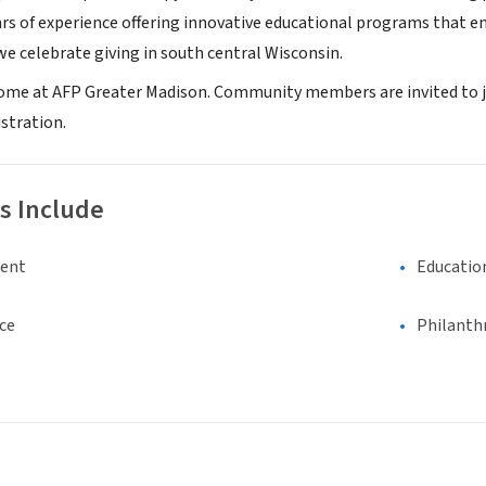
rs of experience offering innovative educational programs that enc
e celebrate giving in south central Wisconsin.
ome at AFP Greater Madison. Community members are invited to j
stration.
s Include
ment
Educatio
ce
Philanth