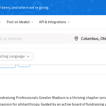
e been, and where we’re going.
Post on Idealist
API & Integrations
tion of Fundraising Professi
r
.afpmadison.org/
isting Language
Share
undraising Professionals Greater Madison is a thriving chapter 
 passion for philanthropy. Guided by an active board of fundraisi