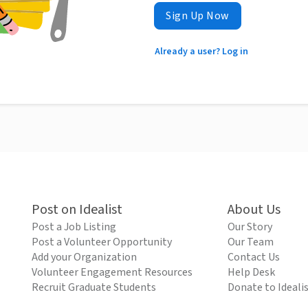
Sign Up Now
Already a user? Log in
Post on Idealist
About Us
Post a Job Listing
Our Story
Post a Volunteer Opportunity
Our Team
Add your Organization
Contact Us
Volunteer Engagement Resources
Help Desk
Recruit Graduate Students
Donate to Ideali