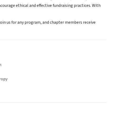
ourage ethical and effective fundraising practices. With
oin us for any program, and chapter members receive
n
ropy