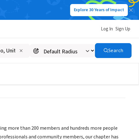
Explore 30 Years of Impact
Log In
Sign Up
onals Greater Madison
Search
serving more than 200 members and hundreds more people
ng professionals and community members, our chapter has