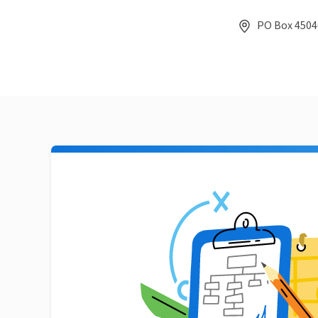
PO Box 45046