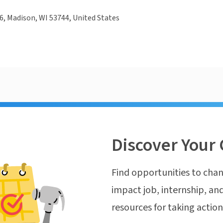
, Madison, WI 53744, United States
Discover Your 
Find opportunities to chan
impact job, internship, and
resources for taking actio