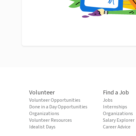
Volunteer
Find a Job
Volunteer Opportunities
Jobs
Done in a Day Opportunities
Internships
Organizations
Organizations
Volunteer Resources
Salary Explorer
Idealist Days
Career Advice