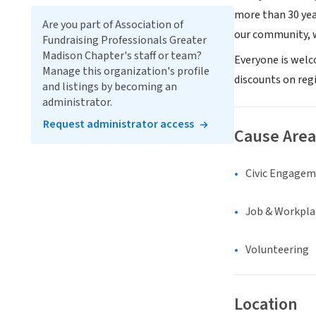
more than 30 yea
Are you part of Association of
our community, w
Fundraising Professionals Greater
Madison Chapter's staff or team?
Everyone is welc
Manage this organization's profile
discounts on regi
and listings by becoming an
administrator.
Request administrator access
Cause Area
Civic Engage
Job & Workpla
Volunteering
Location