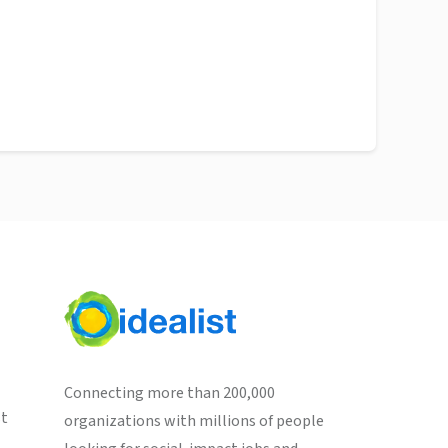
Connecting more than 200,000
st
organizations with millions of people