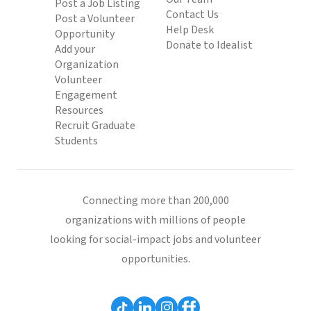
Post a Job Listing
Contact Us
Post a Volunteer
Help Desk
Opportunity
Donate to Idealist
Add your
Organization
Volunteer
Engagement
Resources
Recruit Graduate
Students
Connecting more than 200,000
organizations with millions of people
looking for social-impact jobs and volunteer
opportunities.