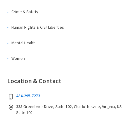
Crime & Safety
Human Rights & Civil Liberties
Mental Health
Women
Location & Contact
434-295-7273
335 Greenbrier Drive, Suite 102, Charlottesville, Virginia, US
Suite 102