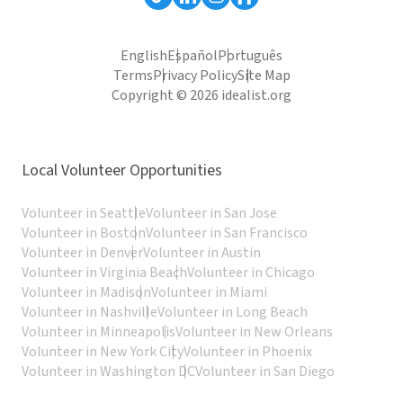
English
Español
Português
Terms
Privacy Policy
Site Map
Copyright © 2026 idealist.org
Local Volunteer Opportunities
Volunteer in Seattle
Volunteer in San Jose
Volunteer in Boston
Volunteer in San Francisco
Volunteer in Denver
Volunteer in Austin
Volunteer in Virginia Beach
Volunteer in Chicago
Volunteer in Madison
Volunteer in Miami
Volunteer in Nashville
Volunteer in Long Beach
Volunteer in Minneapolis
Volunteer in New Orleans
Volunteer in New York City
Volunteer in Phoenix
Volunteer in Washington DC
Volunteer in San Diego