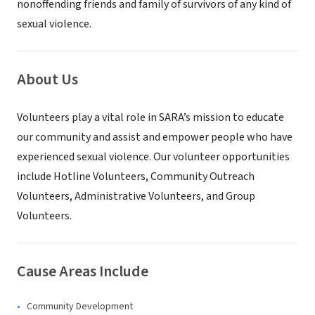
nonoffending friends and family of survivors of any kind of
sexual violence.
About Us
Volunteers play a vital role in SARA’s mission to educate
our community and assist and empower people who have
experienced sexual violence. Our volunteer opportunities
include Hotline Volunteers, Community Outreach
Volunteers, Administrative Volunteers, and Group
Volunteers.
Cause Areas Include
Community Development