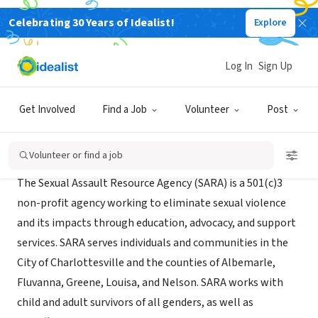
Celebrating 30 Years of Idealist!
Explore
NONPROFIT
S.A.R.A
Log In
Sign Up
Charlottesville, VA
|
saracville.org
Get Involved
Find a Job
Volunteer
Post
Mission
Volunteer or find a job
The Sexual Assault Resource Agency (SARA) is a 501(c)3
non-profit agency working to eliminate sexual violence
and its impacts through education, advocacy, and support
services. SARA serves individuals and communities in the
City of Charlottesville and the counties of Albemarle,
Fluvanna, Greene, Louisa, and Nelson. SARA works with
child and adult survivors of all genders, as well as