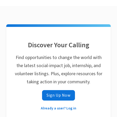
Discover Your Calling
Find opportunities to change the world with
the latest social-impact job, internship, and
volunteer listings. Plus, explore resources for
taking action in your community.
Sign Up Now
Already a user? Log in