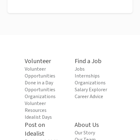
Volunteer
Find a Job
Volunteer
Jobs
Opportunities
Internships
Done in a Day
Organizations
Opportunities
Salary Explorer
Organizations
Career Advice
Volunteer
Resources
Idealist Days
Post on
About Us
Idealist
Our Story
Our Team