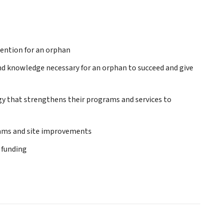
tention for an orphan
and knowledge necessary for an orphan to succeed and give
gy that strengthens their programs and services to
grams and site improvements
 funding