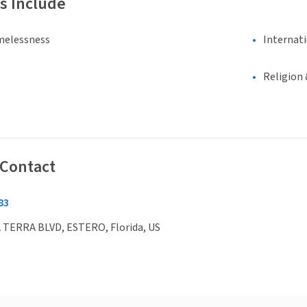
s Include
melessness
Internat
Religion 
 Contact
83
 TERRA BLVD, ESTERO, Florida, US