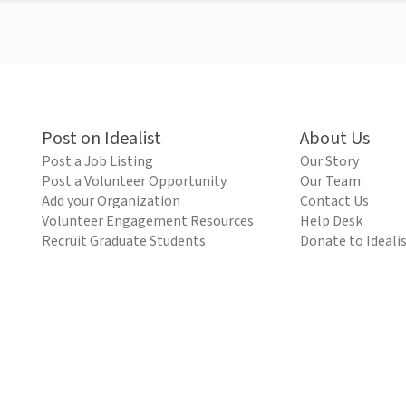
Post on Idealist
About Us
Post a Job Listing
Our Story
Post a Volunteer Opportunity
Our Team
Add your Organization
Contact Us
Volunteer Engagement Resources
Help Desk
Recruit Graduate Students
Donate to Ideali