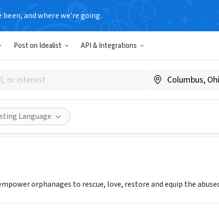
e been, and where we’re going.
Post on Idealist
API & Integrations
OF HOPE INTERNATIONAL IN
Share
isting Language
mpower orphanages to rescue, love, restore and equip the abused