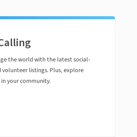
Calling
ge the world with the latest social-
 volunteer listings. Plus, explore
n in your community.