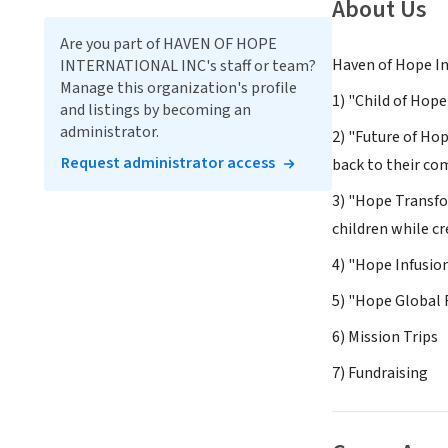
About Us
Are you part of HAVEN OF HOPE
Haven of Hope In
INTERNATIONAL INC's staff or team?
Manage this organization's profile
1) "Child of Hop
and listings by becoming an
administrator.
2) "Future of Ho
Request administrator access
back to their c
3) "Hope Transfo
children while c
4) "Hope Infusio
5) "Hope Global 
6) Mission Trips
7) Fundraising