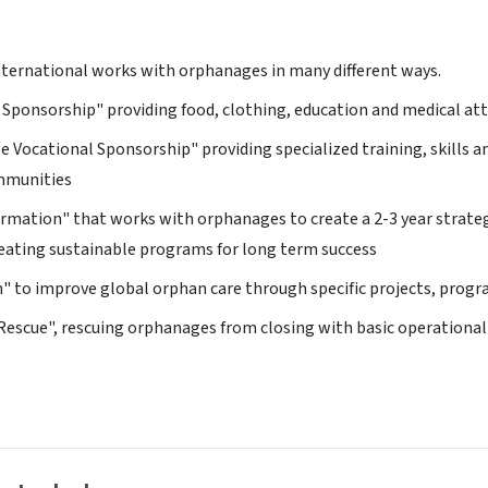
ternational works with orphanages in many different ways.
e Sponsorship" providing food, clothing, education and medical at
pe Vocational Sponsorship" providing specialized training, skills 
ommunities
rmation" that works with orphanages to create a 2-3 year strate
reating sustainable programs for long term success
n" to improve global orphan care through specific projects, pro
Rescue", rescuing orphanages from closing with basic operational