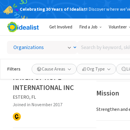
Celebrating 30 Years of Idealist!
Discover where we’v
NONPROFIT
Get Involved
Find a Job
Volunteer
HAVEN 
Search
ESTERO, FL
|
by
keyword,
skill,
Save
Filters
Cause Areas
Org Type
L
or
HAVEN OF HOPE
interest
INTERNATIONAL INC
Mission
ESTERO, FL
Joined in November 2017
Strengthen and e