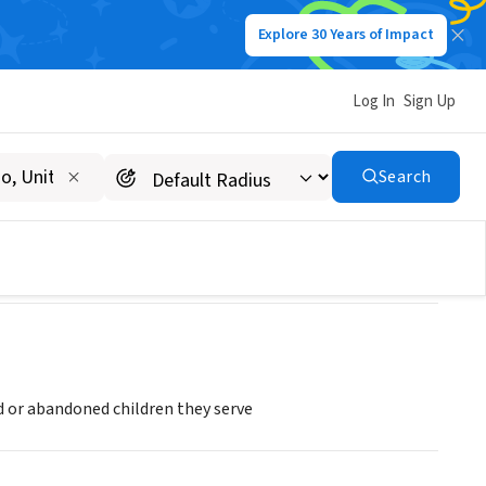
Explore 30 Years of Impact
Log In
Sign Up
C
Search
 or abandoned children they serve