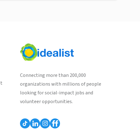
Connecting more than 200,000
st
organizations with millions of people
looking for social-impact jobs and
volunteer opportunities.