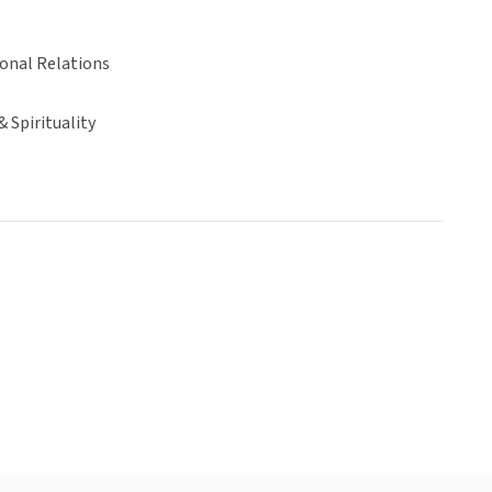
ional Relations
& Spirituality