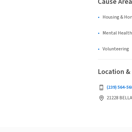
Cause Area
Housing & Ho
Mental Health
Volunteering
Location &
(239) 564-56
21228 BELLA