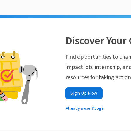
Discover Your 
Find opportunities to chan
impact job, internship, and
resources for taking actio
Sign Up Now
Already a user? Log in