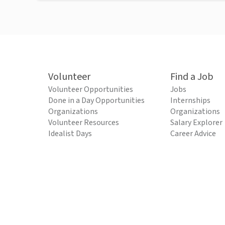
Volunteer
Find a Job
Volunteer Opportunities
Jobs
Done in a Day Opportunities
Internships
Organizations
Organizations
Volunteer Resources
Salary Explorer
Idealist Days
Career Advice