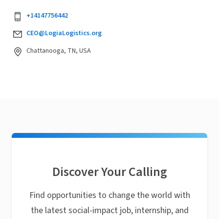
+14147756442
CEO@LogiaLogistics.org
Chattanooga, TN, USA
Discover Your Calling
Find opportunities to change the world with
the latest social-impact job, internship, and