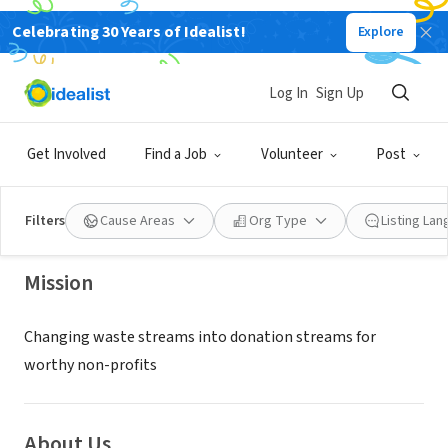
Celebrating 30 Years of Idealist!
Explore
NONPROFIT
Log In
Sign Up
Logia Nonprofit Logistics
Get Involved
Find a Job
Volunteer
Post
Chattanooga, TN
|
Logialogistics.org
Filters
Cause Areas
Org Type
Listing La
Mission
Changing waste streams into donation streams for
worthy non-profits
About Us