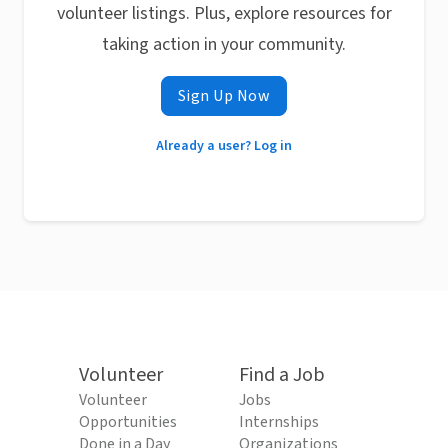
volunteer listings. Plus, explore resources for
taking action in your community.
Sign Up Now
Already a user? Log in
Volunteer
Find a Job
Volunteer
Jobs
Opportunities
Internships
Done in a Day
Organizations