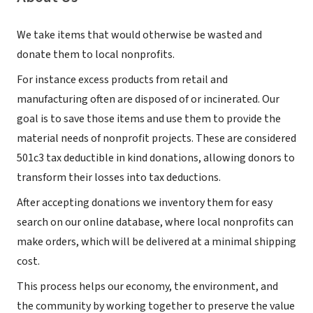
We take items that would otherwise be wasted and
donate them to local nonprofits.
For instance excess products from retail and
manufacturing often are disposed of or incinerated. Our
goal is to save those items and use them to provide the
material needs of nonprofit projects. These are considered
501c3 tax deductible in kind donations, allowing donors to
transform their losses into tax deductions.
After accepting donations we inventory them for easy
search on our online database, where local nonprofits can
make orders, which will be delivered at a minimal shipping
cost.
This process helps our economy, the environment, and
the community by working together to preserve the value