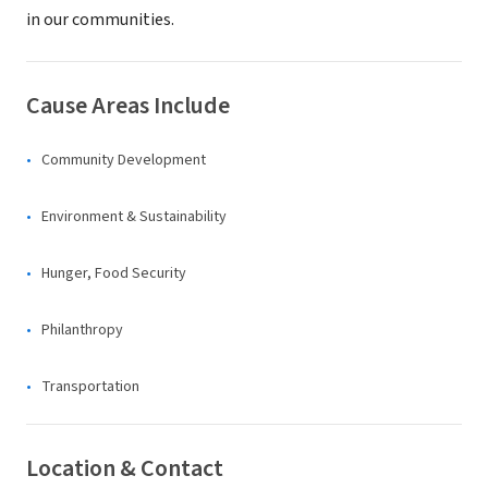
in our communities.
Cause Areas Include
Community Development
Environment & Sustainability
Hunger, Food Security
Philanthropy
Transportation
Location & Contact