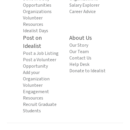
Opportunities
Salary Explorer
Organizations
Career Advice
Volunteer
Resources
Idealist Days
Post on
About Us
Idealist
Our Story
Our Team
Post a Job Listing
Contact Us
Post a Volunteer
Help Desk
Opportunity
Donate to Idealist
Add your
Organization
Volunteer
Engagement
Resources
Recruit Graduate
Students