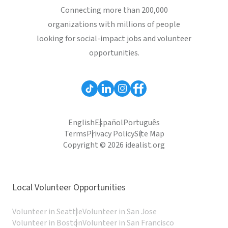
Connecting more than 200,000
organizations with millions of people
looking for social-impact jobs and volunteer
opportunities.
English
Español
Português
Terms
Privacy Policy
Site Map
Copyright © 2026 idealist.org
Local Volunteer Opportunities
Volunteer in Seattle
Volunteer in San Jose
Volunteer in Boston
Volunteer in San Francisco