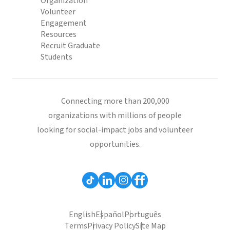
Organization
Volunteer
Engagement
Resources
Recruit Graduate
Students
Connecting more than 200,000
organizations with millions of people
looking for social-impact jobs and volunteer
opportunities.
English
Español
Português
Terms
Privacy Policy
Site Map