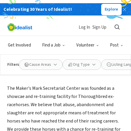
Celebrating 30 Years of Idealist!
Explore
NONPROFIT
Maker's Mark Secretariat Center
Log In
Sign Up
Lexington, KY
|
www.secretariatcenter.org
Get Involved
Find a Job
Volunteer
Post
Filters
Cause Areas
Org Type
Listing La
Mission
The Maker's Mark Secretariat Center was founded as a
showcae and re-training facility for Thoroughbred ex-
racehorses. We believe that abuse, abandonment and
slaughter are not appropriate means of treatment for
horses who have reached the end of their racing careers.
We provide these horses with a chance for re-training for