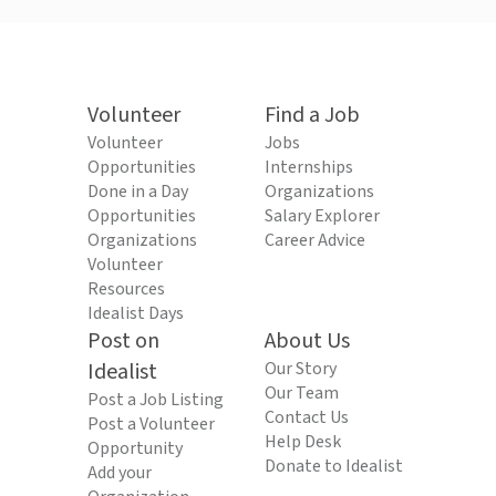
Volunteer
Find a Job
Volunteer
Jobs
Opportunities
Internships
Done in a Day
Organizations
Opportunities
Salary Explorer
Organizations
Career Advice
Volunteer
Resources
Idealist Days
Post on
About Us
Idealist
Our Story
Our Team
Post a Job Listing
Contact Us
Post a Volunteer
Help Desk
Opportunity
Donate to Idealist
Add your