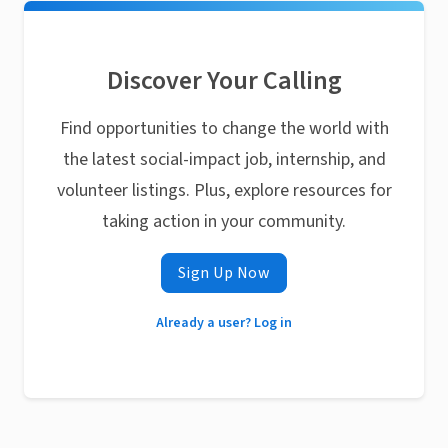
Discover Your Calling
Find opportunities to change the world with
the latest social-impact job, internship, and
volunteer listings. Plus, explore resources for
taking action in your community.
Sign Up Now
Already a user? Log in