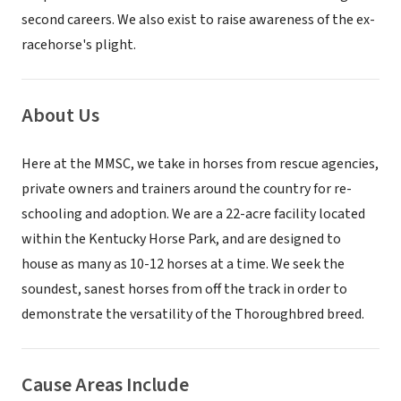
second careers. We also exist to raise awareness of the ex-
racehorse's plight.
About Us
Here at the MMSC, we take in horses from rescue agencies,
private owners and trainers around the country for re-
schooling and adoption. We are a 22-acre facility located
within the Kentucky Horse Park, and are designed to
house as many as 10-12 horses at a time. We seek the
soundest, sanest horses from off the track in order to
demonstrate the versatility of the Thoroughbred breed.
Cause Areas Include