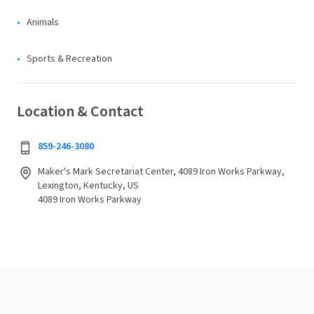
Animals
Sports & Recreation
Location & Contact
859-246-3080
Maker's Mark Secretariat Center, 4089 Iron Works Parkway,
Lexington, Kentucky, US
4089 Iron Works Parkway