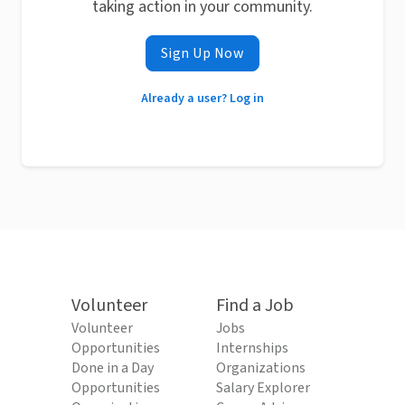
taking action in your community.
Sign Up Now
Already a user? Log in
Volunteer
Find a Job
Volunteer
Jobs
Opportunities
Internships
Done in a Day
Organizations
Opportunities
Salary Explorer