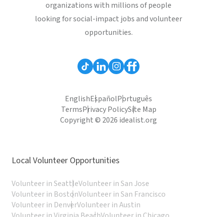
organizations with millions of people
looking for social-impact jobs and volunteer
opportunities.
English
Español
Português
Terms
Privacy Policy
Site Map
Copyright © 2026 idealist.org
Local Volunteer Opportunities
Volunteer in Seattle
Volunteer in San Jose
Volunteer in Boston
Volunteer in San Francisco
Volunteer in Denver
Volunteer in Austin
Volunteer in Virginia Beach
Volunteer in Chicago