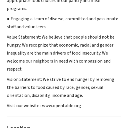
appropriate food choices in our pantry and meal
programs.
● Engaging a team of diverse, committed and passionate
staff and volunteers
Value Statement: We believe that people should not be
hungry. We recognize that economic, racial and gender
inequality are the main drivers of food insecurity. We
welcome our neighbors in need with compassion and
respect.
Vision Statement: We strive to end hunger by removing
the barriers to food caused by race, gender, sexual
orientation, disability, income and age.
Visit our website : www.opentable.org