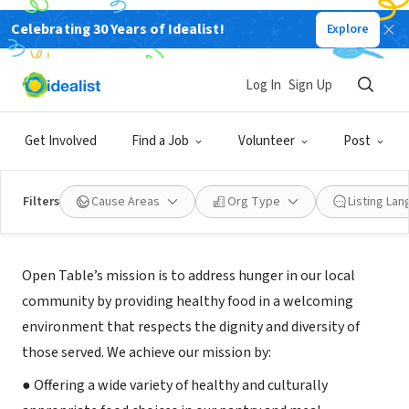
Celebrating 30 Years of Idealist!
Explore
NONPROFIT
Open Table Food Pantry
Log In
Sign Up
Concord, MA
|
opentable.org
Get Involved
Find a Job
Volunteer
Post
Filters
Cause Areas
Org Type
Listing La
About Us
Open Table’s mission is to address hunger in our local
community by providing healthy food in a welcoming
environment that respects the dignity and diversity of
those served. We achieve our mission by:
● Offering a wide variety of healthy and culturally