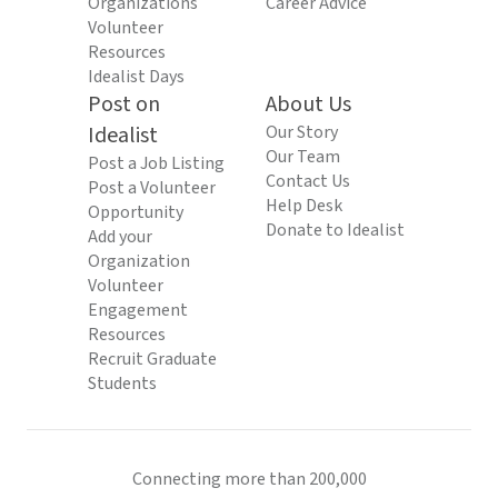
Organizations
Career Advice
Volunteer
Resources
Idealist Days
Post on
About Us
Idealist
Our Story
Our Team
Post a Job Listing
Contact Us
Post a Volunteer
Help Desk
Opportunity
Donate to Idealist
Add your
Organization
Volunteer
Engagement
Resources
Recruit Graduate
Students
Connecting more than 200,000