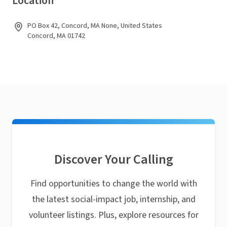
Location
PO Box 42, Concord, MA None, United States
Concord, MA 01742
Discover Your Calling
Find opportunities to change the world with
the latest social-impact job, internship, and
volunteer listings. Plus, explore resources for