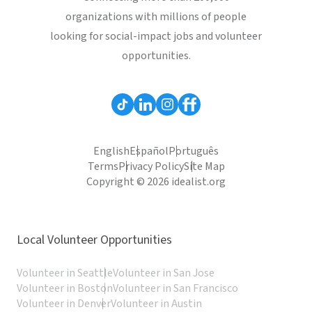
organizations with millions of people
looking for social-impact jobs and volunteer
opportunities.
English
Español
Português
Terms
Privacy Policy
Site Map
Copyright © 2026 idealist.org
Local Volunteer Opportunities
Volunteer in Seattle
Volunteer in San Jose
Volunteer in Boston
Volunteer in San Francisco
Volunteer in Denver
Volunteer in Austin