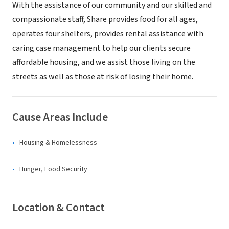
With the assistance of our community and our skilled and
compassionate staff, Share provides food for all ages,
operates four shelters, provides rental assistance with
caring case management to help our clients secure
affordable housing, and we assist those living on the
streets as well as those at risk of losing their home.
Cause Areas Include
Housing & Homelessness
Hunger, Food Security
Location & Contact