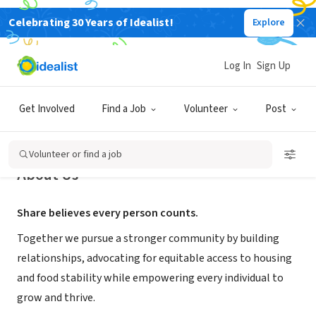
Celebrating 30 Years of Idealist!
Explore
NONPROFIT
Share
Log In
Sign Up
Vancouver, WA
|
www.sharevancouver.org
Get Involved
Find a Job
Volunteer
Post
Volunteer or find a job
About Us
Share believes every person counts.
Together we pursue a stronger community by building
relationships, advocating for equitable access to housing
and food stability while empowering every individual to
grow and thrive.