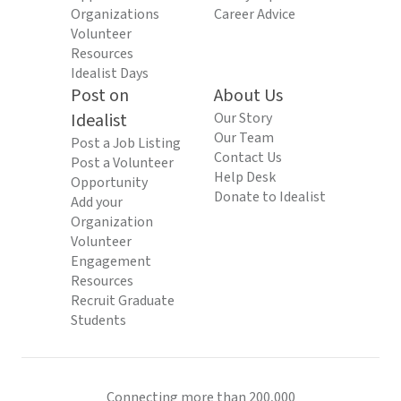
Organizations
Career Advice
Volunteer
Resources
Idealist Days
Post on
About Us
Idealist
Our Story
Our Team
Post a Job Listing
Contact Us
Post a Volunteer
Help Desk
Opportunity
Donate to Idealist
Add your
Organization
Volunteer
Engagement
Resources
Recruit Graduate
Students
Connecting more than 200,000