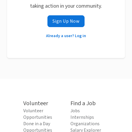
taking action in your community.
Sign Up Now
Already a user? Log in
Volunteer
Find a Job
Volunteer
Jobs
Opportunities
Internships
Done in a Day
Organizations
Opportunities
Salary Explorer