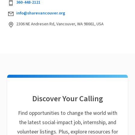
360-448-2121
info@sharevancouver.org
2306 NE Andresen Rd, Vancouver, WA 98661, USA
Discover Your Calling
Find opportunities to change the world with
the latest social-impact job, internship, and
volunteer listings. Plus, explore resources for