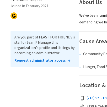
About Us
Joined in February 2021
We’ve been runnin
demanding we have
Are you part of FEAST FOR FRIENDS's
Cause Area
staff or team? Manage this
organization's profile and listings by
becoming an administrator.
Community D
Request administrator access
Hunger, Food S
Location &
(215) 921-16
2138 E CAMB