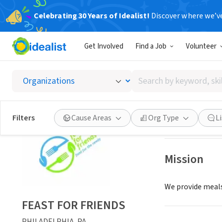
Celebrating 30 Years of Idealist!
Discover where we’v
NONPROFIT
Get Involved
Find a Job
Volunteer
FEAST 
Search
PHILADELPHIA, 
by
keyword,
skill,
Save
Filters
Cause Areas
Org Type
L
or
interest
Mission
We provide meals
FEAST FOR FRIENDS
PHILADELPHIA, PA