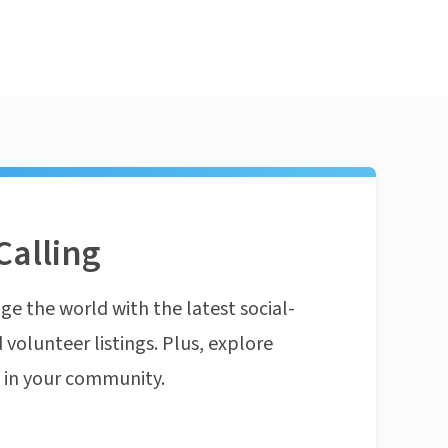
Calling
ge the world with the latest social-
 volunteer listings. Plus, explore
n in your community.