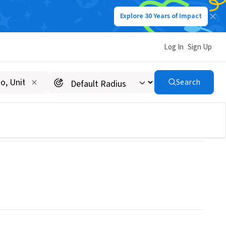
Explore 30 Years of Impact
Log In
Sign Up
Search