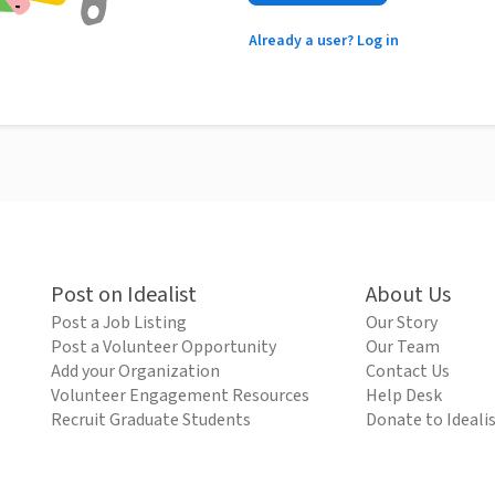
Already a user? Log in
Post on Idealist
About Us
Post a Job Listing
Our Story
Post a Volunteer Opportunity
Our Team
Add your Organization
Contact Us
Volunteer Engagement Resources
Help Desk
Recruit Graduate Students
Donate to Ideali