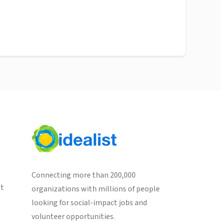
Connecting more than 200,000
st
organizations with millions of people
looking for social-impact jobs and
volunteer opportunities.