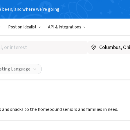
e been, and where we’re going.
Post on Idealist
API & Integrations
FOR FRIENDS
PA
|
www.feastforfriends.org
Share
isting Language
 and snacks to the homebound seniors and families in need.