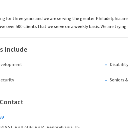
g for three years and we are serving the greater Philadelphia area
 over 500 clients that we serve on a weekly basis. We are trying t
s Include
evelopment
Disabilit
ecurity
Seniors 
 Contact
89
RIA ST, PHILADELPHIA, Pennsylvania, US