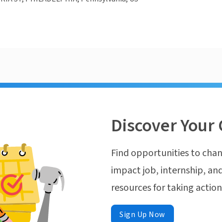
Discover Your 
Find opportunities to chan
impact job, internship, and
resources for taking actio
Sign Up Now