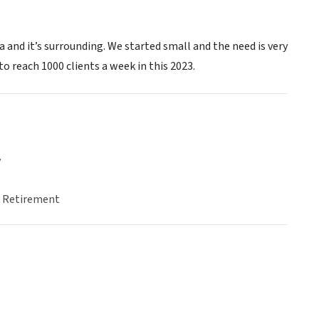
 and it’s surrounding. We started small and the need is very
o reach 1000 clients a week in this 2023.
y
& Retirement