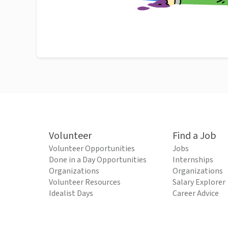
Volunteer
Find a Job
Volunteer Opportunities
Jobs
Done in a Day Opportunities
Internships
Organizations
Organizations
Volunteer Resources
Salary Explorer
Idealist Days
Career Advice