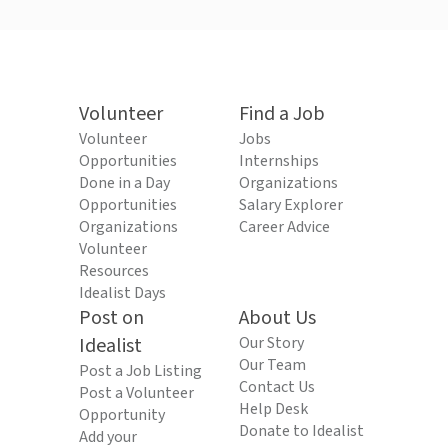
Volunteer
Find a Job
Volunteer
Jobs
Opportunities
Internships
Done in a Day
Organizations
Opportunities
Salary Explorer
Organizations
Career Advice
Volunteer
Resources
Idealist Days
Post on
About Us
Idealist
Our Story
Our Team
Post a Job Listing
Contact Us
Post a Volunteer
Help Desk
Opportunity
Donate to Idealist
Add your