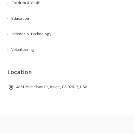
Children & Youth
Education
Science & Technology
Volunteering
Location
4861 Michelson Dr, Irvine, CA 92612, USA