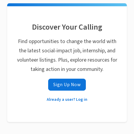
Discover Your Calling
Find opportunities to change the world with
the latest social-impact job, internship, and
volunteer listings. Plus, explore resources for
taking action in your community.
Sign Up Now
Already a user? Log in