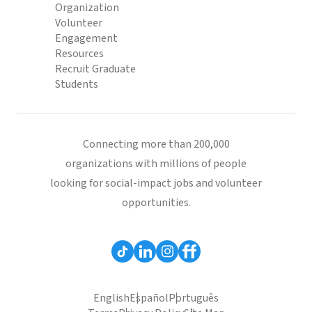
Organization
Volunteer
Engagement
Resources
Recruit Graduate
Students
Connecting more than 200,000
organizations with millions of people
looking for social-impact jobs and volunteer
opportunities.
English
Español
Português