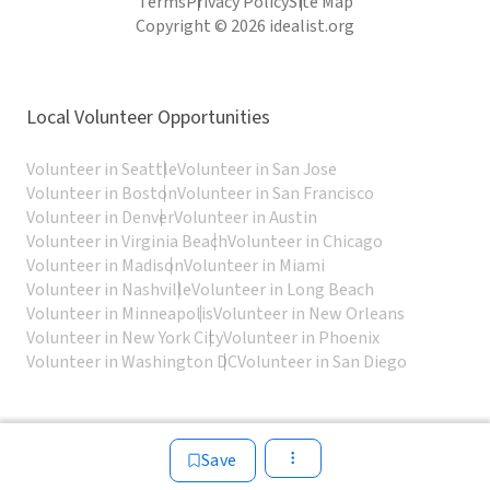
Terms
Privacy Policy
Site Map
Copyright © 2026 idealist.org
Local Volunteer Opportunities
Volunteer in Seattle
Volunteer in San Jose
Volunteer in Boston
Volunteer in San Francisco
Volunteer in Denver
Volunteer in Austin
Volunteer in Virginia Beach
Volunteer in Chicago
Volunteer in Madison
Volunteer in Miami
Volunteer in Nashville
Volunteer in Long Beach
Volunteer in Minneapolis
Volunteer in New Orleans
Volunteer in New York City
Volunteer in Phoenix
Volunteer in Washington DC
Volunteer in San Diego
Save