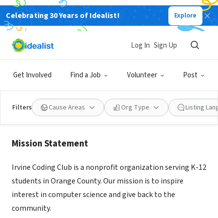
Celebrating 30 Years of Idealist!
Explore
NONPROFIT
Log In
Sign Up
Irvine Coding Club
Get Involved
Find a Job
Volunteer
Post
Irvine, CA
|
irvinecoding.club
Filters
Cause Areas
Org Type
Listing La
About Us
Mission Statement
Irvine Coding Club is a nonprofit organization serving K-12
students in Orange County. Our mission is to inspire
interest in computer science and give back to the
community.