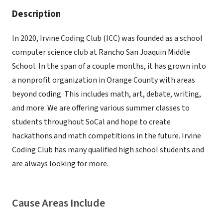
Description
In 2020, Irvine Coding Club (ICC) was founded as a school
computer science club at Rancho San Joaquin Middle
School. In the span of a couple months, it has grown into
a nonprofit organization in Orange County with areas
beyond coding. This includes math, art, debate, writing,
and more. We are offering various summer classes to
students throughout SoCal and hope to create
hackathons and math competitions in the future. Irvine
Coding Club has many qualified high school students and
are always looking for more.
Cause Areas Include