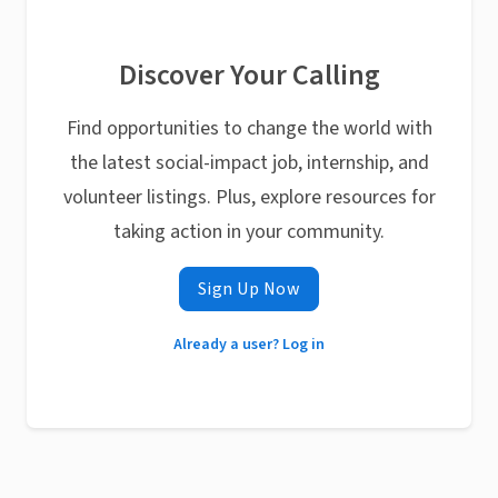
Discover Your Calling
Find opportunities to change the world with
the latest social-impact job, internship, and
volunteer listings. Plus, explore resources for
taking action in your community.
Sign Up Now
Already a user? Log in