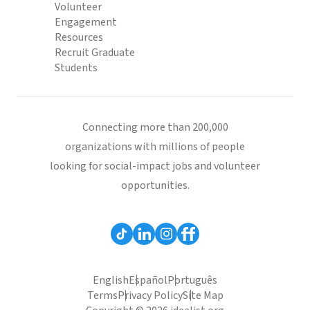
Volunteer
Engagement
Resources
Recruit Graduate
Students
Connecting more than 200,000
organizations with millions of people
looking for social-impact jobs and volunteer
opportunities.
English
Español
Português
Terms
Privacy Policy
Site Map