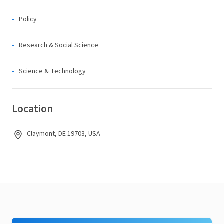
Policy
Research & Social Science
Science & Technology
Location
Claymont, DE 19703, USA