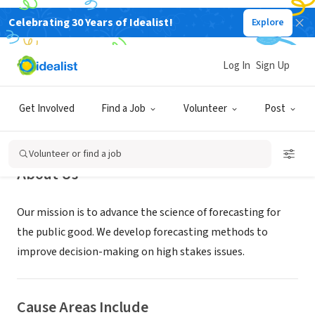
Celebrating 30 Years of Idealist!
Explore
NONPROFIT
Forecasting Research Institute
Log In
Sign Up
Claymont, DE
|
forecastingresearch.org/
Get Involved
Find a Job
Volunteer
Post
Volunteer or find a job
About Us
Our mission is to advance the science of forecasting for
the public good. We develop forecasting methods to
improve decision-making on high stakes issues.
Cause Areas Include