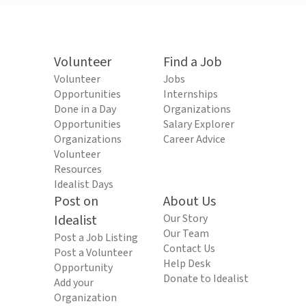
Volunteer
Find a Job
Volunteer
Jobs
Opportunities
Internships
Done in a Day
Organizations
Opportunities
Salary Explorer
Organizations
Career Advice
Volunteer
Resources
Idealist Days
Post on
About Us
Idealist
Our Story
Our Team
Post a Job Listing
Contact Us
Post a Volunteer
Help Desk
Opportunity
Donate to Idealist
Add your
Organization