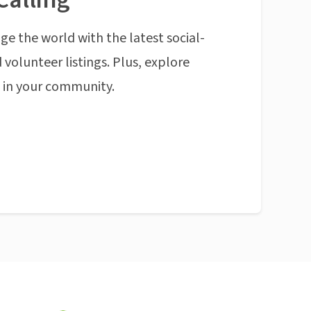
ge the world with the latest social-
 volunteer listings. Plus, explore
n in your community.