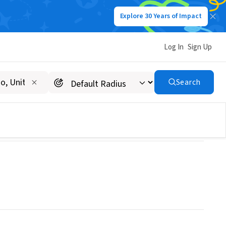
Explore 30 Years of Impact
Log In
Sign Up
Search