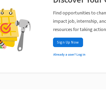
Find opportunities to chan
impact job, internship, and
resources for taking actio
Sign Up Now
Already a user? Log in