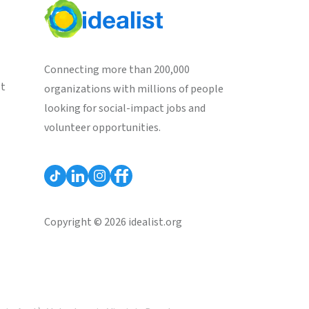
Connecting more than 200,000
st
organizations with millions of people
looking for social-impact jobs and
volunteer opportunities.
Copyright © 2026 idealist.org