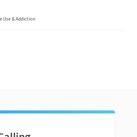
e Use & Addiction
Calling