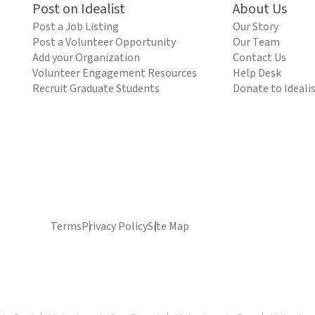
Post on Idealist
About Us
Post a Job Listing
Our Story
Post a Volunteer Opportunity
Our Team
Add your Organization
Contact Us
Volunteer Engagement Resources
Help Desk
Recruit Graduate Students
Donate to Ideali
Terms
Privacy Policy
Site Map