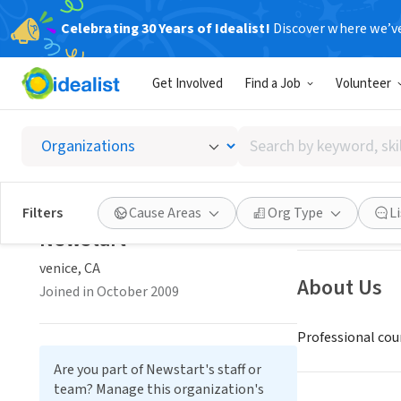
Celebrating 30 Years of Idealist!
Discover where we’v
NONPROFIT
Get Involved
Find a Job
Volunteer
Newsta
Search
venice, CA
by
keyword,
skill,
Save
Filters
Cause Areas
Org Type
L
or
Newstart
interest
venice, CA
About Us
Joined in October 2009
Professional coun
Are you part of Newstart's staff or
team? Manage this organization's