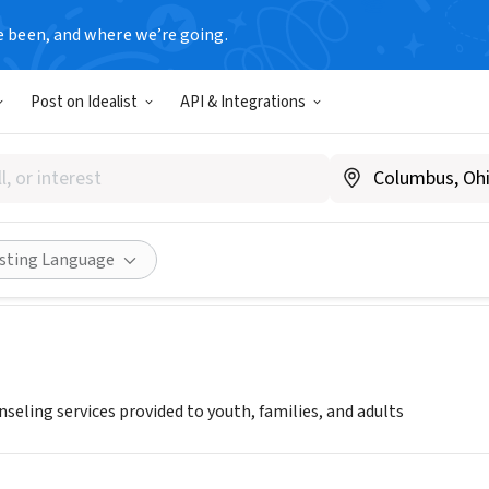
e been, and where we’re going.
Post on Idealist
API & Integrations
rt
Share
isting Language
seling services provided to youth, families, and adults