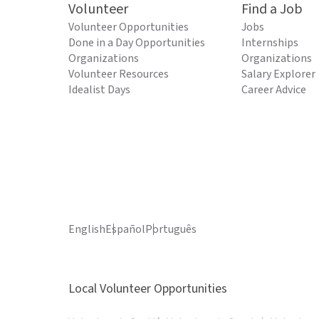
Volunteer
Find a Job
Volunteer Opportunities
Jobs
Done in a Day Opportunities
Internships
Organizations
Organizations
Volunteer Resources
Salary Explorer
Idealist Days
Career Advice
English
Español
Português
Local Volunteer Opportunities