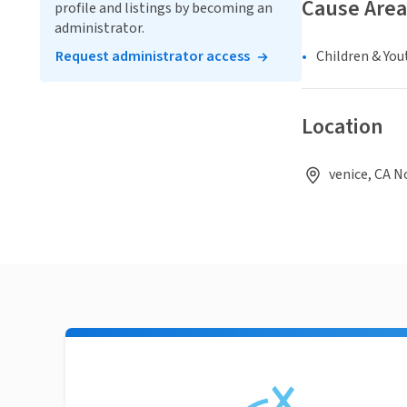
Cause Area
profile and listings by becoming an
administrator.
Request administrator access
Children & You
Location
venice, CA N