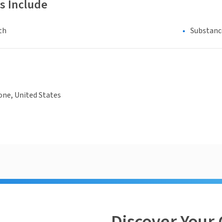
s Include
th
Substanc
one, United States
Discover Your 