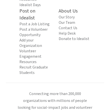
Idealist Days
Post on
About Us
Idealist
Our Story
Our Team
Post a Job Listing
Contact Us
Post a Volunteer
Help Desk
Opportunity
Donate to Idealist
Add your
Organization
Volunteer
Engagement
Resources
Recruit Graduate
Students
Connecting more than 200,000
organizations with millions of people
looking for social-impact jobs and volunteer