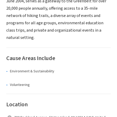
June 2004, serves as a gateway to the Greenbelt for over
20,000 people annually, offering access to a 35-mile
network of hiking trails, a diverse array of events and
programs for all age groups, environmental education
class trips, and private and organizational events in a
natural setting.
Cause Areas Include
Environment & Sustainability
Volunteering
Location