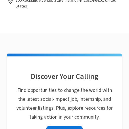
700 Rockland Avenue, Staten Island, NY 10314-6410, United
States
Discover Your Calling
Find opportunities to change the world with
the latest social-impact job, internship, and
volunteer listings. Plus, explore resources for
taking action in your community.