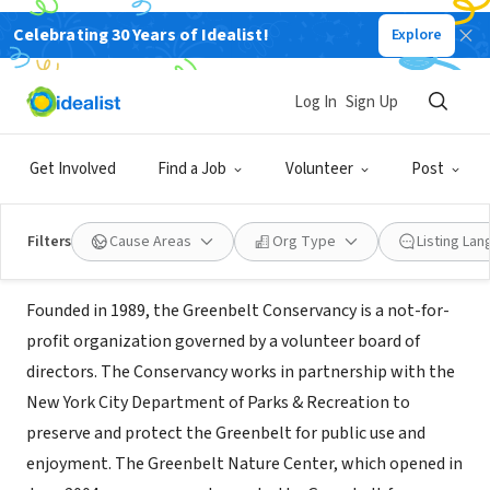
Celebrating 30 Years of Idealist!
Explore
NONPROFIT
Greenbelt Conservancy/Nature
Log In
Sign Up
Center
Get Involved
Find a Job
Volunteer
Post
Staten Island, NY
|
www.sigreenbelt.org
Filters
Cause Areas
Org Type
Listing La
About Us
Founded in 1989, the Greenbelt Conservancy is a not-for-
profit organization governed by a volunteer board of
directors. The Conservancy works in partnership with the
New York City Department of Parks & Recreation to
preserve and protect the Greenbelt for public use and
enjoyment. The Greenbelt Nature Center, which opened in