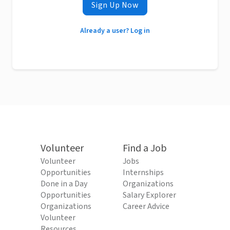
Sign Up Now
Already a user? Log in
Volunteer
Find a Job
Volunteer
Jobs
Opportunities
Internships
Done in a Day
Organizations
Opportunities
Salary Explorer
Organizations
Career Advice
Volunteer
Resources