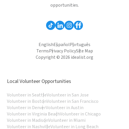
opportunities.
English
Español
Português
Terms
Privacy Policy
Site Map
Copyright © 2026 idealist.org
Local Volunteer Opportunities
Volunteer in Seattle
Volunteer in San Jose
Volunteer in Boston
Volunteer in San Francisco
Volunteer in Denver
Volunteer in Austin
Volunteer in Virginia Beach
Volunteer in Chicago
Volunteer in Madison
Volunteer in Miami
Volunteer in Nashville
Volunteer in Long Beach