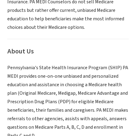
Insurance. PA MEDI Counselors do not sell Medicare
products but rather offer current, unbiased Medicare
education to help beneficiaries make the most informed
choices about their Medicare options.
About Us
Pennsylvania's State Health Insurance Program (SHIP) PA
MEDI provides one-on-one unbiased and personalized
education and assistance in choosing a Medicare health
plan (Original Medicare, Medigap, Medicare Advantage and
Prescription Drug Plans (PDP) for eligible Medicare
beneficiaries, their families and caregivers. PA MEDI makes
referrals to other agencies, assists with appeals, answers
questions on Medicare Parts A, B, C, D and enrollment in
Parts C and D.