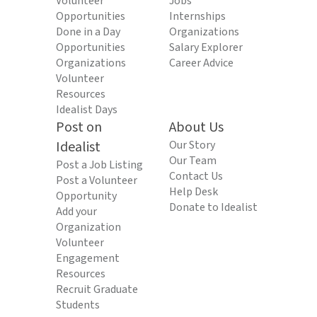
Volunteer
Jobs
Opportunities
Internships
Done in a Day
Organizations
Opportunities
Salary Explorer
Organizations
Career Advice
Volunteer
Resources
Idealist Days
Post on
About Us
Idealist
Our Story
Our Team
Post a Job Listing
Contact Us
Post a Volunteer
Help Desk
Opportunity
Donate to Idealist
Add your
Organization
Volunteer
Engagement
Resources
Recruit Graduate
Students