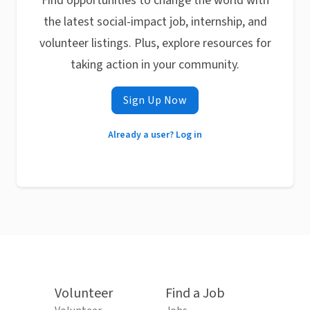
Find opportunities to change the world with
the latest social-impact job, internship, and
volunteer listings. Plus, explore resources for
taking action in your community.
Sign Up Now
Already a user? Log in
Volunteer
Find a Job