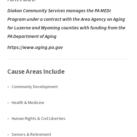
Diakon Community Services manages the
PA MEDI
Program under a contract with
the Area Agency on Aging
for Luzerne
and Wyoming counties with funding
from the
PA Department of Aging
https://www.aging.pa.gov
Cause Areas Include
Community Development
Health & Medicine
Human Rights & Civil Liberties
Seniors & Retirement