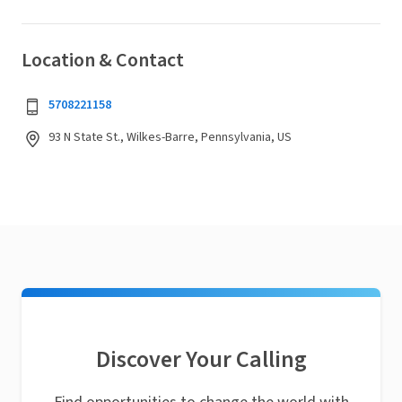
Location & Contact
5708221158
93 N State St., Wilkes-Barre, Pennsylvania, US
Discover Your Calling