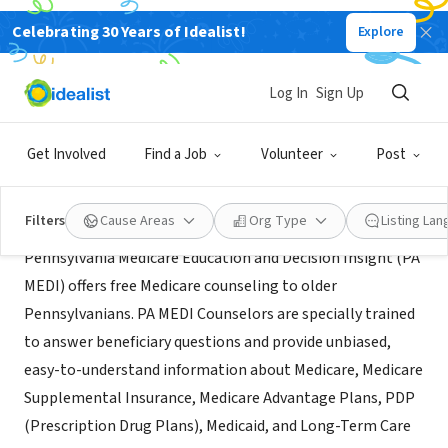
Celebrating 30 Years of Idealist!
Explore
NONPROFIT
PA MEDI
Log In
Sign Up
Wilkes-Barre, PA
|
www.diakon.org/community-services/pa-medi/
Get Involved
Find a Job
Volunteer
Post
Mission
Filters
Cause Areas
Org Type
Listing La
Pennsylvania Medicare Education and Decision Insight (PA
MEDI) offers free Medicare counseling to older
Pennsylvanians. PA MEDI Counselors are specially trained
to answer beneficiary questions and provide unbiased,
easy-to-understand information about Medicare, Medicare
Supplemental Insurance, Medicare Advantage Plans, PDP
(Prescription Drug Plans), Medicaid, and Long-Term Care