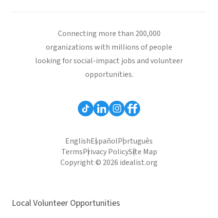
Connecting more than 200,000
organizations with millions of people
looking for social-impact jobs and volunteer
opportunities.
English
Español
Português
Terms
Privacy Policy
Site Map
Copyright © 2026 idealist.org
Local Volunteer Opportunities