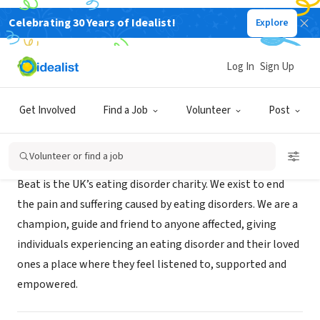
Celebrating 30 Years of Idealist!
Explore
NONPROFIT
Beat Eating Disorders
Log In
Sign Up
Norwich, XA, United Kingdom
|
www.beateatingdisorders.org.uk/
Get Involved
Find a Job
Volunteer
Post
Mission
Volunteer or find a job
Beat is the UK’s eating disorder charity. We exist to end
the pain and suffering caused by eating disorders. We are a
champion, guide and friend to anyone affected, giving
individuals experiencing an eating disorder and their loved
ones a place where they feel listened to, supported and
empowered.