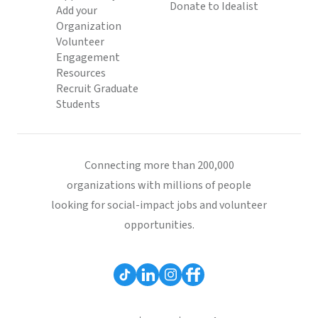
Donate to Idealist
Add your
Organization
Volunteer
Engagement
Resources
Recruit Graduate
Students
Connecting more than 200,000
organizations with millions of people
looking for social-impact jobs and volunteer
opportunities.