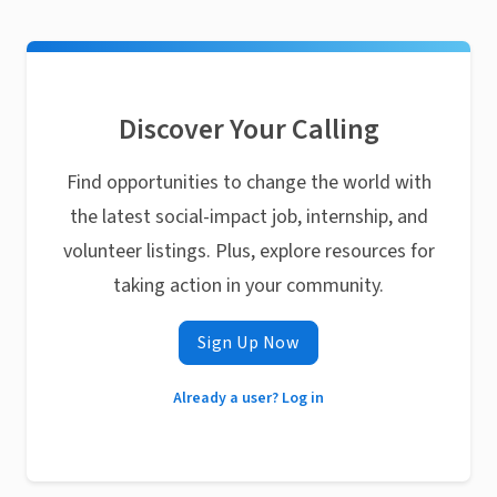
Discover Your Calling
Find opportunities to change the world with
the latest social-impact job, internship, and
volunteer listings. Plus, explore resources for
taking action in your community.
Sign Up Now
Already a user? Log in