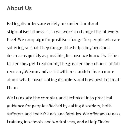
About Us
Eating disorders are widely misunderstood and
stigmatised illnesses, so we work to change this at every
level. We campaign for positive change for people who are
suffering so that they can get the help they need and
deserve as quickly as possible, because we know that the
faster they get treatment, the greater their chance of full
recovery. We run and assist with research to learn more
about what causes eating disorders and how best to treat
them.
We translate the complex and technical into practical
guidance for people affected by eating disorders, both
sufferers and their friends and families. We offer awareness
training in schools and workplaces, and a HelpFinder