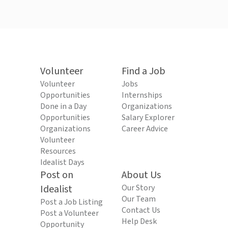
Volunteer
Find a Job
Volunteer
Jobs
Opportunities
Internships
Done in a Day
Organizations
Opportunities
Salary Explorer
Organizations
Career Advice
Volunteer
Resources
Idealist Days
Post on
About Us
Idealist
Our Story
Our Team
Post a Job Listing
Contact Us
Post a Volunteer
Help Desk
Opportunity