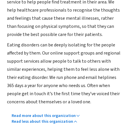
service to help people find treatment in their area. We
help healthcare professionals to recognise the thoughts
and feelings that cause these mental illnesses, rather
than focusing on physical symptoms, so that they can
provide the best possible care for their patients.
Eating disorders can be deeply isolating for the people
affected by them. Our online support groups and regional
support services allow people to talk to others with
similar experiences, helping them to feel less alone with
their eating disorder. We run phone and email helplines
365 days a year for anyone who needs us. Often when
people get in touch it’s the first time they’ve voiced their
concerns about themselves or a loved one.
Read more about this organization
Read less about this organization