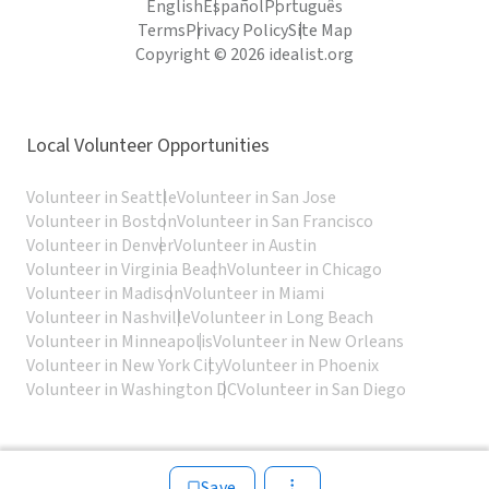
English
Español
Português
Terms
Privacy Policy
Site Map
Copyright © 2026 idealist.org
Local Volunteer Opportunities
Volunteer in Seattle
Volunteer in San Jose
Volunteer in Boston
Volunteer in San Francisco
Volunteer in Denver
Volunteer in Austin
Volunteer in Virginia Beach
Volunteer in Chicago
Volunteer in Madison
Volunteer in Miami
Volunteer in Nashville
Volunteer in Long Beach
Volunteer in Minneapolis
Volunteer in New Orleans
Volunteer in New York City
Volunteer in Phoenix
Volunteer in Washington DC
Volunteer in San Diego
Save