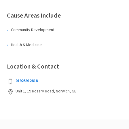
Cause Areas Include
Community Development
Health & Medicine
Location & Contact
01925912818
Unit 1, 19 Rosary Road, Norwich, GB