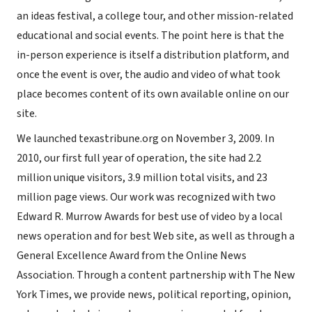
an ideas festival, a college tour, and other mission-related
educational and social events. The point here is that the
in-person experience is itself a distribution platform, and
once the event is over, the audio and video of what took
place becomes content of its own available online on our
site.
We launched texastribune.org on November 3, 2009. In
2010, our first full year of operation, the site had 2.2
million unique visitors, 3.9 million total visits, and 23
million page views. Our work was recognized with two
Edward R. Murrow Awards for best use of video by a local
news operation and for best Web site, as well as through a
General Excellence Award from the Online News
Association. Through a content partnership with The New
York Times, we provide news, political reporting, opinion,