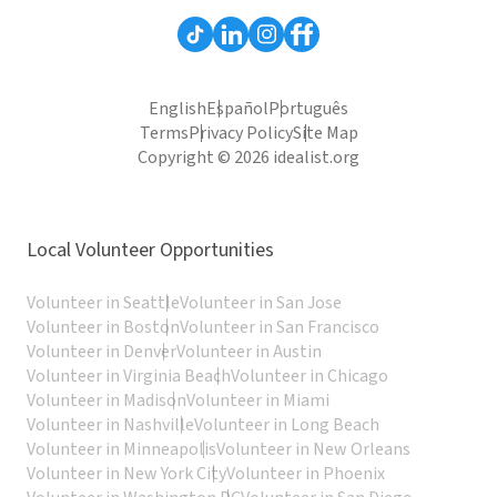
English
Español
Português
Terms
Privacy Policy
Site Map
Copyright © 2026 idealist.org
Local Volunteer Opportunities
Volunteer in Seattle
Volunteer in San Jose
Volunteer in Boston
Volunteer in San Francisco
Volunteer in Denver
Volunteer in Austin
Volunteer in Virginia Beach
Volunteer in Chicago
Volunteer in Madison
Volunteer in Miami
Volunteer in Nashville
Volunteer in Long Beach
Volunteer in Minneapolis
Volunteer in New Orleans
Volunteer in New York City
Volunteer in Phoenix