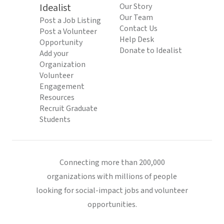
Idealist
Our Story
Our Team
Post a Job Listing
Contact Us
Post a Volunteer
Help Desk
Opportunity
Donate to Idealist
Add your
Organization
Volunteer
Engagement
Resources
Recruit Graduate
Students
Connecting more than 200,000
organizations with millions of people
looking for social-impact jobs and volunteer
opportunities.