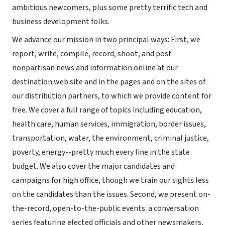
ambitious newcomers, plus some pretty terrific tech and
business development folks.
We advance our mission in two principal ways: First, we
report, write, compile, record, shoot, and post
nonpartisan news and information online at our
destination web site and in the pages and on the sites of
our distribution partners, to which we provide content for
free. We cover a full range of topics including education,
health care, human services, immigration, border issues,
transportation, water, the environment, criminal justice,
poverty, energy--pretty much every line in the state
budget. We also cover the major candidates and
campaigns for high office, though we train our sights less
on the candidates than the issues. Second, we present on-
the-record, open-to-the-public events: a conversation
series featuring elected officials and other newsmakers,