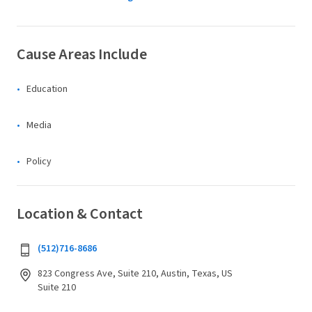
Cause Areas Include
Education
Media
Policy
Location & Contact
(512)716-8686
823 Congress Ave, Suite 210, Austin, Texas, US
Suite 210