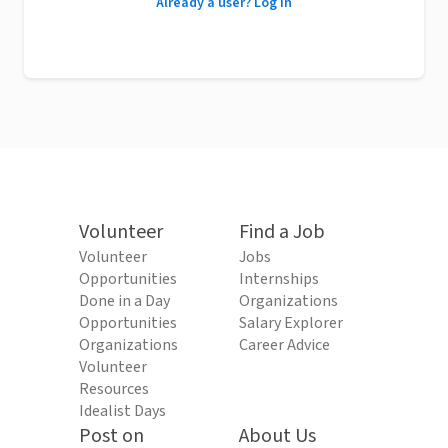
Already a user? Log in
Volunteer
Find a Job
Volunteer
Jobs
Opportunities
Internships
Done in a Day
Organizations
Opportunities
Salary Explorer
Organizations
Career Advice
Volunteer
Resources
Idealist Days
Post on
About Us