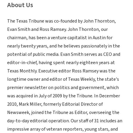
About Us
The Texas Tribune was co-founded by John Thornton,
Evan Smith and Ross Ramsey. John Thornton, our
chairman, has been a venture capitalist in Austin for
nearly twenty years, and he believes passionately in the
potential of public media. Evan Smith serves as CEO and
editor-in-chief, having spent nearly eighteen years at
Texas Monthly. Executive editor Ross Ramsey was the
longtime owner and editor of Texas Weekly, the state's
premier newsletter on politics and government, which
was acquired in July of 2009 by the Tribune. In December
2010, Mark Miller, formerly Editorial Director of
Newsweek, joined the Tribune as Editor, overseeing the
day-to-day editorial operation. Our staff of 31 includes an
impressive array of veteran reporters, young stars, and