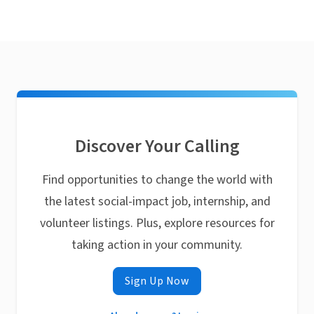
Discover Your Calling
Find opportunities to change the world with
the latest social-impact job, internship, and
volunteer listings. Plus, explore resources for
taking action in your community.
Sign Up Now