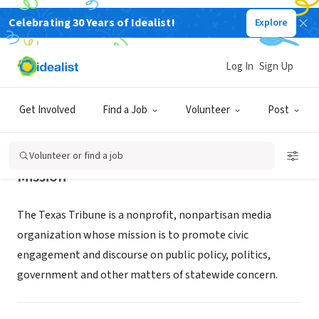
Celebrating 30 Years of Idealist!
Explore
NONPROFIT
The Texas Tribune
Log In
Sign Up
Austin, TX
|
www.texastribune.org
Get Involved
Find a Job
Volunteer
Post
Volunteer or find a job
Mission
The Texas Tribune is a nonprofit, nonpartisan media
organization whose mission is to promote civic
engagement and discourse on public policy, politics,
government and other matters of statewide concern.