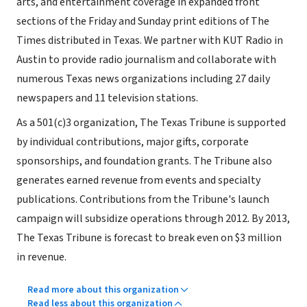
arts, and entertainment coverage in expanded front
sections of the Friday and Sunday print editions of The
Times distributed in Texas. We partner with KUT Radio in
Austin to provide radio journalism and collaborate with
numerous Texas news organizations including 27 daily
newspapers and 11 television stations.
As a 501(c)3 organization, The Texas Tribune is supported
by individual contributions, major gifts, corporate
sponsorships, and foundation grants. The Tribune also
generates earned revenue from events and specialty
publications. Contributions from the Tribune's launch
campaign will subsidize operations through 2012. By 2013,
The Texas Tribune is forecast to break even on $3 million
in revenue.
Read more about this organization
Read less about this organization