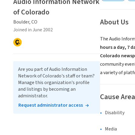
Audio Information Network
of Colorado
About Us
Boulder, CO
Joined in June 2002
The Audio Inform
hours a day, 7 d
Colorado newsp
community events.
Are you part of Audio Information
a variety of plat
Network of Colorado's staff or team?
Manage this organization's profile
and listings by becoming an
Cause Area
administrator.
Request administrator access
Disability
Media