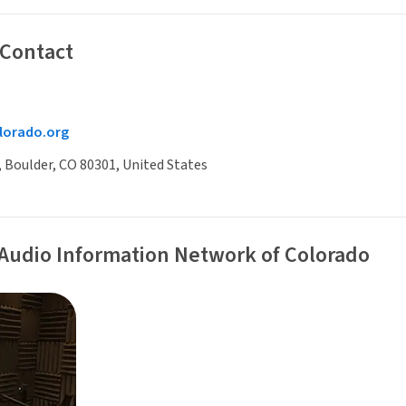
 Contact
lorado.org
, Boulder, CO 80301, United States
 Audio Information Network of Colorado