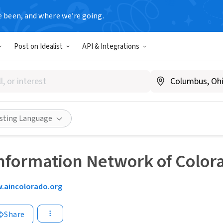
e been, and where we’re going.
Post on Idealist
API & Integrations
isting Language
nformation Network of Color
.aincolorado.org
Share