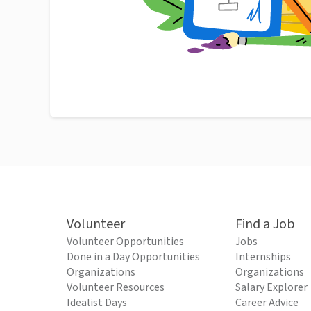
Volunteer
Find a Job
Volunteer Opportunities
Jobs
Done in a Day Opportunities
Internships
Organizations
Organizations
Volunteer Resources
Salary Explorer
Idealist Days
Career Advice