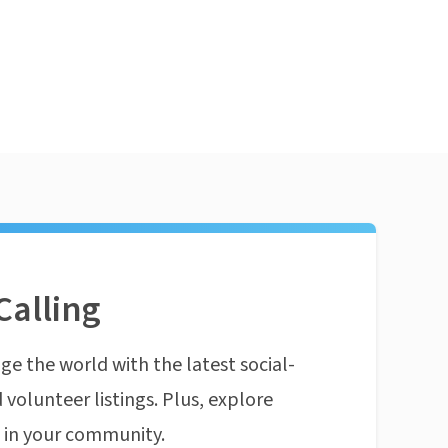
Calling
ge the world with the latest social-
 volunteer listings. Plus, explore
n in your community.