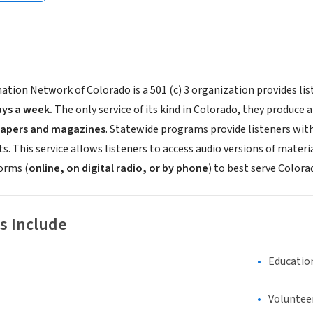
ation Network of Colorado is a 501 (c) 3 organization provides li
ays a week.
The only service of its kind in Colorado, they produce
apers and magazines
. Statewide programs provide listeners wit
 This service allows listeners to access audio versions of materi
forms (
online, on digital radio, or by phone
) to best serve Colora
s Include
Educatio
Voluntee