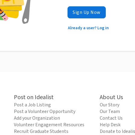
Sign Up Now
Already a user? Log in
Post on Idealist
About Us
Post a Job Listing
Our Story
Post a Volunteer Opportunity
Our Team
Add your Organization
Contact Us
Volunteer Engagement Resources
Help Desk
Recruit Graduate Students
Donate to Ideali