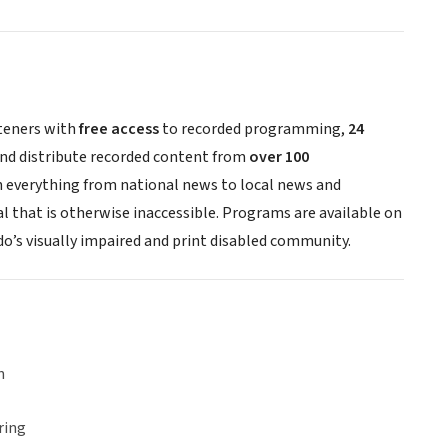
steners with
free access
to recorded programming,
24
 and distribute recorded content from
over 100
h everything from national news to local news and
al that is otherwise inaccessible. Programs are available on
do’s visually impaired and print disabled community.
n
ring