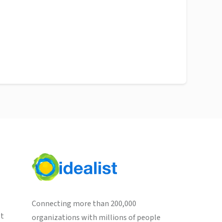
Connecting more than 200,000
st
organizations with millions of people