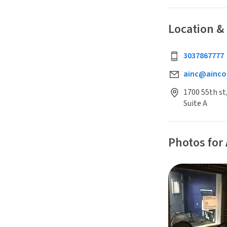
Location &
3037867777
ainc@ainco
1700 55th st
Suite A
Photos for