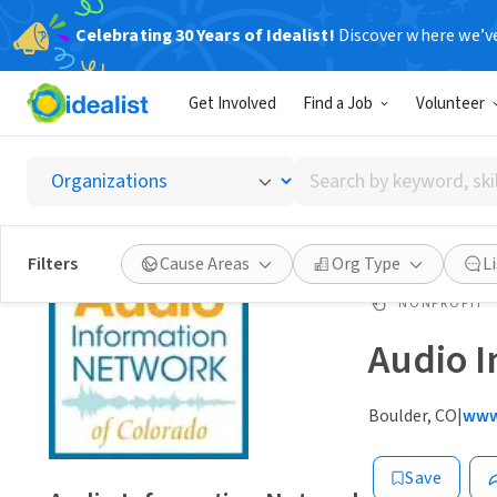
Celebrating 30 Years of Idealist!
Discover where we’v
Get Involved
Find a Job
Volunteer
Search
by
keyword,
skill,
Filters
Cause Areas
Org Type
L
or
interest
NONPROFIT
Audio I
Boulder, CO
|
www
Save