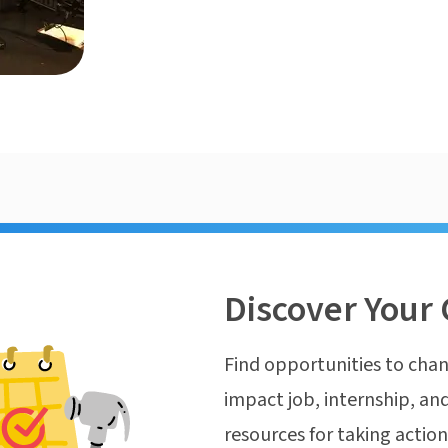
Discover Your 
Find opportunities to chan
impact job, internship, and
resources for taking actio