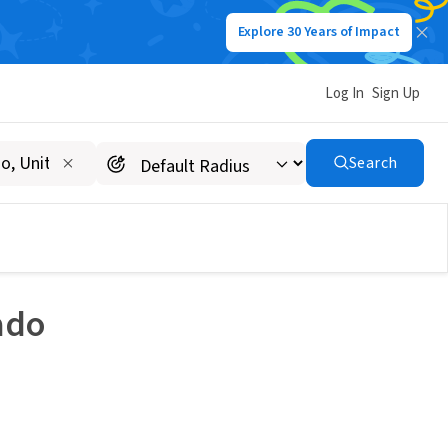
Explore 30 Years of Impact
Log In
Sign Up
Search
ado