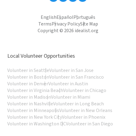
English
Español
Português
Terms
Privacy Policy
Site Map
Copyright © 2026 idealist.org
Local Volunteer Opportunities
Volunteer in Seattle
Volunteer in San Jose
Volunteer in Boston
Volunteer in San Francisco
Volunteer in Denver
Volunteer in Austin
Volunteer in Virginia Beach
Volunteer in Chicago
Volunteer in Madison
Volunteer in Miami
Volunteer in Nashville
Volunteer in Long Beach
Volunteer in Minneapolis
Volunteer in New Orleans
Volunteer in New York City
Volunteer in Phoenix
Volunteer in Washington DC
Volunteer in San Diego