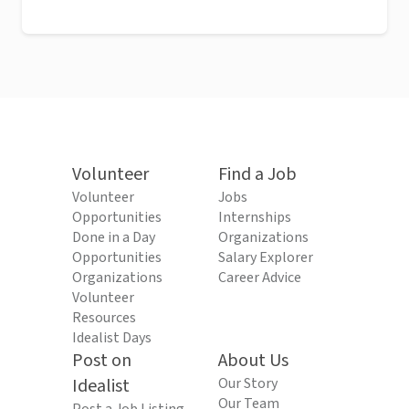
Volunteer
Find a Job
Volunteer
Jobs
Opportunities
Internships
Done in a Day
Organizations
Opportunities
Salary Explorer
Organizations
Career Advice
Volunteer
Resources
Idealist Days
Post on
About Us
Idealist
Our Story
Our Team