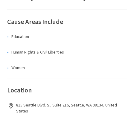
Cause Areas Include
Education
Human Rights & Civil Liberties
Women
Location
815 Seattle Blvd. S., Suite 216, Seattle, WA 98134, United
States