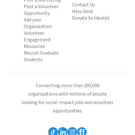
Post a Job Listing
Contact Us
Post a Volunteer
Help Desk
Opportunity
Donate to Idealist
Add your
Organization
Volunteer
Engagement
Resources
Recruit Graduate
Students
Connecting more than 200,000
organizations with millions of people
looking for social-impact jobs and volunteer
opportunities.