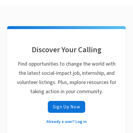
Discover Your Calling
Find opportunities to change the world with
the latest social-impact job, internship, and
volunteer listings. Plus, explore resources for
taking action in your community.
Sign Up Now
Already a user? Log in