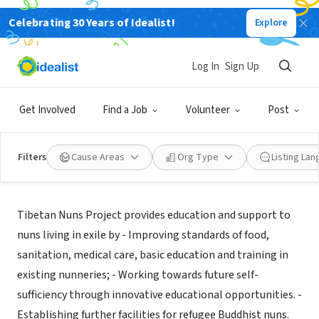
Celebrating 30 Years of Idealist!
Explore
NONPROFIT
Tibetan Nuns Project
Log In
Sign Up
Seattle, WA
|
www.tnp.org
Get Involved
Find a Job
Volunteer
Post
Filters
Cause Areas
Org Type
Listing La
About Us
Tibetan Nuns Project provides education and support to
nuns living in exile by - Improving standards of food,
sanitation, medical care, basic education and training in
existing nunneries; - Working towards future self-
sufficiency through innovative educational opportunities. -
Establishing further facilities for refugee Buddhist nuns.