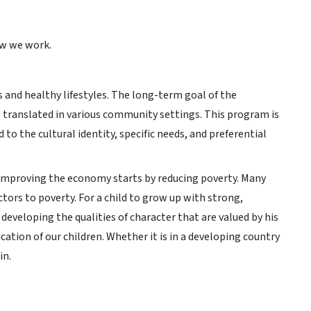
ow we work.
 and healthy lifestyles. The long-term goal of the
e translated in various community settings. This program is
 to the cultural identity, specific needs, and preferential
e. Improving the economy starts by reducing poverty. Many
ctors to poverty. For a child to grow up with strong,
 developing the qualities of character that are valued by his
tion of our children. Whether it is in a developing country
in.