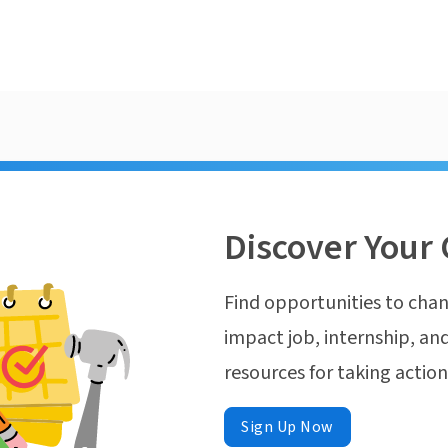
Discover Your 
Find opportunities to chan
impact job, internship, and
resources for taking actio
Sign Up Now