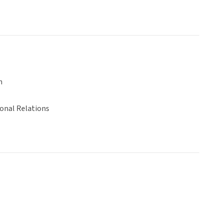
n
ional Relations