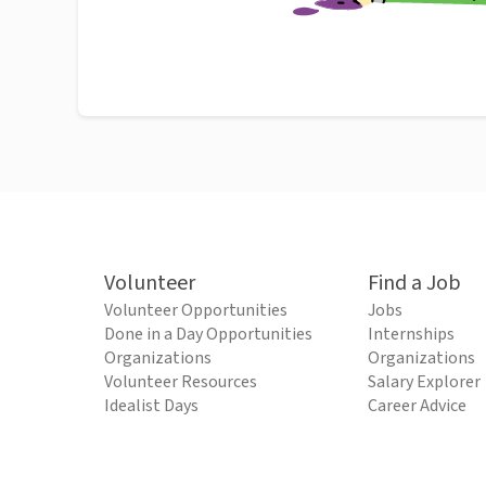
Volunteer
Find a Job
Volunteer Opportunities
Jobs
Done in a Day Opportunities
Internships
Organizations
Organizations
Volunteer Resources
Salary Explorer
Idealist Days
Career Advice