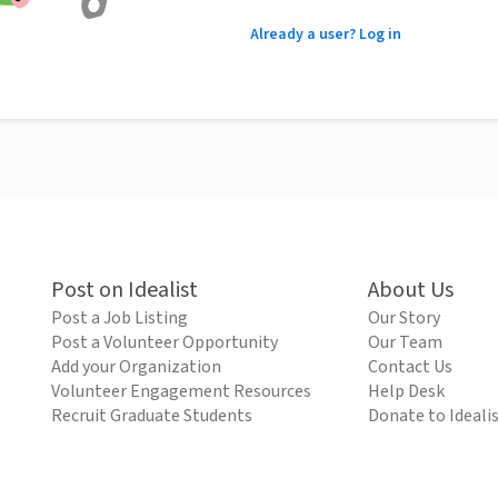
Already a user? Log in
Post on Idealist
About Us
Post a Job Listing
Our Story
Post a Volunteer Opportunity
Our Team
Add your Organization
Contact Us
Volunteer Engagement Resources
Help Desk
Recruit Graduate Students
Donate to Ideali