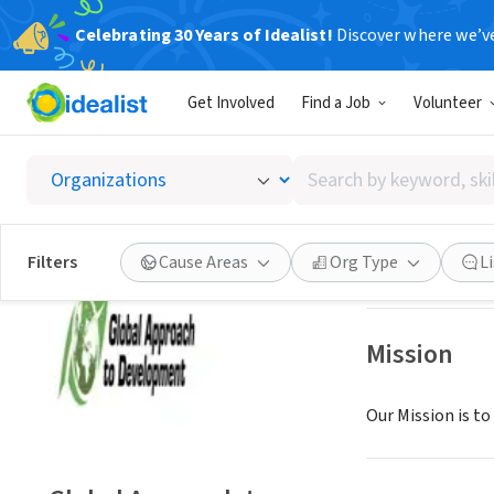
Celebrating 30 Years of Idealist!
Discover where we’v
NONPROFIT
Get Involved
Find a Job
Volunteer
Global
Search
FONTANA, CA
|
ww
by
keyword,
skill,
Save
Filters
Cause Areas
Org Type
L
or
interest
Mission
Our Mission is to