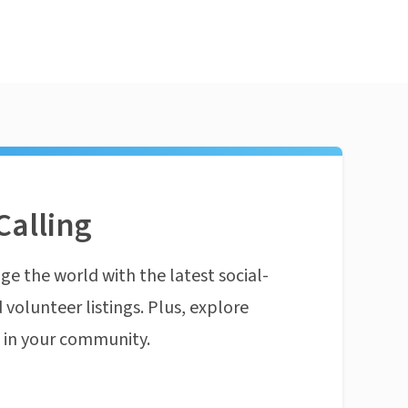
Calling
ge the world with the latest social-
 volunteer listings. Plus, explore
n in your community.