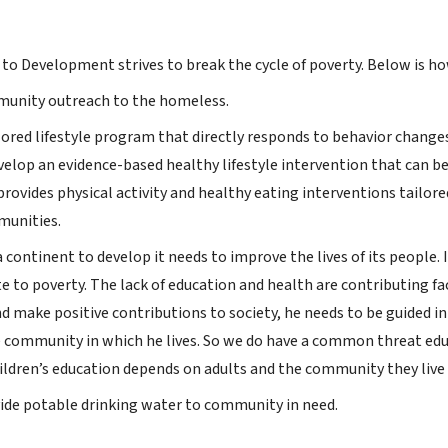
to Development strives to break the cycle of poverty. Below is h
unity outreach to the homeless.
lored lifestyle program that directly responds to behavior changes
velop an evidence-based healthy lifestyle intervention that can b
 provides physical activity and healthy eating interventions tailored
munities.
a continent to develop it needs to improve the lives of its peopl
e to poverty. The lack of education and health are contributing fa
nd make positive contributions to society, he needs to be guided in
e community in which he lives. So we do have a common threat educa
ildren’s education depends on adults and the community they live 
vide potable drinking water to community in need.