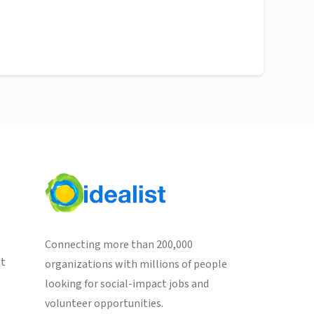
Connecting more than 200,000
st
organizations with millions of people
looking for social-impact jobs and
volunteer opportunities.