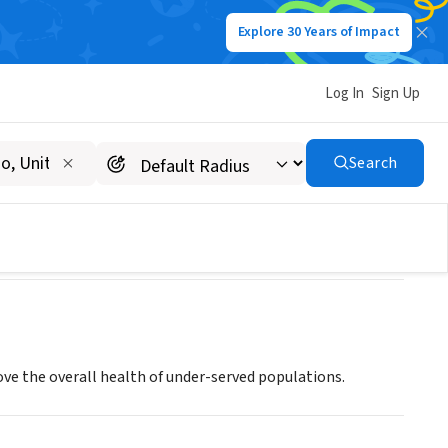
Explore 30 Years of Impact
Log In
Sign Up
Search
rove the overall health of under-served populations.