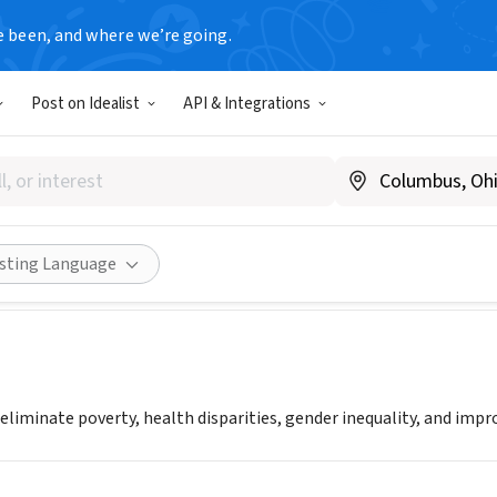
e been, and where we’re going.
Post on Idealist
API & Integrations
 Approach to Development
w.gapdev.org
Share
isting Language
 eliminate poverty, health disparities, gender inequality, and imp