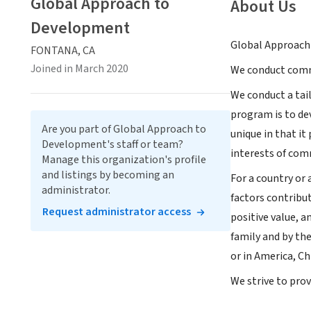
Global Approach to
About Us
Development
Global Approach 
FONTANA, CA
Joined in March 2020
We conduct comm
We conduct a tai
program is to de
Are you part of Global Approach to
unique in that it
Development's staff or team?
interests of com
Manage this organization's profile
and listings by becoming an
For a country or 
administrator.
factors contribut
Request administrator access
positive value, a
family and by th
or in America, Ch
We strive to pro