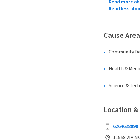
Read more abo
Read less abo
Cause Area
Community D
Health & Medi
Science & Tec
Location &
6264638998
11558 VIA M