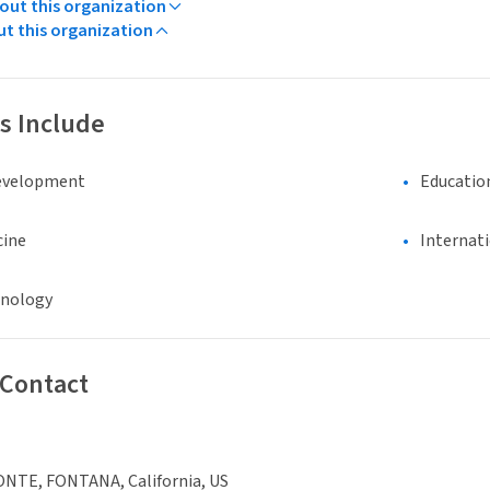
ut this organization
ut this organization
s Include
evelopment
Educatio
cine
Internat
hnology
 Contact
ONTE, FONTANA, California, US