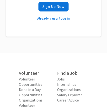
Sign Up Now
Already a user? Log in
Volunteer
Find a Job
Volunteer
Jobs
Opportunities
Internships
Done in a Day
Organizations
Opportunities
Salary Explorer
Organizations
Career Advice
Volunteer