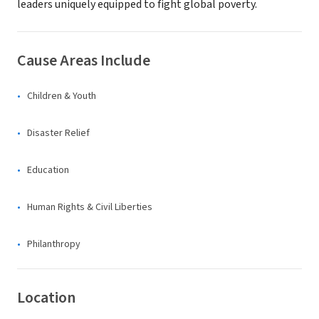
leaders uniquely equipped to fight global poverty.
Cause Areas Include
Children & Youth
Disaster Relief
Education
Human Rights & Civil Liberties
Philanthropy
Location