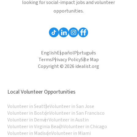
looking for social-impact jobs and volunteer
opportunities.
English
Español
Português
Terms
Privacy Policy
Site Map
Copyright © 2026 idealist.org
Local Volunteer Opportunities
Volunteer in Seattle
Volunteer in San Jose
Volunteer in Boston
Volunteer in San Francisco
Volunteer in Denver
Volunteer in Austin
Volunteer in Virginia Beach
Volunteer in Chicago
Volunteer in Madison
Volunteer in Miami