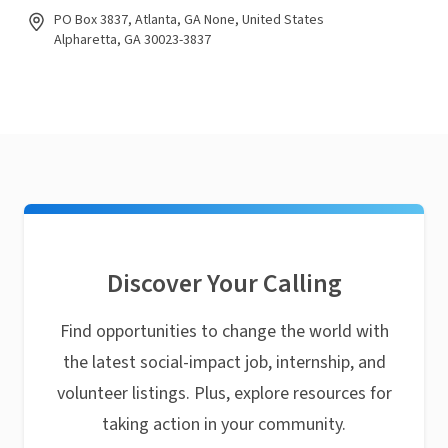
PO Box 3837, Atlanta, GA None, United States
Alpharetta, GA 30023-3837
Discover Your Calling
Find opportunities to change the world with
the latest social-impact job, internship, and
volunteer listings. Plus, explore resources for
taking action in your community.