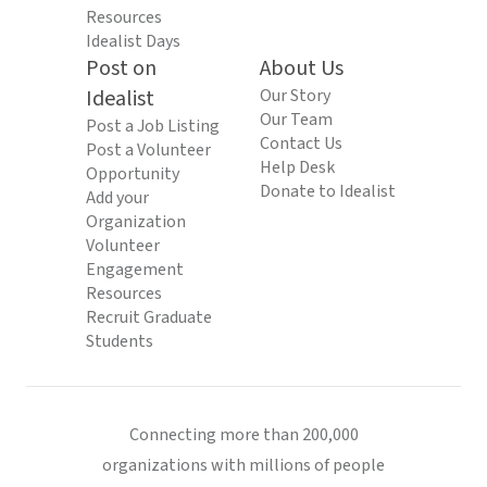
Resources
Idealist Days
Post on
About Us
Idealist
Our Story
Our Team
Post a Job Listing
Contact Us
Post a Volunteer
Help Desk
Opportunity
Donate to Idealist
Add your
Organization
Volunteer
Engagement
Resources
Recruit Graduate
Students
Connecting more than 200,000
organizations with millions of people