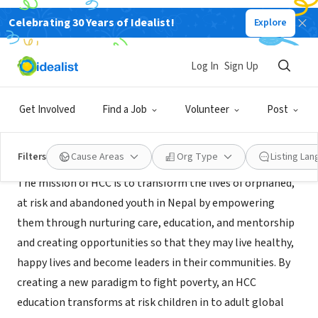
Celebrating 30 Years of Idealist!
Explore
NONPROFIT
Himalayan Children's Charities
Log In
Sign Up
Atlanta, GA
|
hccnepal.org
Get Involved
Find a Job
Volunteer
Post
About Us
Filters
Cause Areas
Org Type
Listing La
The mission of HCC is to transform the lives of orphaned,
at risk and abandoned youth in Nepal by empowering
them through nurturing care, education, and mentorship
and creating opportunities so that they may live healthy,
happy lives and become leaders in their communities. By
creating a new paradigm to fight poverty, an HCC
education transforms at risk children in to adult global