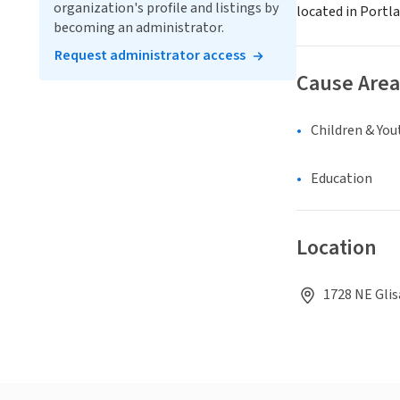
organization's profile and listings by
located in Portl
becoming an administrator.
Request administrator access
Cause Area
Children & You
Education
Location
1728 NE Glis