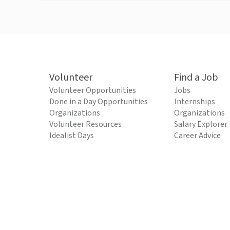
Volunteer
Find a Job
Volunteer Opportunities
Jobs
Done in a Day Opportunities
Internships
Organizations
Organizations
Volunteer Resources
Salary Explorer
Idealist Days
Career Advice