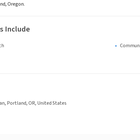
and, Oregon.
s Include
th
Communi
an, Portland, OR, United States