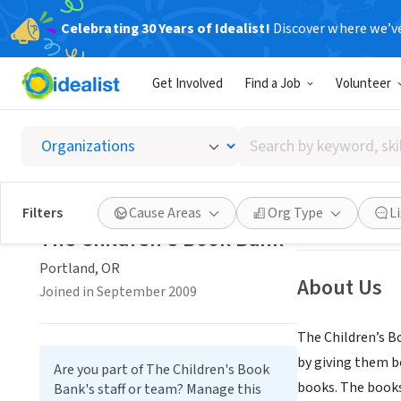
Celebrating 30 Years of Idealist!
Discover where we’v
NONPROFIT
Get Involved
Find a Job
Volunteer
The Ch
Search
Portland, OR
|
ch
by
keyword,
skill,
Save
Filters
Cause Areas
Org Type
L
or
The Children's Book Bank
interest
Portland, OR
About Us
Joined in September 2009
The Children’s B
by giving them b
Are you part of The Children's Book
books. The books
Bank's staff or team? Manage this