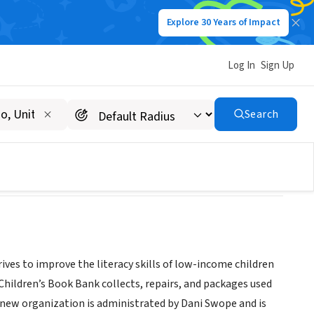
Explore 30 Years of Impact
Log In
Sign Up
Search
ves to improve the literacy skills of low-income children
Children’s Book Bank collects, repairs, and packages used
s new organization is administrated by Dani Swope and is