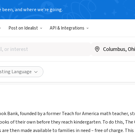
e been, and where we’re going.
Post on Idealist
API & Integrations
ildren's Book Bank
ildrensbookbank.org
Share
isting Language
ook Bank, founded by a former Teach for America math teacher, stri
ooks of their own before they reach kindergarten. To do this, The 
 are then made available to families in need – free of charge. Thi