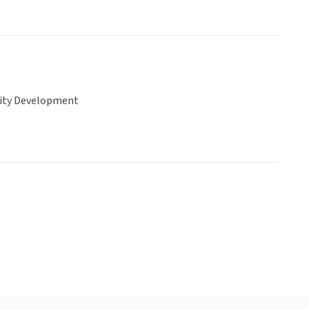
ty Development