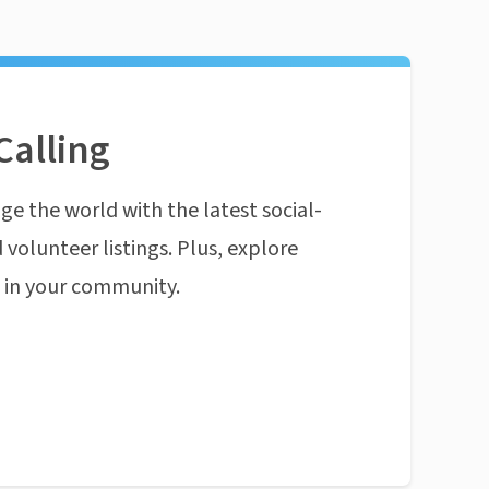
Calling
ge the world with the latest social-
 volunteer listings. Plus, explore
n in your community.