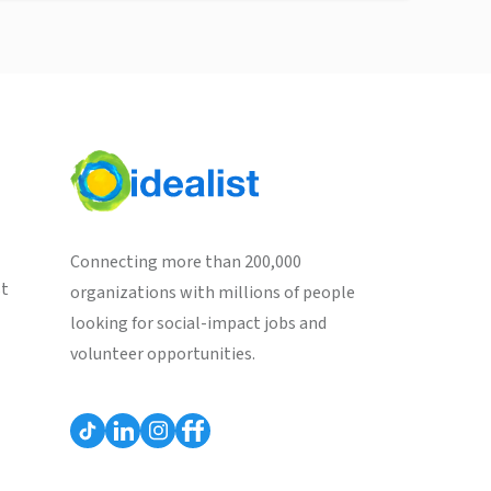
Connecting more than 200,000
st
organizations with millions of people
looking for social-impact jobs and
volunteer opportunities.