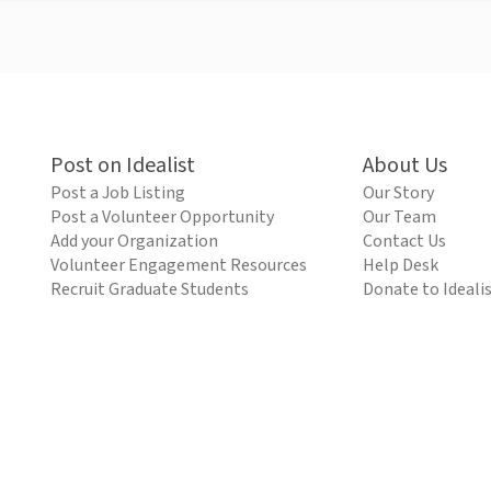
Post on Idealist
About Us
Post a Job Listing
Our Story
Post a Volunteer Opportunity
Our Team
Add your Organization
Contact Us
Volunteer Engagement Resources
Help Desk
Recruit Graduate Students
Donate to Ideali