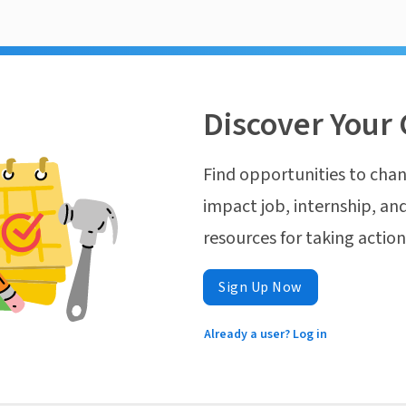
Discover Your 
Find opportunities to chan
impact job, internship, and
resources for taking actio
Sign Up Now
Already a user? Log in