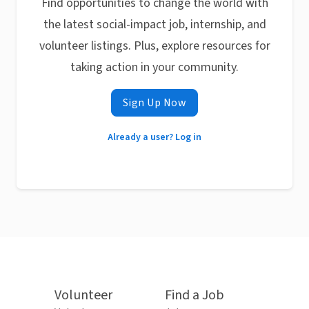
Find opportunities to change the world with
the latest social-impact job, internship, and
volunteer listings. Plus, explore resources for
taking action in your community.
Sign Up Now
Already a user? Log in
Volunteer
Find a Job