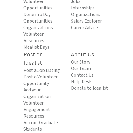
Volunteer
Jobs
Opportunities
Internships
Done in a Day
Organizations
Opportunities
Salary Explorer
Organizations
Career Advice
Volunteer
Resources
Idealist Days
Post on
About Us
Idealist
Our Story
Our Team
Post a Job Listing
Contact Us
Post a Volunteer
Help Desk
Opportunity
Donate to Idealist
Add your
Organization
Volunteer
Engagement
Resources
Recruit Graduate
Students