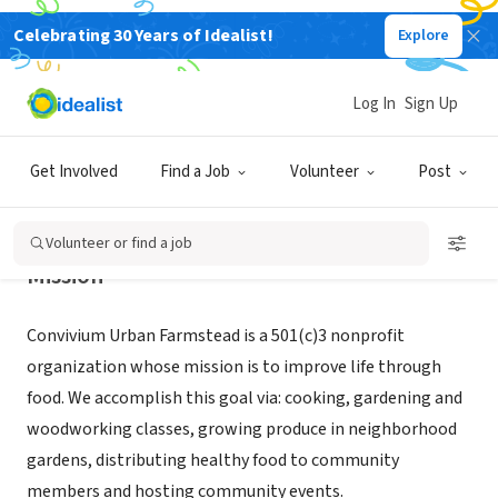
Celebrating 30 Years of Idealist!
Explore
NONPROFIT
CONVIVIUM URBAN FARMSTEAD
Log In
Sign Up
DUBUQUE, IA
|
www.convivium-dbq.com/
Get Involved
Find a Job
Volunteer
Post
Volunteer or find a job
Mission
Convivium Urban Farmstead is a 501(c)3 nonprofit
organization whose mission is to improve life through
food. We accomplish this goal via: cooking, gardening and
woodworking classes, growing produce in neighborhood
gardens, distributing healthy food to community
members and hosting community events.