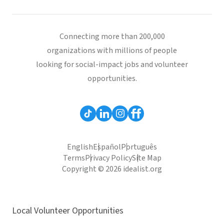
Connecting more than 200,000
organizations with millions of people
looking for social-impact jobs and volunteer
opportunities.
English
Español
Português
Terms
Privacy Policy
Site Map
Copyright © 2026 idealist.org
Local Volunteer Opportunities