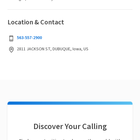
Location & Contact
563-557-2900
2811 JACKSON ST, DUBUQUE, Iowa, US
Discover Your Calling