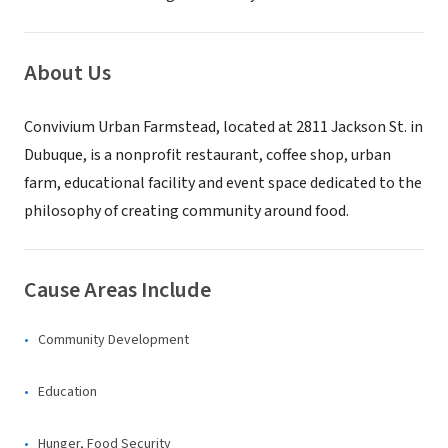
About Us
Convivium Urban Farmstead, located at 2811 Jackson St. in
Dubuque, is a nonprofit restaurant, coffee shop, urban
farm, educational facility and event space dedicated to the
philosophy of creating community around food.
Cause Areas Include
Community Development
Education
Hunger, Food Security