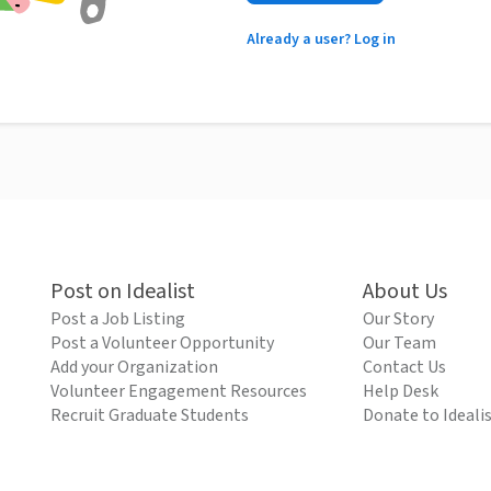
Already a user? Log in
Post on Idealist
About Us
Post a Job Listing
Our Story
Post a Volunteer Opportunity
Our Team
Add your Organization
Contact Us
Volunteer Engagement Resources
Help Desk
Recruit Graduate Students
Donate to Ideali