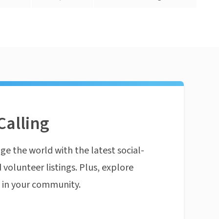
Calling
ge the world with the latest social-
 volunteer listings. Plus, explore
n in your community.