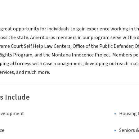
 great opportunity for individuals to gain experience working in t
ross the state. AmeriCorps members in our program serve with 6 
reme Court Self Help Law Centers, Office of the Public Defender, 
 Rights Program, and the Montana Innocence Project. Members perf
lping attorneys with case management, developing outreach mater
services, and much more.
s Include
evelopment
Housing 
ce
Seniors 