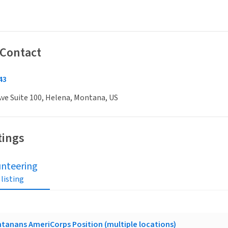
 Contact
43
ve Suite 100, Helena, Montana, US
tings
unteering
 listing
ntanans AmeriCorps Position (multiple locations)