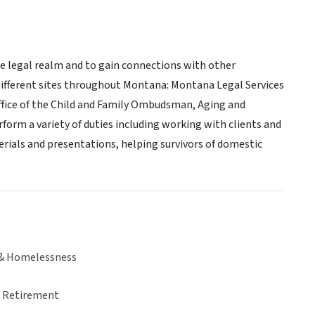
he legal realm and to gain connections with other
different sites throughout Montana: Montana Legal Services
Office of the Child and Family Ombudsman, Aging and
orm a variety of duties including working with clients and
ials and presentations, helping survivors of domestic
& Homelessness
& Retirement