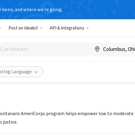
e been, and where we’re going.
Post on Idealist
API & Integrations
e for Montanans AmeriCorps 
iceformontanans.org/
ities
Save
Share
isting Language
 Montanans AmeriCorps program helps empower low to moderate in
 justice.