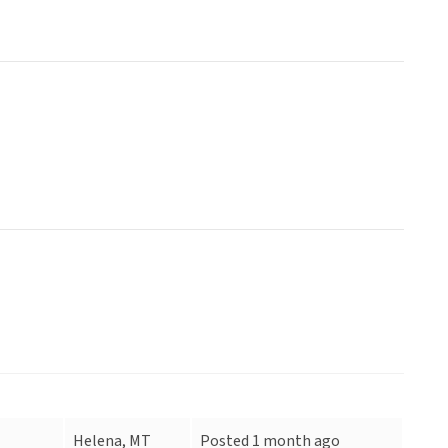
Helena, MT
Posted 1 month ago