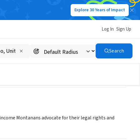
Explore 30 Years of Impact
Log In
Sign Up
Program
Search
come Montanans advocate for their legal rights and