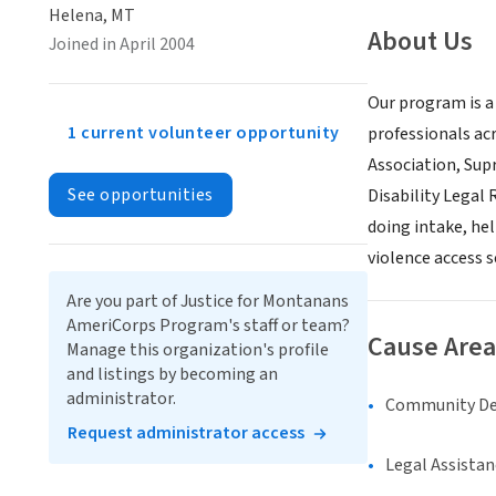
Helena, MT
About Us
Joined in April 2004
Our program is a
1 current volunteer opportunity
professionals ac
Association, Sup
See opportunities
Disability Legal
doing intake, he
violence access 
Are you part of Justice for Montanans
AmeriCorps Program's staff or team?
Cause Area
Manage this organization's profile
and listings by becoming an
administrator.
Community D
Request administrator access
Legal Assistan