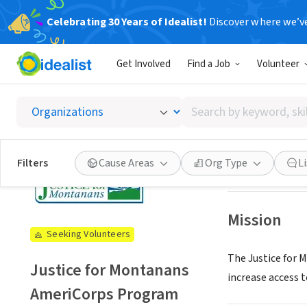
Celebrating 30 Years of Idealist!
Discover where we’v
NONPROFIT
Get Involved
Find a Job
Volunteer
Justic
Search
Helena, MT
|
just
by
keyword,
skill,
See opportun
Filters
Cause Areas
Org Type
L
or
interest
Mission
Seeking Volunteers
The Justice for
Justice for Montanans
increase access to
AmeriCorps Program