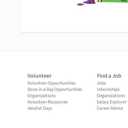
Volunteer
Find a Job
Volunteer Opportunities
Jobs
Done in a Day Opportunities
Internships
Organizations
Organizations
Volunteer Resources
Salary Explorer
Idealist Days
Career Advice