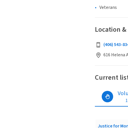
Veterans
Location &
(406) 543-83
616 Helena A
Current lis
Vol
1
Justice for Mo