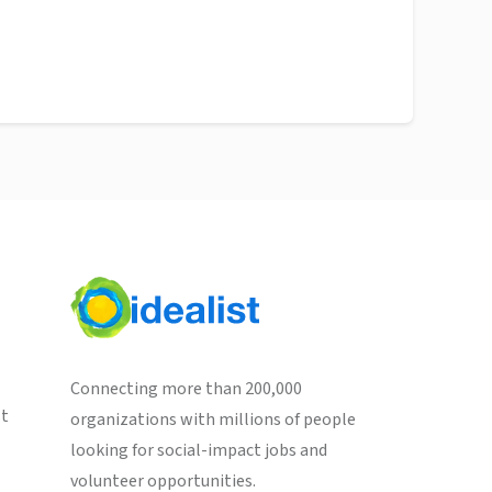
Connecting more than 200,000
st
organizations with millions of people
looking for social-impact jobs and
volunteer opportunities.