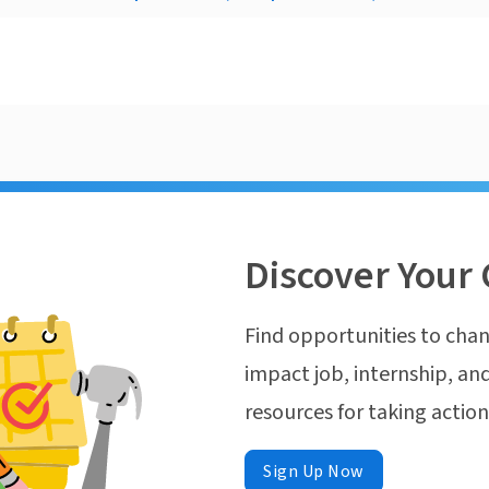
Discover Your 
Find opportunities to chan
impact job, internship, and
resources for taking actio
Sign Up Now