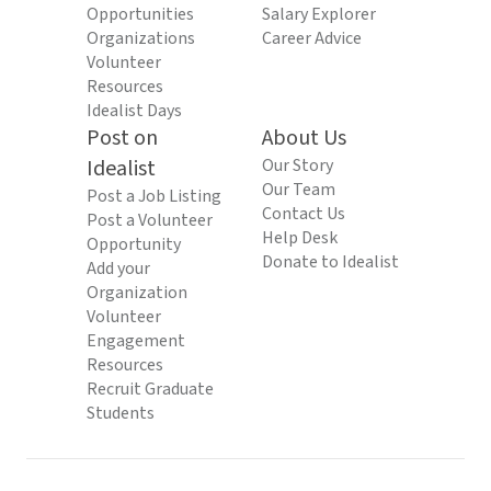
Opportunities
Salary Explorer
Organizations
Career Advice
Volunteer
Resources
Idealist Days
Post on
About Us
Idealist
Our Story
Our Team
Post a Job Listing
Contact Us
Post a Volunteer
Help Desk
Opportunity
Donate to Idealist
Add your
Organization
Volunteer
Engagement
Resources
Recruit Graduate
Students