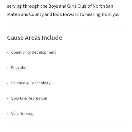
serving through the Boys and Girls Club of North San
Mateo and County and look forward to hearing from you.
Cause Areas Include
Community Development
Education
Science & Technology
Sports & Recreation
Volunteering