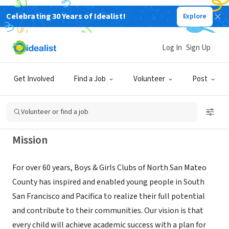
Celebrating 30 Years of Idealist!
Explore
NONPROFIT
Boys & Girls Clubs of North San
Log In
Sign Up
Mateo County
Get Involved
Find a Job
Volunteer
Post
South San Francisco, CA
|
www.theclubs.org
Volunteer or find a job
Mission
For over 60 years, Boys & Girls Clubs of North San Mateo
County has inspired and enabled young people in South
San Francisco and Pacifica to realize their full potential
and contribute to their communities. Our vision is that
every child will achieve academic success with a plan for