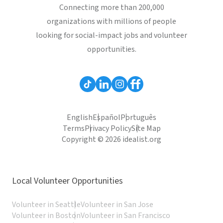
Connecting more than 200,000
organizations with millions of people
looking for social-impact jobs and volunteer
opportunities.
English
Español
Português
Terms
Privacy Policy
Site Map
Copyright © 2026 idealist.org
Local Volunteer Opportunities
Volunteer in Seattle
Volunteer in San Jose
Volunteer in Boston
Volunteer in San Francisco