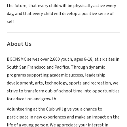
the future, that every child will be physically active every
day, and that every child will develop a positive sense of
self.
About Us
BGCNSMC serves over 2,600 youth, ages 6-18, at six sites in
South San Francisco and Pacifica. Through dynamic
programs supporting academic success, leadership
development, arts, technology, sports and recreation, we
strive to transform out-of-school time into opportunities
for education and growth.
Volunteering at the Club will give you a chance to
participate in new experiences and make an impact on the
life of a young person. We appreciate your interest in