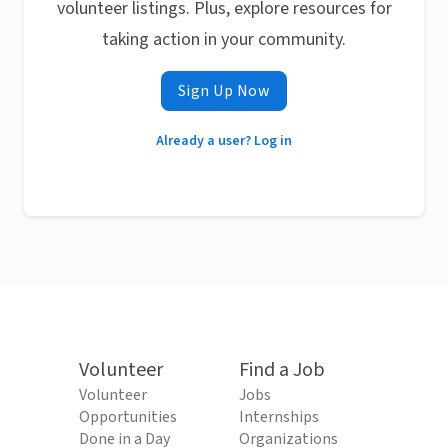
volunteer listings. Plus, explore resources for
taking action in your community.
Sign Up Now
Already a user? Log in
Volunteer
Find a Job
Volunteer
Jobs
Opportunities
Internships
Done in a Day
Organizations