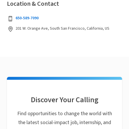
Location & Contact
650-589-7090
201 W. Orange Ave, South San Francisco, California, US
Discover Your Calling
Find opportunities to change the world with
the latest social-impact job, internship, and