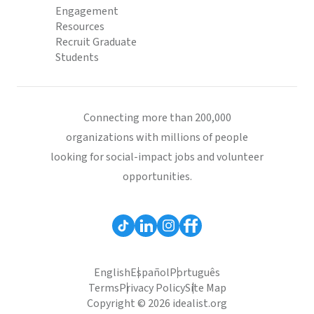
Engagement
Resources
Recruit Graduate
Students
Connecting more than 200,000
organizations with millions of people
looking for social-impact jobs and volunteer
opportunities.
English
Español
Português
Terms
Privacy Policy
Site Map
Copyright © 2026 idealist.org