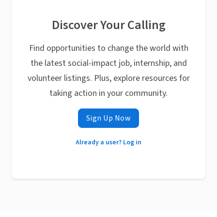
Discover Your Calling
Find opportunities to change the world with
the latest social-impact job, internship, and
volunteer listings. Plus, explore resources for
taking action in your community.
Sign Up Now
Already a user? Log in