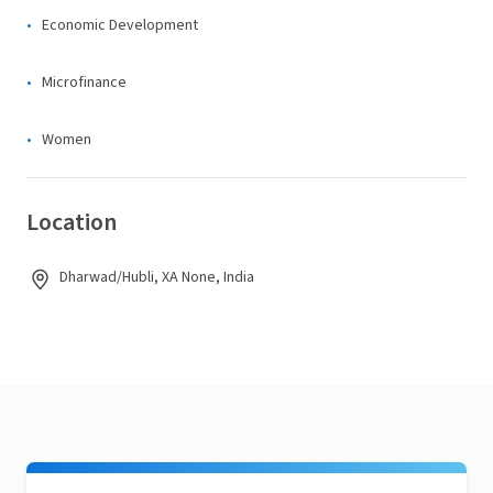
Economic Development
Microfinance
Women
Location
Dharwad/Hubli, XA None, India