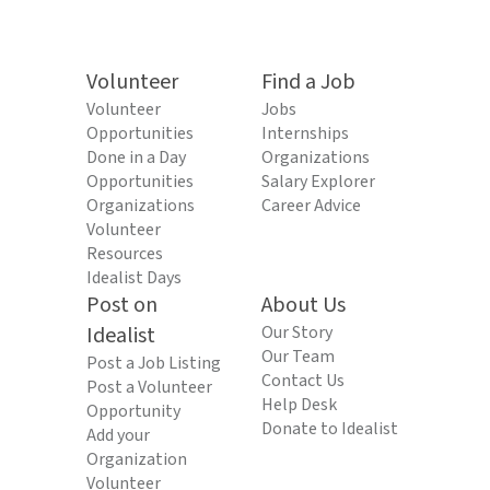
Volunteer
Find a Job
Volunteer
Jobs
Opportunities
Internships
Done in a Day
Organizations
Opportunities
Salary Explorer
Organizations
Career Advice
Volunteer
Resources
Idealist Days
Post on
About Us
Idealist
Our Story
Our Team
Post a Job Listing
Contact Us
Post a Volunteer
Help Desk
Opportunity
Donate to Idealist
Add your
Organization
Volunteer