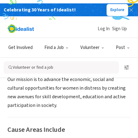
Celebrating 30 Years of Idealist!
Explore
NONPROFIT
RAPID
Log In
Sign Up
Dharwad/Hubli, XA, India
|
www.rapid.org.in
Get Involved
Find a Job
Volunteer
Post
About Us
Volunteer or find a job
Our mission is to advance the economic, social and
cultural opportunities for women in distress by creating
new avenues for skill development, education and active
participation in society.
Cause Areas Include