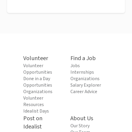
Volunteer
Find a Job
Volunteer
Jobs
Opportunities
Internships
Done in a Day
Organizations
Opportunities
Salary Explorer
Organizations
Career Advice
Volunteer
Resources
Idealist Days
Post on
About Us
Idealist
Our Story