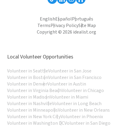
English
Español
Português
Terms
Privacy Policy
Site Map
Copyright © 2026 idealist.org
Local Volunteer Opportunities
Volunteer in Seattle
Volunteer in San Jose
Volunteer in Boston
Volunteer in San Francisco
Volunteer in Denver
Volunteer in Austin
Volunteer in Virginia Beach
Volunteer in Chicago
Volunteer in Madison
Volunteer in Miami
Volunteer in Nashville
Volunteer in Long Beach
Volunteer in Minneapolis
Volunteer in New Orleans
Volunteer in New York City
Volunteer in Phoenix
Volunteer in Washington DC
Volunteer in San Diego