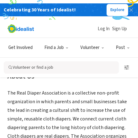
Celebrating 30 Years of Idealist!
Explore
NONPROFIT
Real Diaper Association
Log In
Sign Up
CA
|
www.realdiaperassociation.org
Get Involved
Find a Job
Volunteer
Post
Volunteer or find a job
About Us
The Real Diaper Association is a collective non-profit
organization in which parents and small businesses take
the lead in creating a cultural shift to increase the use of
simple, reusable cloth diapers. We connect current cloth
diapering parents to the long history of cloth diapering.
Cloth diapers are real diapers. The Association organizes