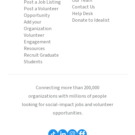
Our Team
Post a Job Listing
Contact Us
Post a Volunteer
Help Desk
Opportunity
Donate to Idealist
Add your
Organization
Volunteer
Engagement
Resources
Recruit Graduate
Students
Connecting more than 200,000
organizations with millions of people
looking for social-impact jobs and volunteer
opportunities.