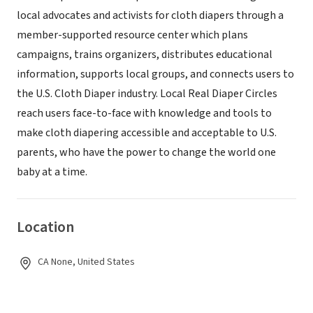
local advocates and activists for cloth diapers through a
member-supported resource center which plans
campaigns, trains organizers, distributes educational
information, supports local groups, and connects users to
the U.S. Cloth Diaper industry. Local Real Diaper Circles
reach users face-to-face with knowledge and tools to
make cloth diapering accessible and acceptable to U.S.
parents, who have the power to change the world one
baby at a time.
Location
CA None, United States