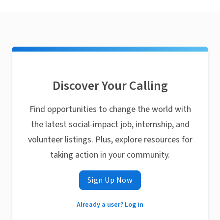
Discover Your Calling
Find opportunities to change the world with
the latest social-impact job, internship, and
volunteer listings. Plus, explore resources for
taking action in your community.
Sign Up Now
Already a user? Log in