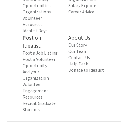
Opportunities
Salary Explorer
Organizations
Career Advice
Volunteer
Resources
Idealist Days
Post on
About Us
Idealist
Our Story
Our Team
Post a Job Listing
Contact Us
Post a Volunteer
Help Desk
Opportunity
Donate to Idealist
Add your
Organization
Volunteer
Engagement
Resources
Recruit Graduate
Students