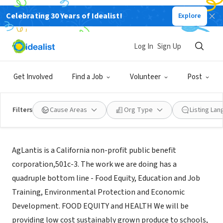
Celebrating 30 Years of Idealist!
Explore
NONPROFIT
AGLANTIS
Log In
Sign Up
ORINDA, CA
|
www.aglantis.org
Get Involved
Find a Job
Volunteer
Post
Filters
Cause Areas
Org Type
Listing La
Mission
AgLantis is a California non-profit public benefit
corporation,501c-3. The work we are doing has a
quadruple bottom line - Food Equity, Education and Job
Training, Environmental Protection and Economic
Development. FOOD EQUITY and HEALTH We will be
providing low cost sustainably grown produce to schools,