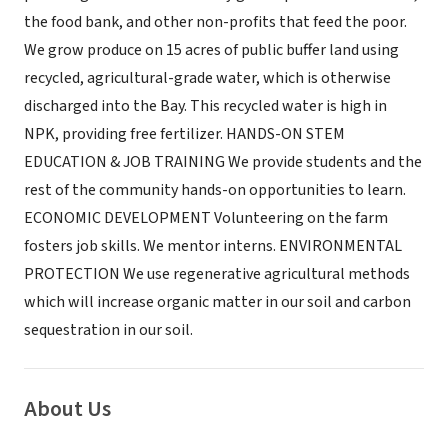
the food bank, and other non-profits that feed the poor.
We grow produce on 15 acres of public buffer land using
recycled, agricultural-grade water, which is otherwise
discharged into the Bay. This recycled water is high in
NPK, providing free fertilizer. HANDS-ON STEM
EDUCATION & JOB TRAINING We provide students and the
rest of the community hands-on opportunities to learn.
ECONOMIC DEVELOPMENT Volunteering on the farm
fosters job skills. We mentor interns. ENVIRONMENTAL
PROTECTION We use regenerative agricultural methods
which will increase organic matter in our soil and carbon
sequestration in our soil.
About Us