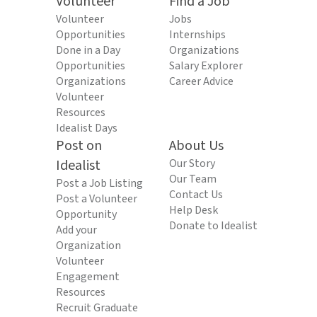
Volunteer
Find a Job
Volunteer
Jobs
Opportunities
Internships
Done in a Day
Organizations
Opportunities
Salary Explorer
Organizations
Career Advice
Volunteer
Resources
Idealist Days
Post on
About Us
Idealist
Our Story
Our Team
Post a Job Listing
Contact Us
Post a Volunteer
Help Desk
Opportunity
Donate to Idealist
Add your
Organization
Volunteer
Engagement
Resources
Recruit Graduate