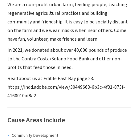
We are a non-profit urban farm, feeding people, teaching
regenerative agricultural practices and building
community and friendship. It is easy to be socially distant
on the farm and we wear masks when near others. Come
have fun, volunteer, make friends and learn!
In 2021, we donated about over 40,000 pounds of produce
to the Contra Costa/Solano Food Bank and other non-
profits that feed those in need..
Read about us at Edible East Bay page 23.
https://indd.adobe.com/view/30449663-6b3c-4f31-873f-
4160010af8a2
Cause Areas Include
Community Development