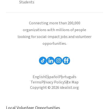
Students
Connecting more than 200,000
organizations with millions of people
looking for social-impact jobs and volunteer
opportunities.
English
Español
Português
Terms
Privacy Policy
Site Map
Copyright © 2026 idealist.org
Local Volunteer Opportunities