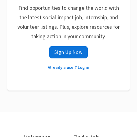
Find opportunities to change the world with
the latest social-impact job, internship, and
volunteer listings. Plus, explore resources for
taking action in your community.
Sign Up Now
Already a user? Log in