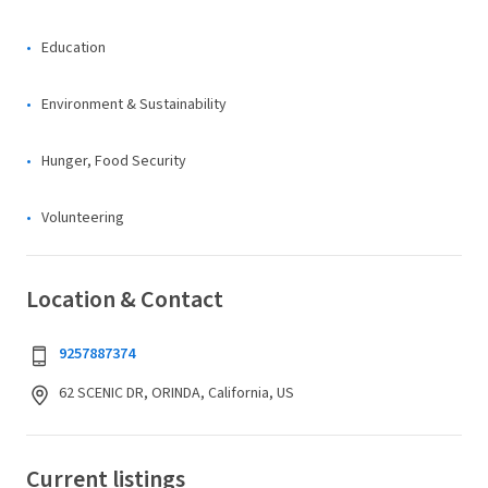
Education
Environment & Sustainability
Hunger, Food Security
Volunteering
Location & Contact
9257887374
62 SCENIC DR, ORINDA, California, US
Current listings