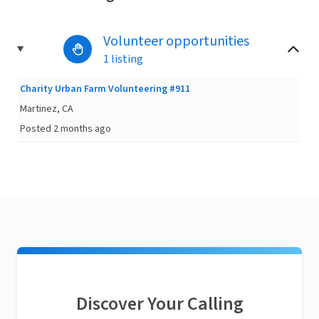
Volunteer opportunities
1 listing
Charity Urban Farm Volunteering #911
Martinez, CA
Posted 2 months ago
Discover Your Calling