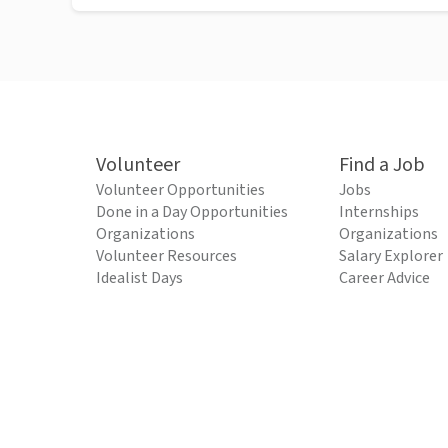
Volunteer
Find a Job
Volunteer Opportunities
Jobs
Done in a Day Opportunities
Internships
Organizations
Organizations
Volunteer Resources
Salary Explorer
Idealist Days
Career Advice