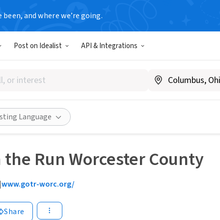
e been, and where we’re going.
Post on Idealist
API & Integrations
isting Language
n the Run Worcester County
|
www.gotr-worc.org/
Share