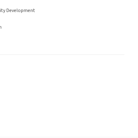
ty Development
n