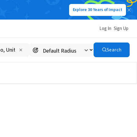
Explore 30 Years of Impact
Log In
Sign Up
Search