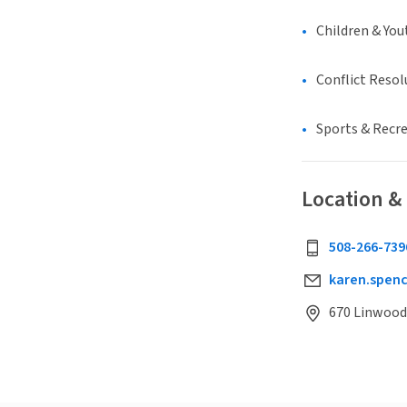
Children & You
Conflict Resol
Sports & Recr
Location &
508-266-739
karen.spen
670 Linwood 