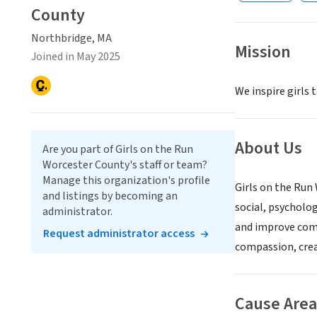
County
Northbridge, MA
Mission
Joined in May 2025
We inspire girls 
About Us
Are you part of Girls on the Run
Worcester County's staff or team?
Manage this organization's profile
Girls on the Run
and listings by becoming an
social, psycholog
administrator.
and improve comp
Request administrator access
compassion, crea
Cause Area