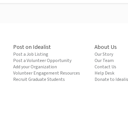
Post on Idealist
About Us
Post a Job Listing
Our Story
Post a Volunteer Opportunity
Our Team
Add your Organization
Contact Us
Volunteer Engagement Resources
Help Desk
Recruit Graduate Students
Donate to Ideali