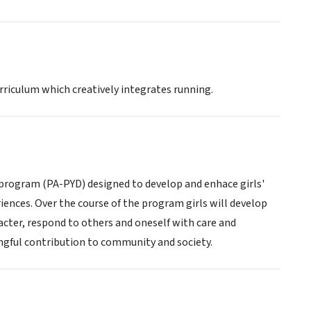
urriculum which creatively integrates running.
 program (PA-PYD) designed to develop and enhace girls'
riences. Over the course of the program girls will develop
cter, respond to others and oneself with care and
ngful contribution to community and society.