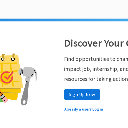
Discover Your 
Find opportunities to chan
impact job, internship, and
resources for taking actio
Sign Up Now
Already a user? Log in