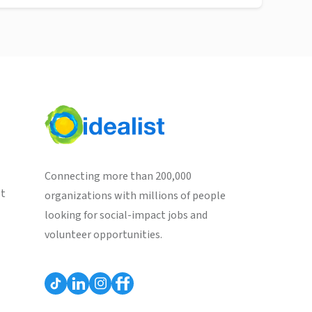
Connecting more than 200,000
st
organizations with millions of people
looking for social-impact jobs and
volunteer opportunities.