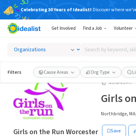
Celebrating 30 Years of Idealist!
Discover where we’v
Get Involved
Find a Job
Volunteer
Search
by
keyword,
skill,
Filters
Cause Areas
Org Type
L
or
interest
NONPROFIT
Girls o
Northbridge, MA
Girls on the Run Worcester
Save