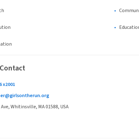
th
Communi
ution
Educatio
eation
 Contact
6 x2001
cer@girlsontherun.org
Ave, Whitinsville, MA 01588, USA