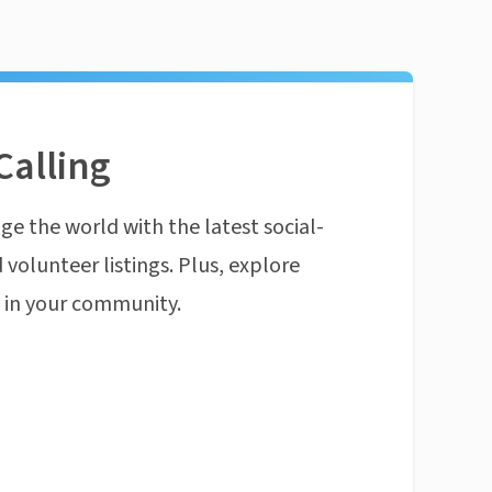
Calling
ge the world with the latest social-
 volunteer listings. Plus, explore
n in your community.