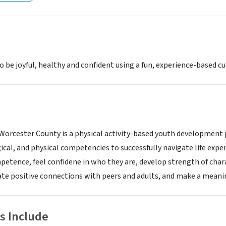
to be joyful, healthy and confident using a fun, experience-based c
 Worcester County is a physical activity-based youth development
ical, and physical competencies to successfully navigate life expe
etence, feel confidene in who they are, develop strength of chara
te positive connections with peers and adults, and make a meani
s Include